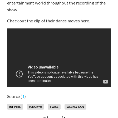
entertainment world throughout the recording of the
show.
Check out the clip of their dance moves here.
Source (
1
)
INFINITE
SUNGKYU
TWICE
WEEKLY IDOL