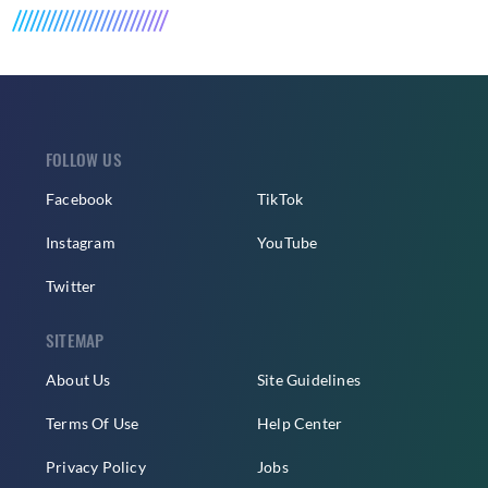
FOLLOW US
Facebook
TikTok
Instagram
YouTube
Twitter
SITEMAP
About Us
Site Guidelines
Terms Of Use
Help Center
Privacy Policy
Jobs