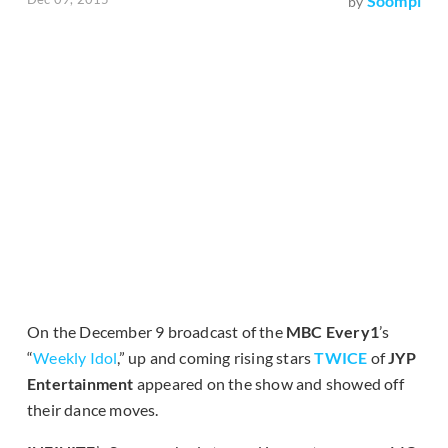
Soompi
by
On the December 9 broadcast of the
MBC Every1
’s
“
Weekly Idol
,” up and coming rising stars
TWICE
of
JYP
Entertainment
appeared on the show and showed off
their dance moves.