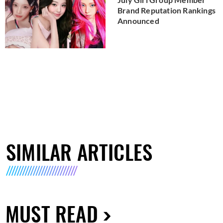
Brand Reputation Rankings
Announced
SIMILAR ARTICLES
MUST READ