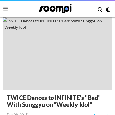
TWICE Dances to INFINITE's "Bad"
With Sunggyu on “Weekly Idol”
Dec 09, 2015