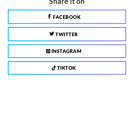
Share it on
FACEBOOK
TWITTER
INSTAGRAM
TIKTOK