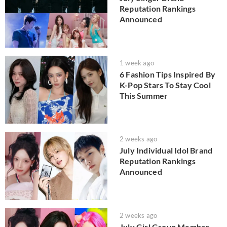
Reputation Rankings
Announced
1 week ago
6 Fashion Tips Inspired By
K-Pop Stars To Stay Cool
This Summer
2 weeks ago
July Individual Idol Brand
Reputation Rankings
Announced
2 weeks ago
July Girl Group Member