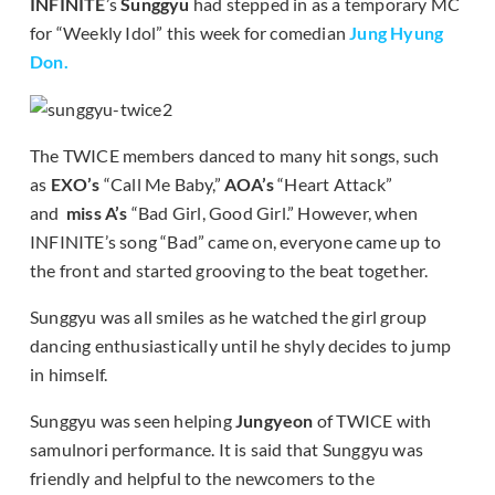
INFINITE
’s
Sunggyu
had stepped in as a temporary MC
for “Weekly Idol” this week for comedian
Jung Hyung
Don.
The TWICE members danced to many hit songs, such
as
EXO’s
“Call Me Baby,”
AOA’s
“Heart Attack”
and
miss A’s
“Bad Girl, Good Girl.” However, when
INFINITE’s song “Bad” came on, everyone came up to
the front and started grooving to the beat together.
Sunggyu was all smiles as he watched the girl group
dancing enthusiastically until he shyly decides to jump
in himself.
Sunggyu was seen helping
Jungyeon
of TWICE with
samulnori performance. It is said that Sunggyu was
friendly and helpful to the newcomers to the