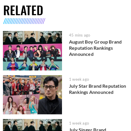
RELATED
45 mins ago
August Boy Group Brand
Reputation Rankings
Announced
1 week ago
July Star Brand Reputation
Rankings Announced
1 week ago
July Singer Brand