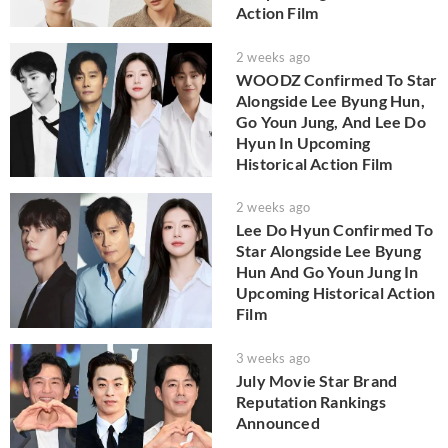
Action Film
2 weeks ago
WOODZ Confirmed To Star
Alongside Lee Byung Hun,
Go Youn Jung, And Lee Do
Hyun In Upcoming
Historical Action Film
2 weeks ago
Lee Do Hyun Confirmed To
Star Alongside Lee Byung
Hun And Go Youn Jung In
Upcoming Historical Action
Film
3 weeks ago
July Movie Star Brand
Reputation Rankings
Announced