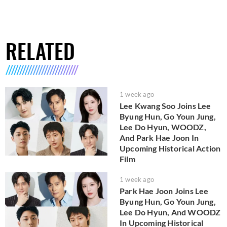
RELATED
1 week ago
Lee Kwang Soo Joins Lee
Byung Hun, Go Youn Jung,
Lee Do Hyun, WOODZ,
And Park Hae Joon In
Upcoming Historical Action
Film
1 week ago
Park Hae Joon Joins Lee
Byung Hun, Go Youn Jung,
Lee Do Hyun, And WOODZ
In Upcoming Historical