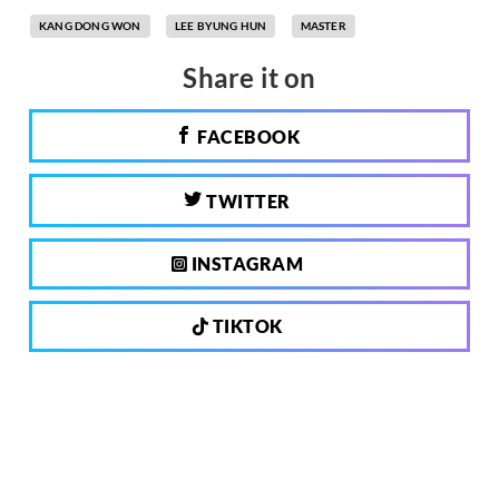
KANG DONG WON
LEE BYUNG HUN
MASTER
Share it on
FACEBOOK
TWITTER
INSTAGRAM
TIKTOK