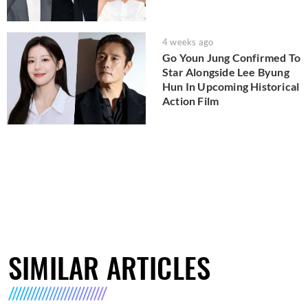
4 weeks ago
Go Youn Jung Confirmed To
Star Alongside Lee Byung
Hun In Upcoming Historical
Action Film
SIMILAR ARTICLES