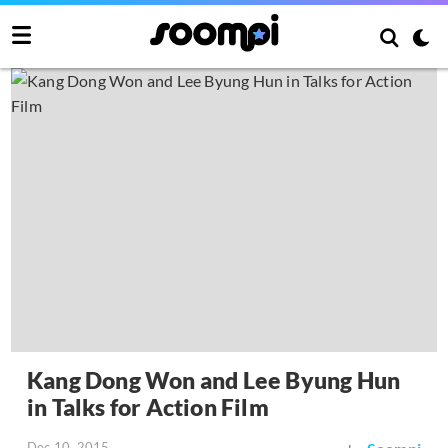
Kang Dong Won and Lee Byung Hun
in Talks for Action Film
Dec 10, 2015