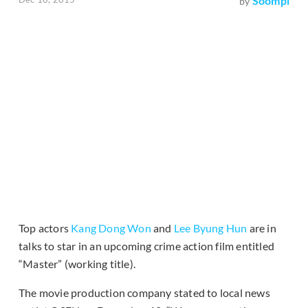
Soompi
by
Top actors
Kang Dong Won
and
Lee Byung Hun
are in
talks to star in an upcoming crime action film entitled
“Master” (working title).
The movie production company stated to local news