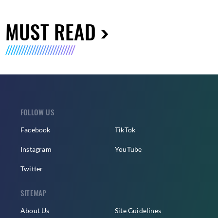
MUST READ
FOLLOW US
Facebook
TikTok
Instagram
YouTube
Twitter
SITEMAP
About Us
Site Guidelines