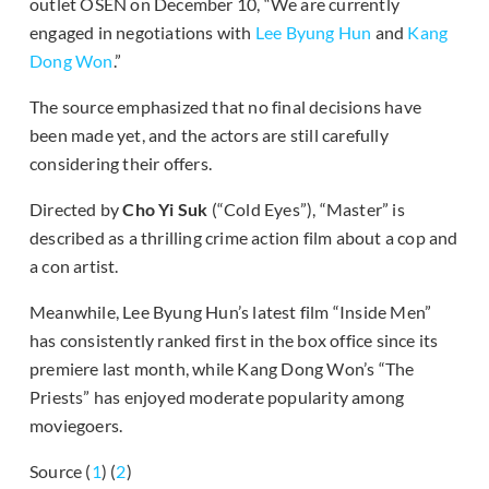
outlet OSEN on December 10, “We are currently
engaged in negotiations with
Lee Byung Hun
and
Kang
Dong Won
.”
The source emphasized that no final decisions have
been made yet, and the actors are still carefully
considering their offers.
Directed by
Cho Yi Suk
(“Cold Eyes”), “Master” is
described as a thrilling crime action film about a cop and
a con artist.
Meanwhile, Lee Byung Hun’s latest film “Inside Men”
has consistently ranked first in the box office since its
premiere last month, while Kang Dong Won’s “The
Priests” has enjoyed moderate popularity among
moviegoers.
Source (
1
) (
2
)