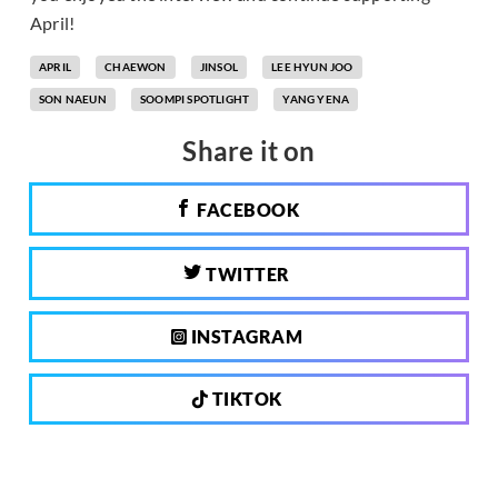
April!
APRIL
CHAEWON
JINSOL
LEE HYUN JOO
SON NAEUN
SOOMPI SPOTLIGHT
YANG YENA
Share it on
FACEBOOK
TWITTER
INSTAGRAM
TIKTOK