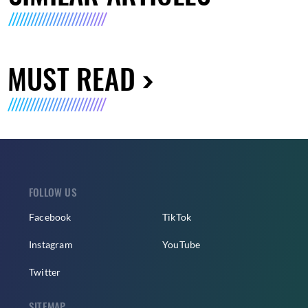
MUST READ
FOLLOW US
Facebook
TikTok
Instagram
YouTube
Twitter
SITEMAP