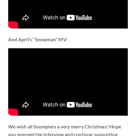
And April’s “Snowman” MV:
We wish all Soompiers a very merry Christmas! Hope
you enjoyed the interview and continue supporting