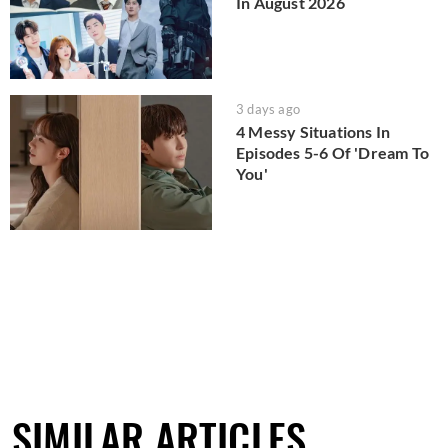
In August 2026
3 days ago
4 Messy Situations In
Episodes 5-6 Of 'Dream To
You'
SIMILAR ARTICLES