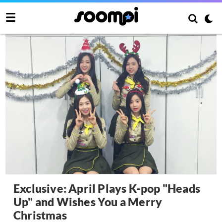
Exclusive: April Plays K-pop "Heads
Up" and Wishes You a Merry
Christmas