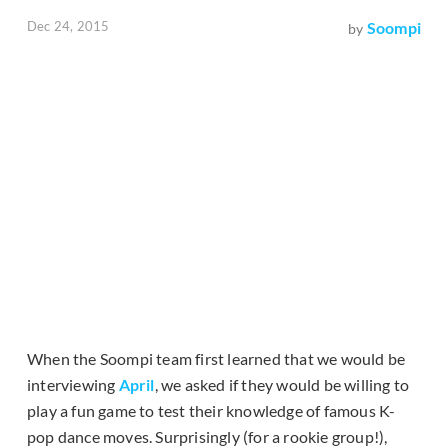
Dec 24, 2015
Soompi
by
When the Soompi team first learned that we would be
interviewing
April
, we asked if they would be willing to
play a fun game to test their knowledge of famous K-
pop dance moves. Surprisingly (for a rookie group!),