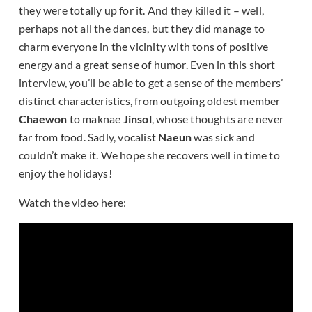
they were totally up for it. And they killed it – well,
perhaps not all the dances, but they did manage to
charm everyone in the vicinity with tons of positive
energy and a great sense of humor. Even in this short
interview, you’ll be able to get a sense of the members’
distinct characteristics, from outgoing oldest member
Chaewon
to maknae
Jinsol
, whose thoughts are never
far from food. Sadly, vocalist
Naeun
was sick and
couldn’t make it. We hope she recovers well in time to
enjoy the holidays!
Watch the video here: