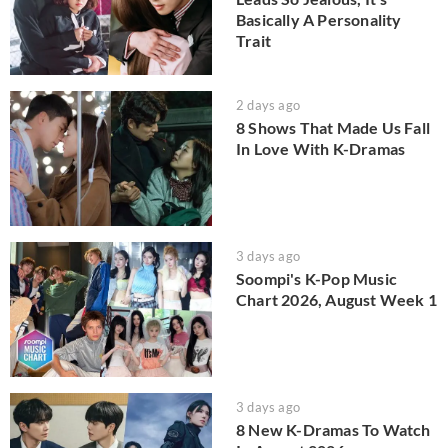
Basically A Personality
Trait
2 days ago
8 Shows That Made Us Fall
In Love With K-Dramas
3 days ago
Soompi's K-Pop Music
Chart 2026, August Week 1
3 days ago
8 New K-Dramas To Watch