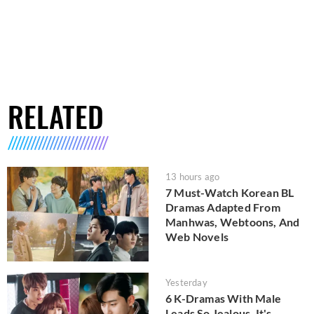
RELATED
13 hours ago
7 Must-Watch Korean BL
Dramas Adapted From
Manhwas, Webtoons, And
Web Novels
Yesterday
6 K-Dramas With Male
Leads So Jealous, It's