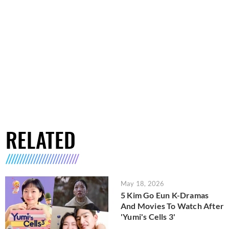
RELATED
May 18, 2026
5 Kim Go Eun K-Dramas
And Movies To Watch After
'Yumi's Cells 3'