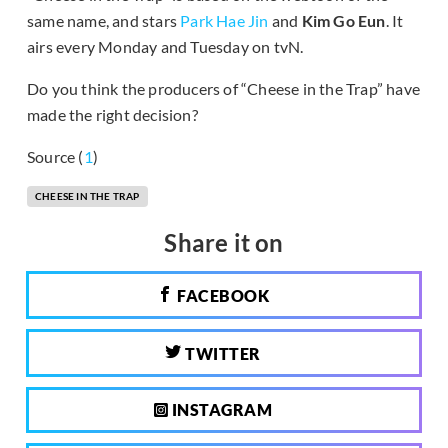
same name, and stars
Park Hae Jin
and
Kim Go Eun
. It
airs every Monday and Tuesday on tvN.
Do you think the producers of “Cheese in the Trap” have
made the right decision?
Source (
1
)
CHEESE IN THE TRAP
Share it on
FACEBOOK
TWITTER
INSTAGRAM