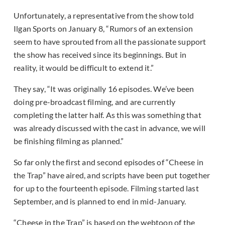
Unfortunately, a representative from the show told
Ilgan Sports on January 8, “Rumors of an extension
seem to have sprouted from all the passionate support
the show has received since its beginnings. But in
reality, it would be difficult to extend it.”
They say, “It was originally 16 episodes. We’ve been
doing pre-broadcast filming, and are currently
completing the latter half. As this was something that
was already discussed with the cast in advance, we will
be finishing filming as planned.”
So far only the first and second episodes of “Cheese in
the Trap” have aired, and scripts have been put together
for up to the fourteenth episode. Filming started last
September, and is planned to end in mid-January.
“Cheese in the Trap” is based on the webtoon of the