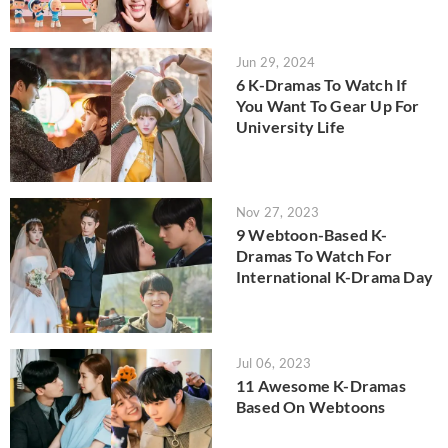
Jun 29, 2024
6 K-Dramas To Watch If
You Want To Gear Up For
University Life
Nov 27, 2023
9 Webtoon-Based K-
Dramas To Watch For
International K-Drama Day
Jul 06, 2023
11 Awesome K-Dramas
Based On Webtoons