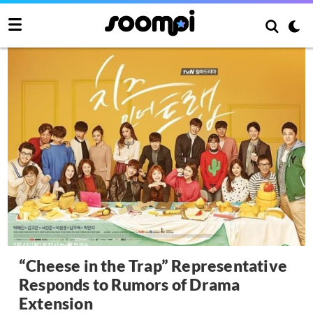
“Cheese in the Trap” Representative
Responds to Rumors of Drama
Extension