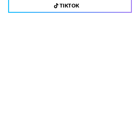
TIKTOK