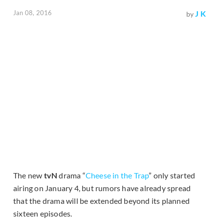
Jan 08, 2016
J K
by
The new
tvN
drama “
Cheese in the Trap
” only started
airing on January 4, but rumors have already spread
that the drama will be extended beyond its planned
sixteen episodes.