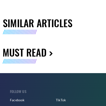
SIMILAR ARTICLES
MUST READ
FOLLOW US
Facebook
TikTok