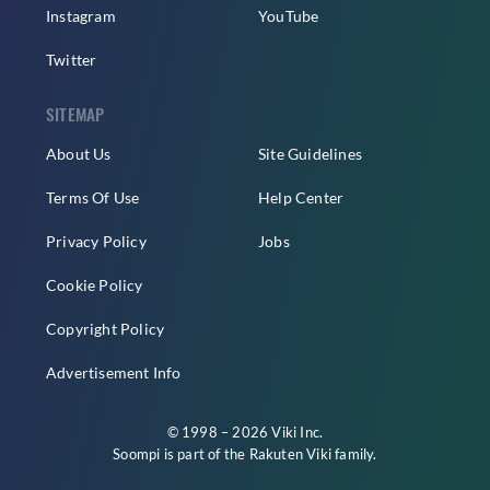
Instagram
YouTube
Twitter
SITEMAP
About Us
Site Guidelines
Terms Of Use
Help Center
Privacy Policy
Jobs
Cookie Policy
Copyright Policy
Advertisement Info
© 1998 – 2026 Viki Inc.
Soompi is part of the
Rakuten Viki
family.