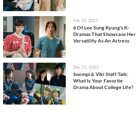
Feb 10, 2023
6 Of Lee Sung Kyung's K-
Dramas That Showcase Her
Versatility As An Actress
Dec 23, 2022
Soompi & Viki Staff Talk:
What Is Your Favorite
Drama About College Life?