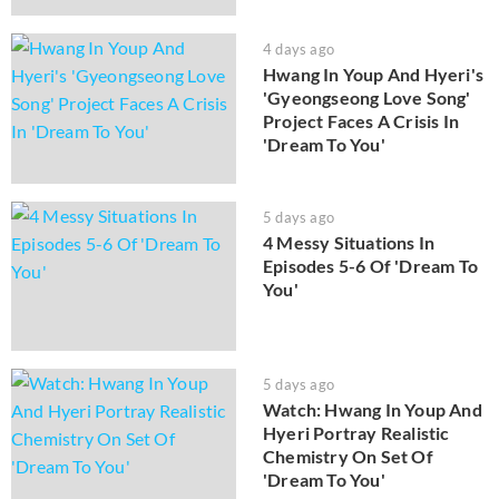
4 days ago
Hwang In Youp And Hyeri's
'Gyeongseong Love Song'
Project Faces A Crisis In
'Dream To You'
5 days ago
4 Messy Situations In
Episodes 5-6 Of 'Dream To
You'
5 days ago
Watch: Hwang In Youp And
Hyeri Portray Realistic
Chemistry On Set Of
'Dream To You'