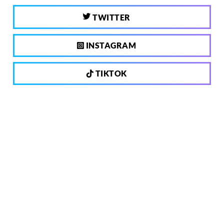
TWITTER
INSTAGRAM
TIKTOK