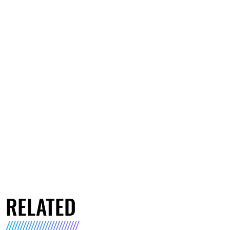
RELATED