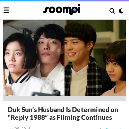
Duk Sun’s Husband Is Determined on
"Reply 1988” as Filming Continues
Jan 09, 2016