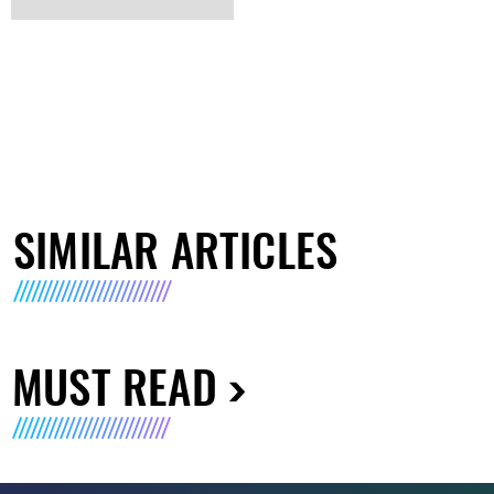
SIMILAR ARTICLES
MUST READ