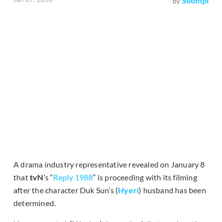
Soompi
by
A drama industry representative revealed on January 8
that
tvN
’s “
Reply 1988
” is proceeding with its filming
after the character Duk Sun’s (
Hyeri
) husband has been
determined.