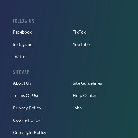
FOLLOW US
Facebook
TikTok
Instagram
YouTube
Twitter
SITEMAP
About Us
Site Guidelines
Terms Of Use
Help Center
Privacy Policy
Jobs
Cookie Policy
Copyright Policy