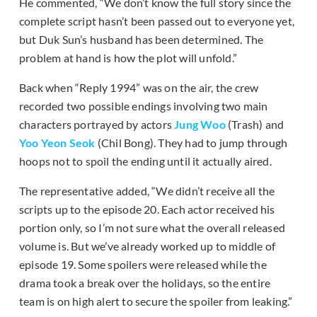
He commented, “We don’t know the full story since the
complete script hasn’t been passed out to everyone yet,
but Duk Sun’s husband has been determined. The
problem at hand is how the plot will unfold.”
Back when “Reply 1994” was on the air, the crew
recorded two possible endings involving two main
characters portrayed by actors
Jung Woo
(Trash) and
Yoo Yeon Seok
(Chil Bong). They had to jump through
hoops not to spoil the ending until it actually aired.
The representative added, “We didn’t receive all the
scripts up to the episode 20. Each actor received his
portion only, so I’m not sure what the overall released
volume is. But we’ve already worked up to middle of
episode 19. Some spoilers were released while the
drama took a break over the holidays, so the entire
team is on high alert to secure the spoiler from leaking.”