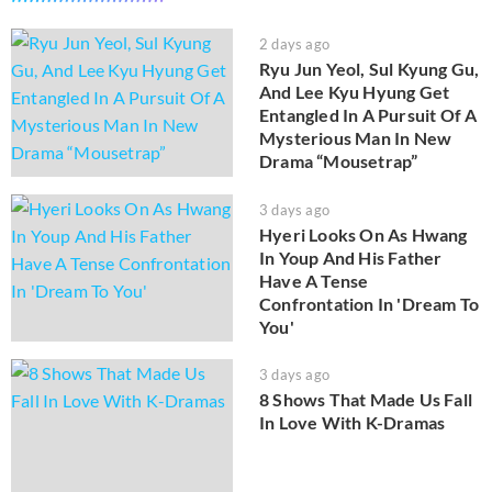
2 days ago
Ryu Jun Yeol, Sul Kyung Gu,
And Lee Kyu Hyung Get
Entangled In A Pursuit Of A
Mysterious Man In New
Drama “Mousetrap”
3 days ago
Hyeri Looks On As Hwang
In Youp And His Father
Have A Tense
Confrontation In 'Dream To
You'
3 days ago
8 Shows That Made Us Fall
In Love With K-Dramas