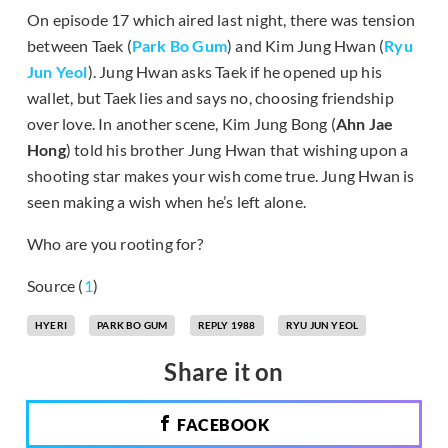
On episode 17 which aired last night, there was tension
between Taek (
Park Bo Gum
) and Kim Jung Hwan (
Ryu
Jun Yeol
). Jung Hwan asks Taek if he opened up his
wallet, but Taek lies and says no, choosing friendship
over love. In another scene, Kim Jung Bong (
Ahn Jae
Hong
) told his brother Jung Hwan that wishing upon a
shooting star makes your wish come true. Jung Hwan is
seen making a wish when he’s left alone.
Who are you rooting for?
Source (
1
)
HYERI
PARK BO GUM
REPLY 1988
RYU JUN YEOL
Share it on
FACEBOOK