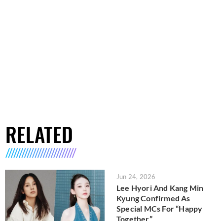
RELATED
Jun 24, 2026
Lee Hyori And Kang Min
Kyung Confirmed As
Special MCs For “Happy
Together”