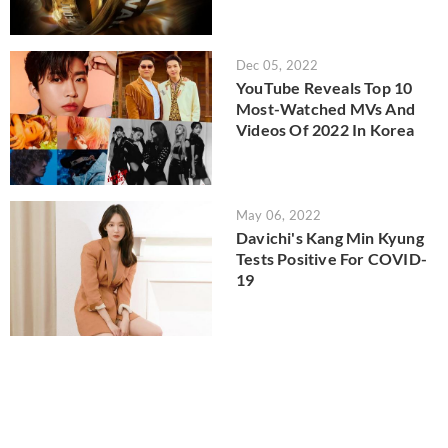
Dec 05, 2022
YouTube Reveals Top 10
Most-Watched MVs And
Videos Of 2022 In Korea
May 06, 2022
Davichi's Kang Min Kyung
Tests Positive For COVID-
19