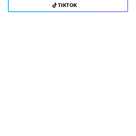
TIKTOK