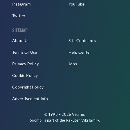
Instagram
YouTube
Twitter
SITEMAP
About Us
Site Guidelines
Terms Of Use
Help Center
Privacy Policy
Jobs
Cookie Policy
Copyright Policy
Advertisement Info
© 1998 – 2026 Viki Inc.
Soompi is part of the
Rakuten Viki
family.