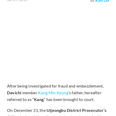
Kim Do
by
After being investigated for fraud and embezzlement,
Davichi
member
Kang Min Kyung’
s father, hereafter
referred to as “
Kang
,” has been brought to court.
On December 31, the
Uijeongbu District Prosecutor’s