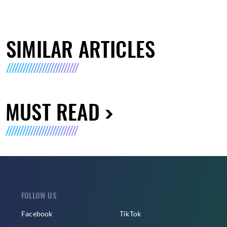
SIMILAR ARTICLES
MUST READ
FOLLOW US
Facebook
TikTok