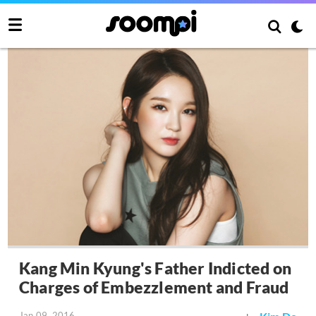
Kang Min Kyung's Father Indicted on
Charges of Embezzlement and Fraud
Jan 09, 2016