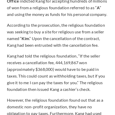
Office
indicted Kang for accepting hundreds of millions
of won from a religious foundation referred to as “
A
”
and using the money as funds for his personal company.
According to the prosecution, the religious foundation
was seeking to buy a site for religious use from a seller
named “
Kim
.” Upon the cancellation of the contract,
Kang had been entrusted with the cancellation fee.
Kang had told the religious foundation, “If the seller
receives a cancellation fee, 444,169,867 won
(approximately $368,000) would have to be paid in
taxes. This could count as withholding taxes, but if you
give it to me I can pay the taxes for you.” The religious
foundation then issued Kang a cashier’s check.
However, the religious foundation found out that as a
domestic non-profit organization, they have no
obligation to pay taxes. Furthermore, Kang had used