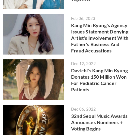
Feb 06, 2023
Kang Min Kyung's Agency
Issues Statement Denying
Artist's Involvement With
Father's Business And
Fraud Accusations
Dec 12, 2022
Davichi's Kang Min Kyung
Donates 150 Million Won
For Pediatric Cancer
Patients
Dec 06, 2022
32nd Seoul Music Awards
Announces Nominees +
Voting Begins