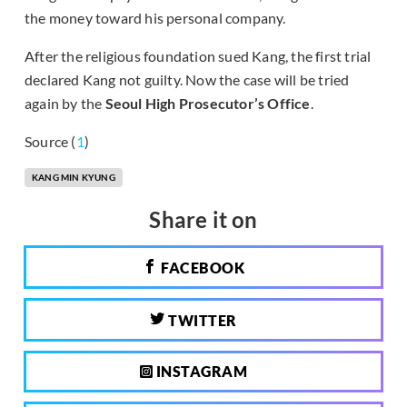
the money toward his personal company.
After the religious foundation sued Kang, the first trial
declared Kang not guilty. Now the case will be tried
again by the
Seoul High Prosecutor’s Office
.
Source (
1
)
KANG MIN KYUNG
Share it on
FACEBOOK
TWITTER
INSTAGRAM