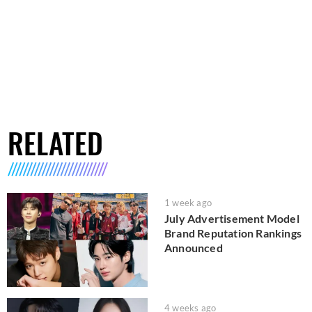
RELATED
1 week ago
July Advertisement Model
Brand Reputation Rankings
Announced
4 weeks ago