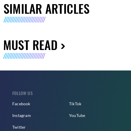
SIMILAR ARTICLES
MUST READ
FOLLOW US
Facebook
TikTok
Instagram
YouTube
Twitter