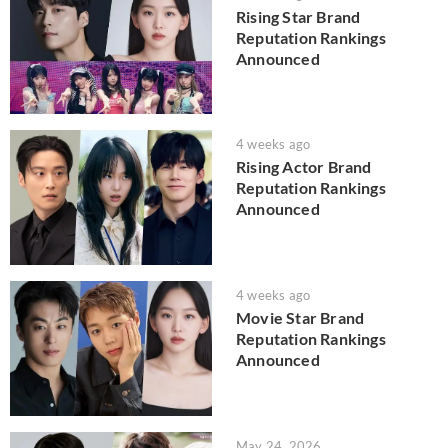
Rising Star Brand
Reputation Rankings
Announced
4 weeks ago
Rising Actor Brand
Reputation Rankings
Announced
4 weeks ago
Movie Star Brand
Reputation Rankings
Announced
May 24, 2026