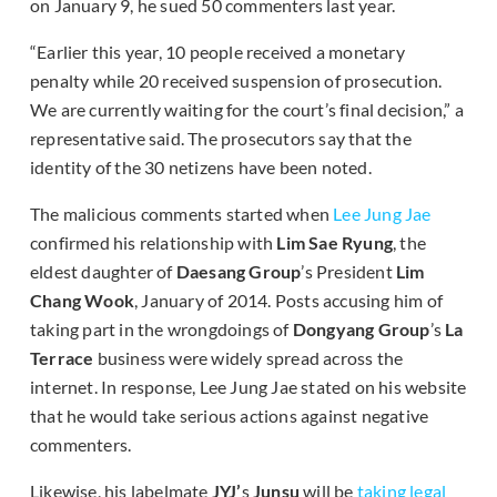
on January 9, he sued 50 commenters last year.
“Earlier this year, 10 people received a monetary
penalty while 20 received suspension of prosecution.
We are currently waiting for the court’s final decision,” a
representative said. The prosecutors say that the
identity of the 30 netizens have been noted.
The malicious comments started when
Lee Jung Jae
confirmed his relationship with
Lim Sae Ryung
, the
eldest daughter of
Daesang Group
’s President
Lim
Chang Wook
, January of 2014. Posts accusing him of
taking part in the wrongdoings of
Dongyang Group
’s
La
Terrace
business were widely spread across the
internet. In response, Lee Jung Jae stated on his website
that he would take serious actions against negative
commenters.
Likewise, his labelmate
JYJ’
s
Junsu
will be
taking legal