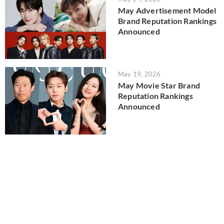
May Advertisement Model
Brand Reputation Rankings
Announced
May 19, 2026
May Movie Star Brand
Reputation Rankings
Announced