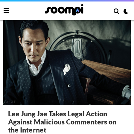
Lee Jung Jae Takes Legal Action
Against Malicious Commenters on
the Internet