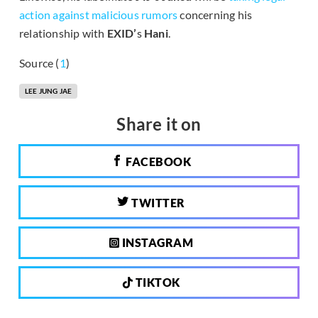
action against malicious rumors
concerning his
relationship with
EXID’
s
Hani
.
Source (
1
)
LEE JUNG JAE
Share it on
FACEBOOK
TWITTER
INSTAGRAM
TIKTOK