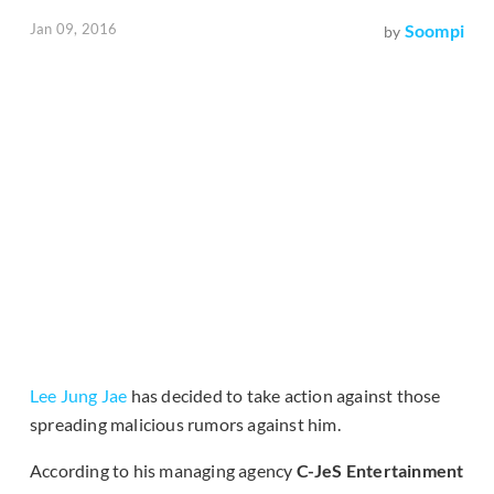
Jan 09, 2016
Soompi
by
Lee Jung Jae
has decided to take action against those
spreading malicious rumors against him.
According to his managing agency
C-JeS Entertainment