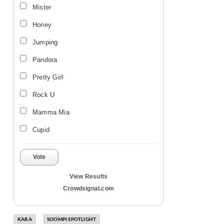
Mister
Honey
Jumping
Pandora
Pretty Girl
Rock U
Mamma Mia
Cupid
Vote
View Results
Crowdsignal.com
KARA
SOOMPI SPOTLIGHT