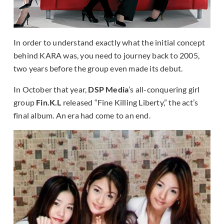
In order to understand exactly what the initial concept
behind KARA was, you need to journey back to 2005,
two years before the group even made its debut.
In October that year,
DSP Media
’s all-conquering girl
group
Fin.K.L
released “Fine Killing Liberty,” the act’s
final album. An era had come to an end.