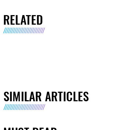
RELATED
SIMILAR ARTICLES