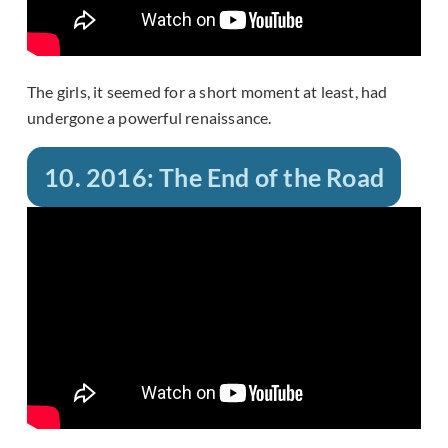
The girls, it seemed for a short moment at least, had
undergone a powerful renaissance.
10. 2016: The End of the Road