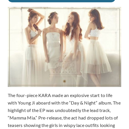
The four-piece KARA made an explosive start to life
with Young Ji aboard with the “Day & Night” album. The
highlight of the EP was undoubtedly the lead track,
“Mamma Mia.” Pre-release, the act had dropped lots of
teasers showing the girls in wispy lace outfits looking