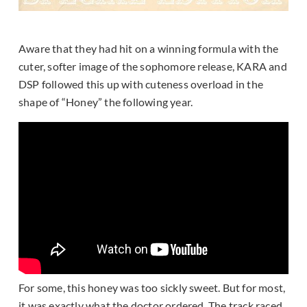
Aware that they had hit on a winning formula with the
cuter, softer image of the sophomore release, KARA and
DSP followed this up with cuteness overload in the
shape of “Honey” the following year.
For some, this honey was too sickly sweet. But for most,
it was exactly what the doctor ordered. The track raced