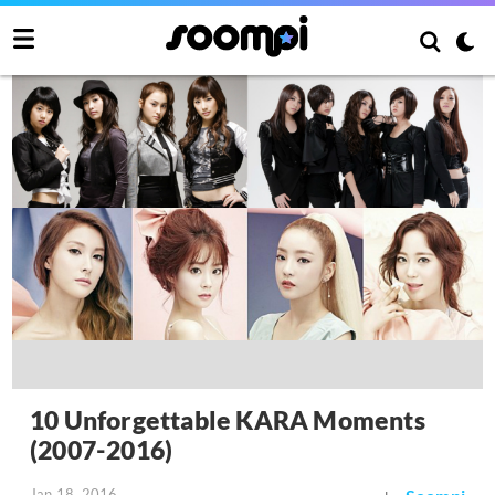
10 Unforgettable KARA Moments
(2007-2016)
Jan 18, 2016