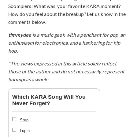
Soompiers! What was your favorite KARA moment?
How do you feel about the breakup? Let us know in the
comments below.
timmydee
is a music geek with a penchant for pop, an
enthusiasm for electronica, and a hankering for hip
hop.
*The views expressed in this article solely reflect
those of the author and do not necessarily represent
Soompi as a whole.
Which KARA Song Will You
Never Forget?
Step
Lupin