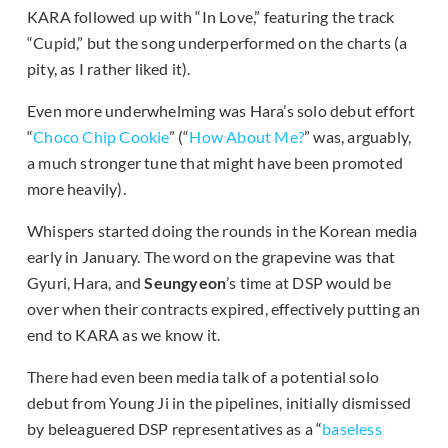
KARA followed up with “In Love,” featuring the track
“Cupid,” but the song underperformed on the charts (a
pity, as I rather liked it).
Even more underwhelming was Hara’s solo debut effort
“
Choco Chip Cookie
” (“
How About Me?
” was, arguably,
a much stronger tune that might have been promoted
more heavily).
Whispers started doing the rounds in the Korean media
early in January. The word on the grapevine was that
Gyuri, Hara, and
Seungyeon
’s time at DSP would be
over when their contracts expired, effectively putting an
end to KARA as we know it.
There had even been media talk of a potential solo
debut from Young Ji in the pipelines, initially dismissed
by beleaguered DSP representatives as a “
baseless