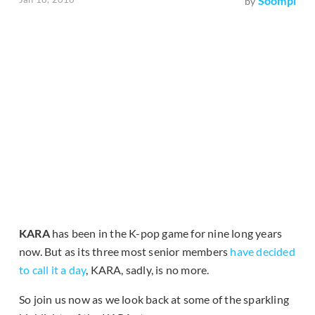
Soompi
by
KARA
has been in the K-pop game for nine long years
now. But as its three most senior members
have decided
to call it a day
, KARA, sadly, is no more.
So join us now as we look back at some of the sparkling