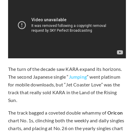
The turn of the decade saw KARA expand its horizons.
The second Japanese single “
Jumping
” went platinum
for mobile downloads, but “Jet Coaster Love” was the
track that really sold KARA in the Land of the Rising
Sun.
The track bagged a coveted double whammy of
Oricon
chart No. 1s, clinching both the weekly and daily singles
charts, and placing at No. 26 on the yearly singles chart