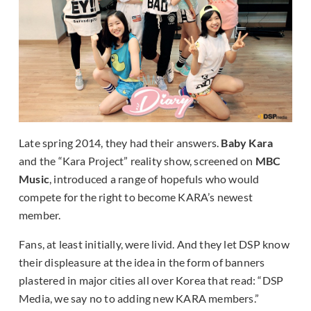
Late spring 2014, they had their answers.
Baby Kara
and the “Kara Project” reality show, screened on
MBC
Music
, introduced a range of hopefuls who would
compete for the right to become KARA’s newest
member.
Fans, at least initially, were livid. And they let DSP know
their displeasure at the idea in the form of banners
plastered in major cities all over Korea that read: “DSP
Media, we say no to adding new KARA members.”