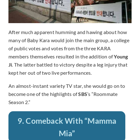
After much apparent humming and hawing about how
many of Baby Kara would join the main group, a college
of public votes and votes from the three KARA
members themselves resulted in the addition of
Young
Ji
. The latter battled to victory despite a leg injury that
kept her out of two live performances.
An almost-instant variety TV star, she would go on to
become one of the highlights of
SBS
’s “Roommate
Season 2.”
9. Comeback With “Mamma
Mia”