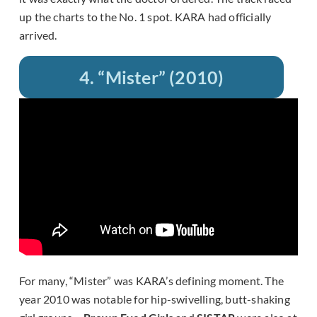
up the charts to the No. 1 spot. KARA had officially
arrived.
4. “Mister” (2010)
For many, “Mister” was KARA’s defining moment. The
year 2010 was notable for hip-swivelling, butt-shaking