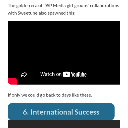
The golden era of DSP Media girl groups’ collaborations
with Sweetune also spawned this:
If only we could go back to days like these.
6. International Success