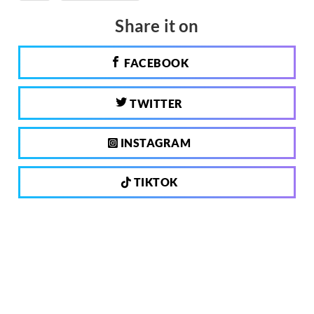
Share it on
FACEBOOK
TWITTER
INSTAGRAM
TIKTOK