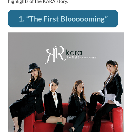
highlights of the KARA story.
1. “The First Bloooooming”