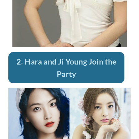
2. Hara and Ji Young Join the
Party