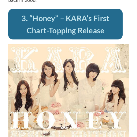
3. “Honey” – KARA’s First
Chart-Topping Release