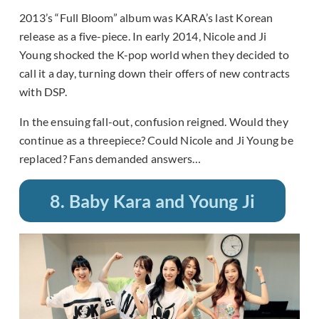
2013’s “Full Bloom” album was KARA’s last Korean
release as a five-piece. In early 2014, Nicole and Ji
Young shocked the K-pop world when they decided to
call it a day, turning down their offers of new contracts
with DSP.
In the ensuing fall-out, confusion reigned. Would they
continue as a threepiece? Could Nicole and Ji Young be
replaced? Fans demanded answers…
8. Baby Kara and Young Ji