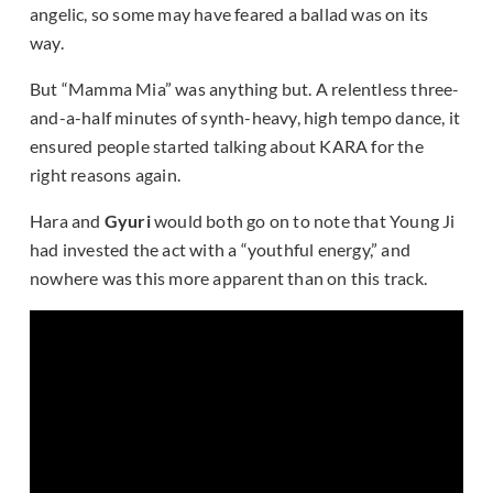
angelic, so some may have feared a ballad was on its
way.
But “Mamma Mia” was anything but. A relentless three-
and-a-half minutes of synth-heavy, high tempo dance, it
ensured people started talking about KARA for the
right reasons again.
Hara and
Gyuri
would both go on to note that Young Ji
had invested the act with a “youthful energy,” and
nowhere was this more apparent than on this track.