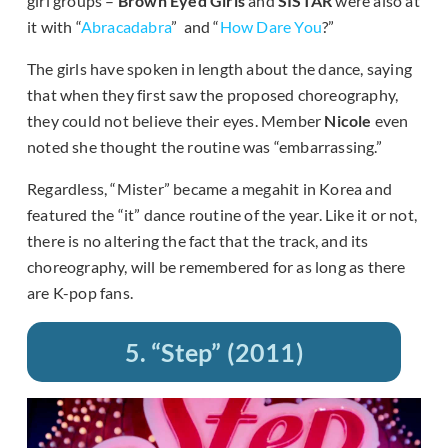
girl groups –
Brown Eyed Girls
and
SISTAR
were also at
it with “
Abracadabra
” and “
How Dare You
?”
The girls have spoken in length about the dance, saying
that when they first saw the proposed choreography,
they could not believe their eyes. Member
Nicole
even
noted she thought the routine was “embarrassing.”
Regardless, “Mister” became a megahit in Korea and
featured the “it” dance routine of the year. Like it or not,
there is no altering the fact that the track, and its
choreography, will be remembered for as long as there
are K-pop fans.
5. “Step” (2011)