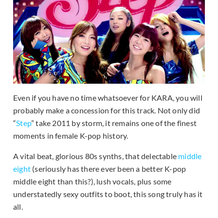
Even if you have no time whatsoever for KARA, you will
probably make a concession for this track. Not only did
“
Step
” take 2011 by storm, it remains one of the finest
moments in female K-pop history.
A vital beat, glorious 80s synths, that delectable
middle
eight
(seriously has there ever been a better K-pop
middle eight than this?), lush vocals, plus some
understatedly sexy outfits to boot, this song truly has it
all.