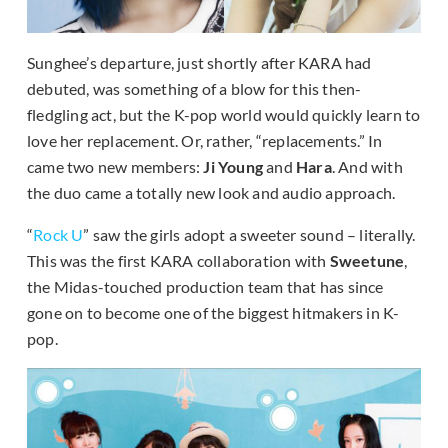
Sunghee’s departure, just shortly after KARA had
debuted, was something of a blow for this then-
fledgling act, but the K-pop world would quickly learn to
love her replacement. Or, rather, “replacements.” In
came two new members:
Ji Young
and
Hara
. And with
the duo came a totally new look and audio approach.
“
Rock U
” saw the girls adopt a sweeter sound – literally.
This was the first KARA collaboration with
Sweetune
,
the Midas-touched production team that has since
gone on to become one of the biggest hitmakers in K-
pop.