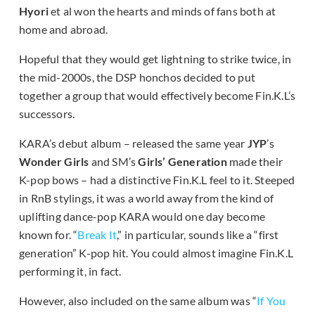
Hyori
et al won the hearts and minds of fans both at
home and abroad.
Hopeful that they would get lightning to strike twice, in
the mid-2000s, the DSP honchos decided to put
together a group that would effectively become Fin.K.L’s
successors.
KARA’s debut album – released the same year
JYP
’s
Wonder Girls
and SM’s
Girls’ Generation
made their
K-pop bows – had a distinctive Fin.K.L feel to it. Steeped
in RnB stylings, it was a world away from the kind of
uplifting dance-pop KARA would one day become
known for. “
Break It
,” in particular, sounds like a “first
generation” K-pop hit. You could almost imagine Fin.K.L
performing it, in fact.
However, also included on the same album was “
If You