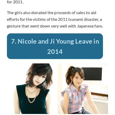
for 2011.
The girls also donated the proceeds of sales to aid
efforts for the victims of the 2011 tsunami disaster, a
gesture that went down very well with Japanese fans.
7. Nicole and Ji Young Leave in
2014