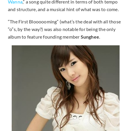
Wanna
,” a song quite different in terms of both tempo
and structure, and a musical hint of what was to come.
“The First Bloooooming” (what’s the deal with all those
“o”s, by the way?) was also notable for being the only
album to feature founding member
Sunghee
.