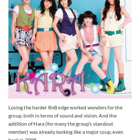
Losing the harder RnB edge worked wonders for the
group, both in terms of sound and vision. And the
addition of Hara (for many the group’s standout
member) was already looking like a major coup, even
back in 2008.