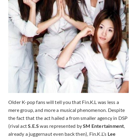
Older K-pop fans will tell you that Fin.K.L was less a
mere group, and more a musical phenomenon. Despite
the fact that the act hailed a from smaller agency in DSP
(rival act
S.E.S
was represented by
SM Entertainment
,
already a juggernaut even back then), Fin.K.L’s
Lee