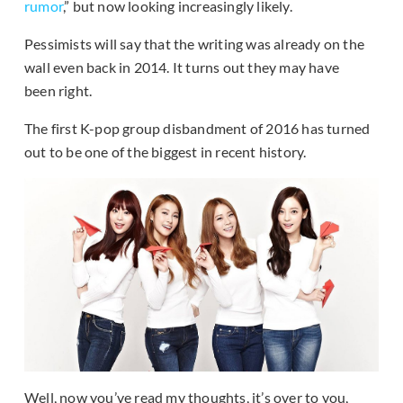
rumor
,” but now looking increasingly likely.
Pessimists will say that the writing was already on the
wall even back in 2014. It turns out they may have
been right.
The first K-pop group disbandment of 2016 has turned
out to be one of the biggest in recent history.
Well, now you’ve read my thoughts, it’s over to you,