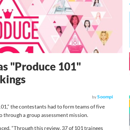
as "Produce 101"
kings
Soompi
by
101,” the contestants had to form teams of five
 go through a group assessment mission.
ed, “Through this review, 37 of 101 trainees