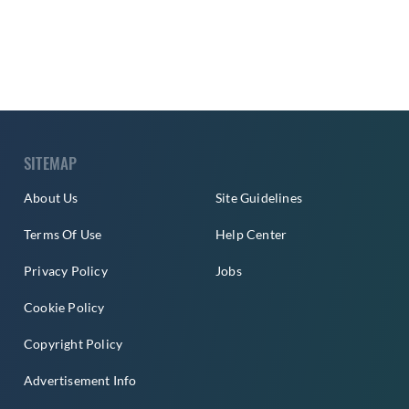
SITEMAP
About Us
Site Guidelines
Terms Of Use
Help Center
Privacy Policy
Jobs
Cookie Policy
Copyright Policy
Advertisement Info