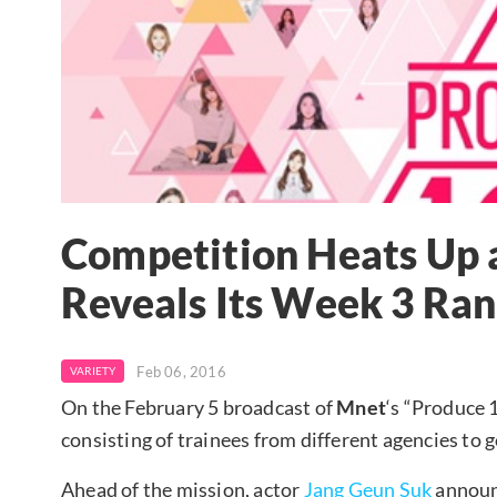
Competition Heats Up 
Reveals Its Week 3 Ran
Feb 06, 2016
VARIETY
On the February 5 broadcast of
Mnet
‘s “Produce 
consisting of trainees from different agencies to
Ahead of the mission, actor
Jang Geun Suk
announc