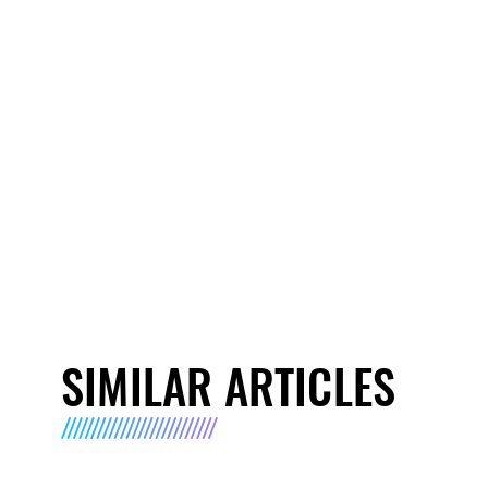
SIMILAR ARTICLES