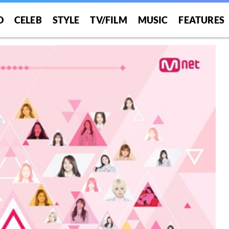
O
CELEB
STYLE
TV/FILM
MUSIC
FEATURES