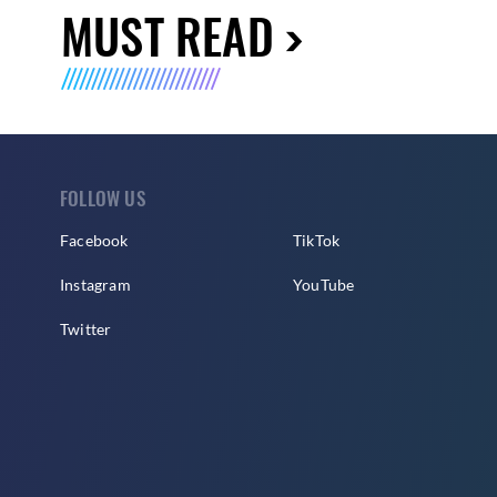
MUST READ
FOLLOW US
Facebook
TikTok
Instagram
YouTube
Twitter