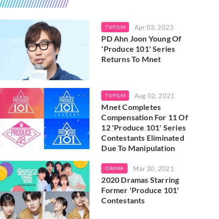
Apr 03, 2023
TV/FILM
PD Ahn Joon Young Of
'Produce 101' Series
Returns To Mnet
Aug 02, 2021
TV/FILM
Mnet Completes
Compensation For 11 Of
12 'Produce 101' Series
Contestants Eliminated
Due To Manipulation
Mar 20, 2021
DRAMA
2020 Dramas Starring
Former 'Produce 101'
Contestants