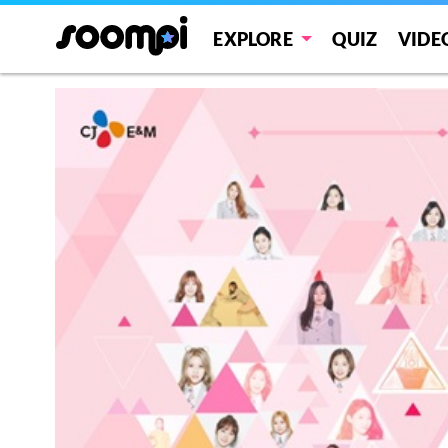
EXPLORE
QUIZ
VIDE