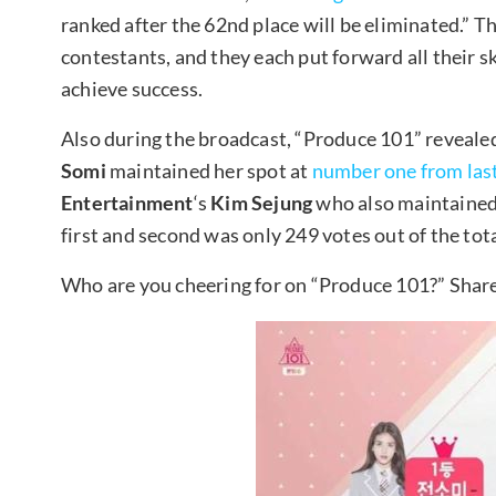
ranked after the 62nd place will be eliminated.” T
contestants, and they each put forward all their sk
achieve success.
Also during the broadcast, “Produce 101” revealed
Somi
maintained her spot at
number one from las
Entertainment
‘s
Kim Sejung
who also maintained 
first and second was only 249 votes out of the to
Who are you cheering for on “Produce 101?” Shar