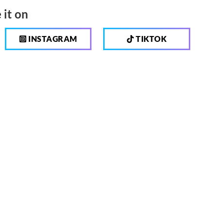
 it on
INSTAGRAM
TIKTOK