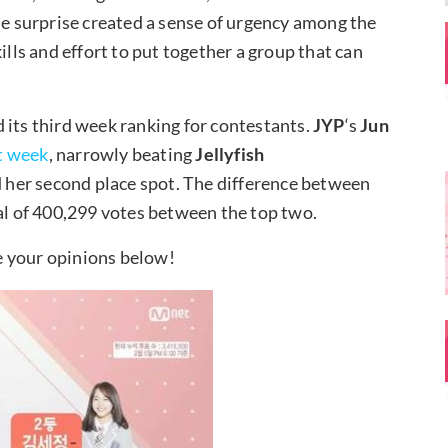
he surprise created a sense of urgency among the
ills and effort to put together a group that can
 its third week ranking for contestants.
JYP
‘s
Jun
t week
, narrowly beating
Jellyfish
her second place spot. The difference between
tal of 400,299 votes between the top two.
e your opinions below!