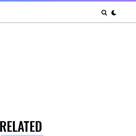
RELATED