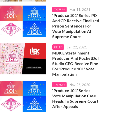
Mar 11, 2021
TV/FILM
'Produce 101' Series PD
And CP Receive Finalized
Prison Sentences For
Vote Manipulation At
Supreme Court
Jan 22, 2021
CELEB
MBK Entertainment
Producer And PocketDol
Studio CEO Receive Fine
For 'Produce 101' Vote
Manipulation
Nov 26, 2020
TV/FILM
'Produce 101' Series
Vote Manipulation Case
Heads To Supreme Court
After Appeals