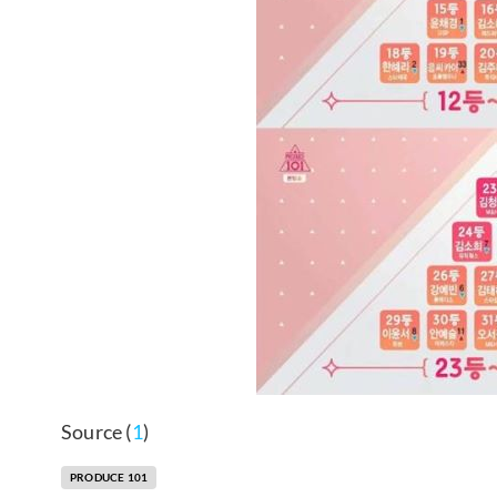
Source (
1
)
PRODUCE 101