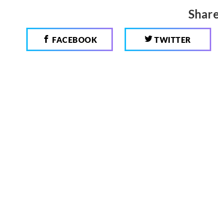
Share
FACEBOOK
TWITTER