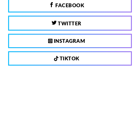
FACEBOOK
TWITTER
INSTAGRAM
TIKTOK