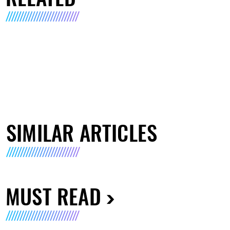
SIMILAR ARTICLES
MUST READ