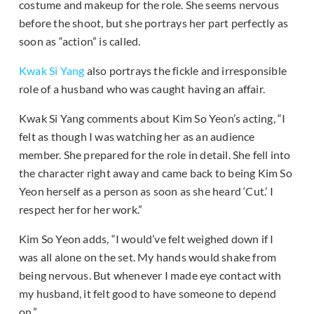
costume and makeup for the role. She seems nervous
before the shoot, but she portrays her part perfectly as
soon as “action” is called.
Kwak Si Yang
also portrays the fickle and irresponsible
role of a husband who was caught having an affair.
Kwak Si Yang comments about Kim So Yeon’s acting, “I
felt as though I was watching her as an audience
member. She prepared for the role in detail. She fell into
the character right away and came back to being Kim So
Yeon herself as a person as soon as she heard ‘Cut.’ I
respect her for her work.”
Kim So Yeon adds, “I would’ve felt weighed down if I
was all alone on the set. My hands would shake from
being nervous. But whenever I made eye contact with
my husband, it felt good to have someone to depend
on.”