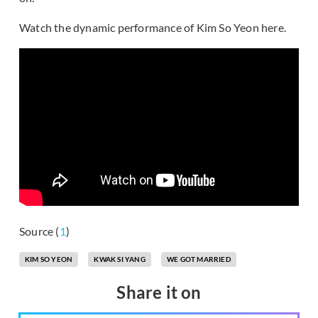
Watch the dynamic performance of Kim So Yeon here.
Source (
1
)
KIM SO YEON
KWAK SI YANG
WE GOT MARRIED
Share it on