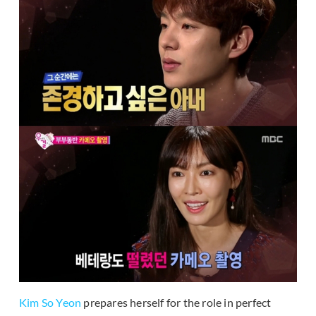
Kim So Yeon
prepares herself for the role in perfect