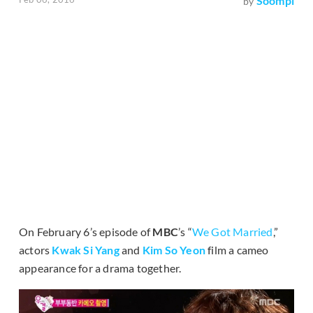
Soompi
by
On February 6’s episode of
MBC
’s “
We Got Married
,”
actors
Kwak Si Yang
and
Kim So Yeon
film a cameo
appearance for a drama together.