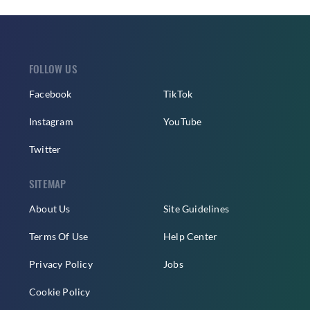
FOLLOW US
Facebook
TikTok
Instagram
YouTube
Twitter
SITEMAP
About Us
Site Guidelines
Terms Of Use
Help Center
Privacy Policy
Jobs
Cookie Policy