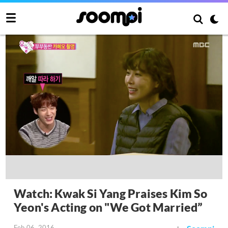
Watch: Kwak Si Yang Praises Kim So
Yeon's Acting on "We Got Married”
Feb 06, 2016