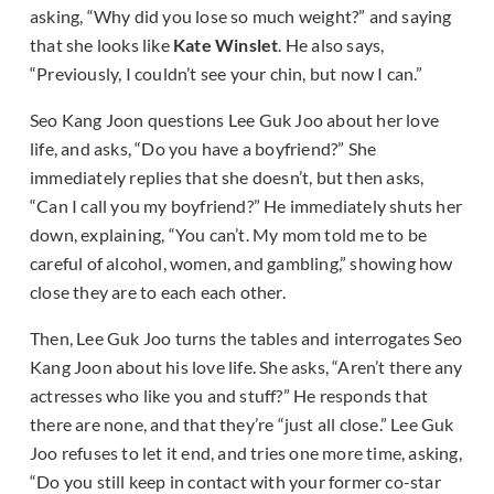
asking, “Why did you lose so much weight?” and saying
that she looks like
Kate Winslet
. He also says,
“Previously, I couldn’t see your chin, but now I can.”
Seo Kang Joon questions Lee Guk Joo about her love
life, and asks, “Do you have a boyfriend?” She
immediately replies that she doesn’t, but then asks,
“Can I call you my boyfriend?” He immediately shuts her
down, explaining, “You can’t. My mom told me to be
careful of alcohol, women, and gambling,” showing how
close they are to each each other.
Then, Lee Guk Joo turns the tables and interrogates Seo
Kang Joon about his love life. She asks, “Aren’t there any
actresses who like you and stuff?” He responds that
there are none, and that they’re “just all close.” Lee Guk
Joo refuses to let it end, and tries one more time, asking,
“Do you still keep in contact with your former co-star