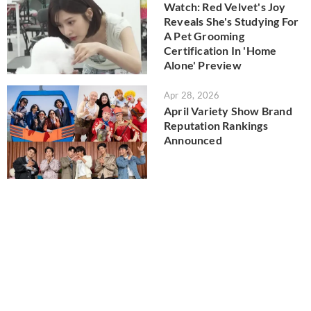
Watch: Red Velvet's Joy
Reveals She's Studying For
A Pet Grooming
Certification In 'Home
Alone' Preview
Apr 28, 2026
April Variety Show Brand
Reputation Rankings
Announced