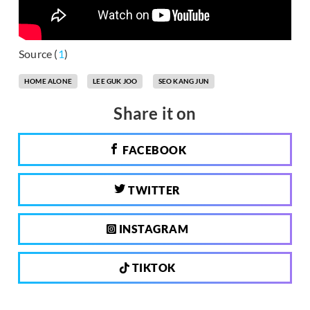
Source (
1
)
HOME ALONE
LEE GUK JOO
SEO KANG JUN
Share it on
FACEBOOK
TWITTER
INSTAGRAM
TIKTOK