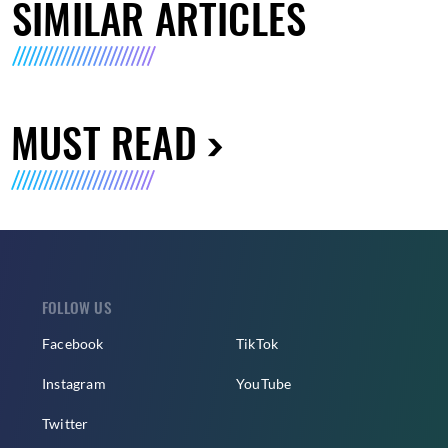
SIMILAR ARTICLES
MUST READ
FOLLOW US
Facebook
TikTok
Instagram
YouTube
Twitter