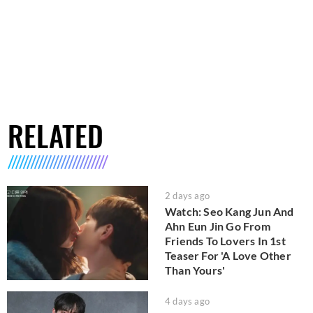
RELATED
2 days ago
Watch: Seo Kang Jun And
Ahn Eun Jin Go From
Friends To Lovers In 1st
Teaser For 'A Love Other
Than Yours'
4 days ago