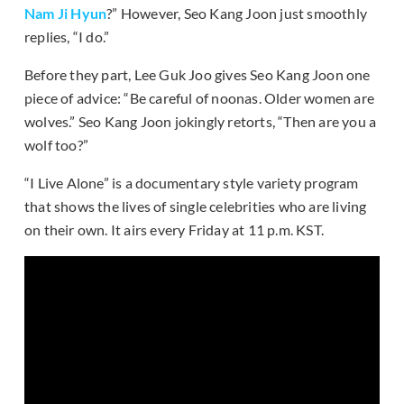
Nam Ji Hyun
?” However, Seo Kang Joon just smoothly
replies, “I do.”
Before they part, Lee Guk Joo gives Seo Kang Joon one
piece of advice: “Be careful of noonas. Older women are
wolves.” Seo Kang Joon jokingly retorts, “Then are you a
wolf too?”
“I Live Alone” is a documentary style variety program
that shows the lives of single celebrities who are living
on their own. It airs every Friday at 11 p.m. KST.