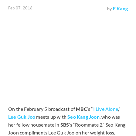
Feb 07, 2016
E Kang
by
On the February 5 broadcast of
MBC
’s “
I Live Alone
,”
Lee Guk Joo
meets up with
Seo Kang Joon
, who was
her fellow housemate in
SBS
’s “Roommate 2.” Seo Kang
Joon compliments Lee Guk Joo on her weight loss,