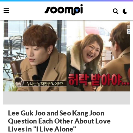
Lee Guk Joo and Seo Kang Joon
Question Each Other About Love
Lives in "I Live Alone"