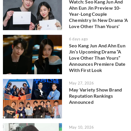
Watch: Seo Kang Jun And
Ahn Eun Jin Preview 10-
Year-Long Couple
Chemistry In New Drama 'A
Love Other Than Yours'
6 days ago
Seo Kang Jun And Ahn Eun
Jin’s Upcoming Drama “A
Love Other Than Yours”
Announces Premiere Date
With First Look
May 27, 2026
May Variety Show Brand
Reputation Rankings
Announced
May 10, 2026