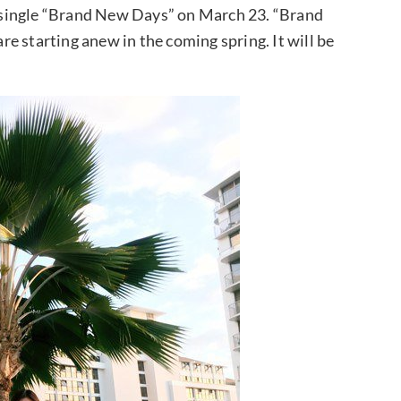
se single “Brand New Days” on March 23. “Brand
e starting anew in the coming spring. It will be