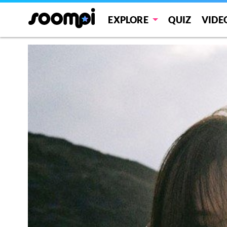
EXPLORE
QUIZ
VIDE