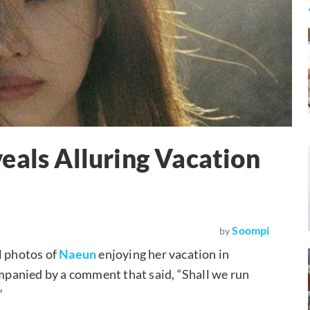
eals Alluring Vacation
Soompi
by
l photos of
Naeun
enjoying her vacation in
mpanied by a comment that said, “Shall we run
”