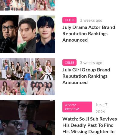
3 weeks ago
CELEB
July Drama Actor Brand
Reputation Rankings
Announced
3 weeks ago
CELEB
July Girl Group Brand
Reputation Rankings
Announced
Jun 17,
DRAMA
PREVIEW
2026
Watch: So Ji Sub Revives
His Deadly Past To Find
His Missing Daughter In