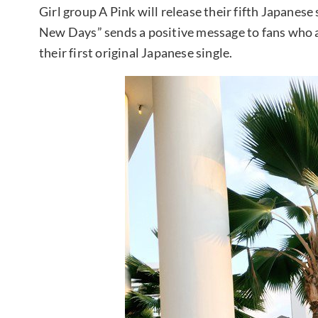
Girl group A Pink will release their fifth Japane
New Days” sends a positive message to fans who ar
their first original Japanese single.