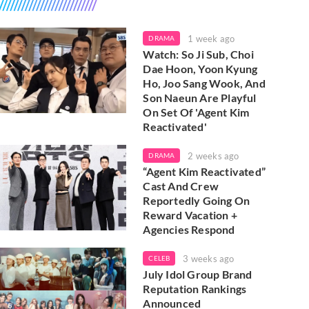
1 week ago
DRAMA
Watch: So Ji Sub, Choi
Dae Hoon, Yoon Kyung
Ho, Joo Sang Wook, And
Son Naeun Are Playful
On Set Of 'Agent Kim
Reactivated'
2 weeks ago
DRAMA
“Agent Kim Reactivated”
Cast And Crew
Reportedly Going On
Reward Vacation +
Agencies Respond
3 weeks ago
CELEB
July Idol Group Brand
Reputation Rankings
Announced