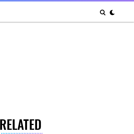
RELATED