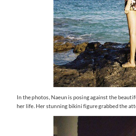
In the photos, Naeun is posing against the beautif
her life. Her stunning bikini figure grabbed the at