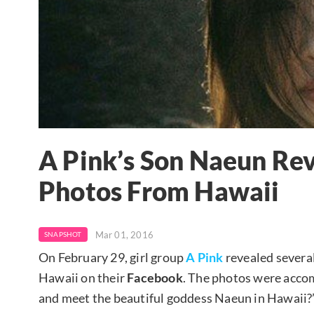
A Pink’s Son Naeun Rev
Photos From Hawaii
Mar 01, 2016
SNAPSHOT
On February 29, girl group
A Pink
revealed severa
Hawaii on their
Facebook
. The photos were acco
and meet the beautiful goddess Naeun in Hawaii?