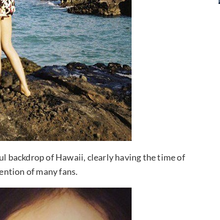
ul backdrop of Hawaii, clearly having the time of
tention of many fans.