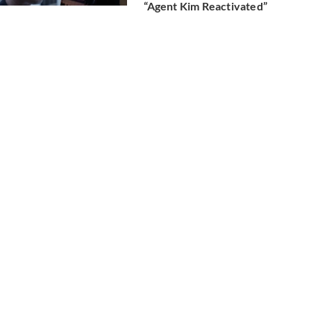
“Agent Kim Reactivated”