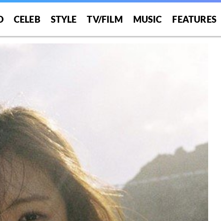
O
CELEB
STYLE
TV/FILM
MUSIC
FEATURES