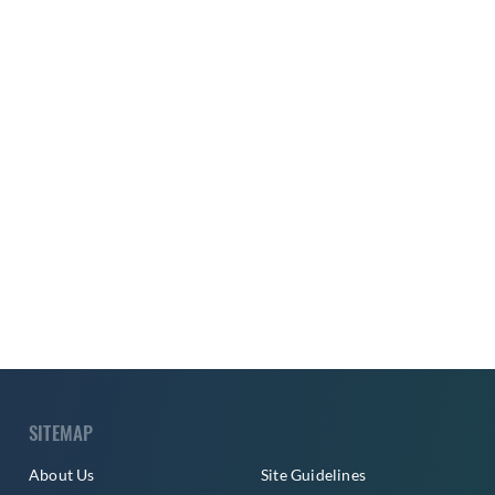
SITEMAP
About Us
Site Guidelines