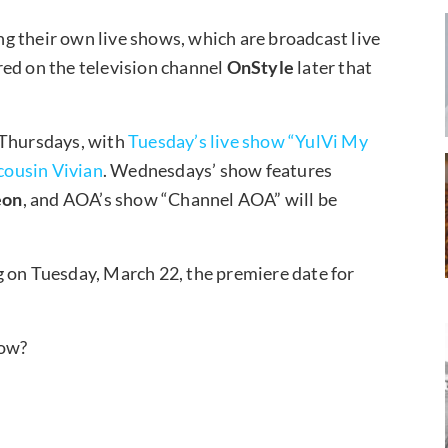
ing their own live shows, which are broadcast live
red on the television channel
OnStyle
later that
 Thursdays, with
Tuesday’s live show “YulVi My
 cousin Vivian
. Wednesdays’ show features
eon
, and AOA’s show “Channel AOA” will be
g on Tuesday, March 22, the premiere date for
how?