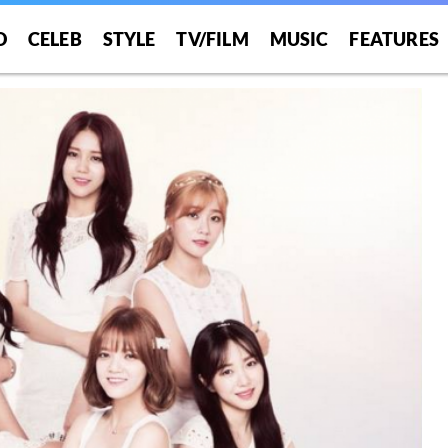
O
CELEB
STYLE
TV/FILM
MUSIC
FEATURES