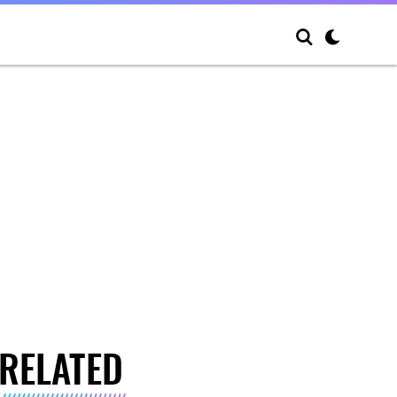
RELATED