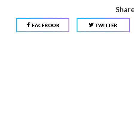
Share
FACEBOOK
TWITTER