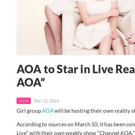
AOA to Star in Live Re
AOA”
Mar 10, 2016
CELEB
Girl group
AOA
will be hosting their own reality 
According to sources on March 10, it has been co
Live” with their own weekly show “Channel AOA.”