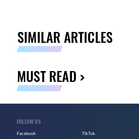
SIMILAR ARTICLES
MUST READ
FOLLOW US
Facebook
TikTok