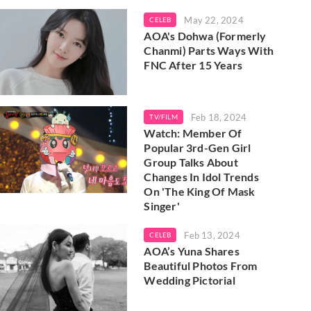
May 22, 2024
CELEB
AOA's Dohwa (Formerly
Chanmi) Parts Ways With
FNC After 15 Years
Feb 18, 2024
TV/FILM
Watch: Member Of
Popular 3rd-Gen Girl
Group Talks About
Changes In Idol Trends
On 'The King Of Mask
Singer'
Feb 13, 2024
CELEB
AOA’s Yuna Shares
Beautiful Photos From
Wedding Pictorial