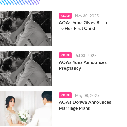
Nov 30, 2025
CELEB
AOA's Yuna Gives Birth
To Her First Child
Jul 03, 2025
CELEB
AOA's Yuna Announces
Pregnancy
May 08, 2025
CELEB
AOA's Dohwa Announces
Marriage Plans