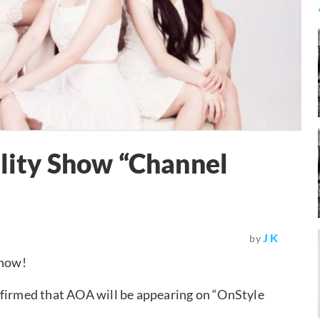
ality Show “Channel
J K
by
show!
nfirmed that AOA will be appearing on “OnStyle