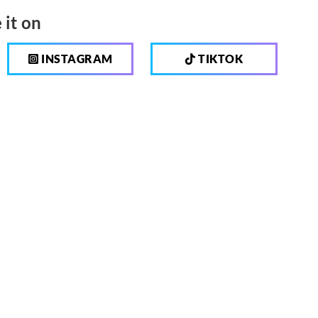
 it on
INSTAGRAM
TIKTOK