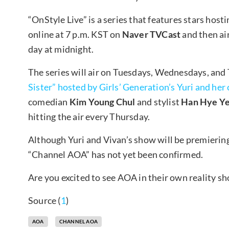
“OnStyle Live” is a series that features stars host
online at 7 p.m. KST on
Naver TVCast
and then ai
day at midnight.
The series will air on Tuesdays, Wednesdays, and
Sister” hosted by Girls’ Generation’s Yuri and her
comedian
Kim Young Chul
and stylist
Han Hye Y
hitting the air every Thursday.
Although Yuri and Vivan’s show will be premierin
“Channel AOA” has not yet been confirmed.
Are you excited to see AOA in their own reality s
Source (
1
)
AOA
CHANNEL AOA