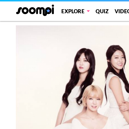
EXPLORE
QUIZ
VIDE