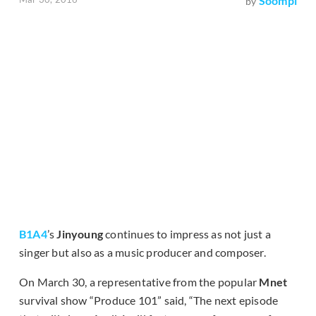
Soompi
by
B1A4
’s
Jinyoung
continues to impress as not just a
singer but also as a music producer and composer.
On March 30, a representative from the popular
Mnet
survival show “Produce 101” said, “The next episode