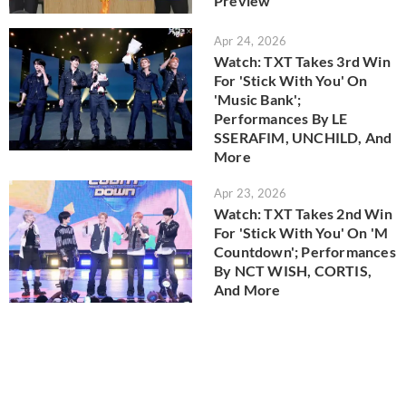
Preview
Apr 24, 2026
Watch: TXT Takes 3rd Win
For 'Stick With You' On
'Music Bank';
Performances By LE
SSERAFIM, UNCHILD, And
More
Apr 23, 2026
Watch: TXT Takes 2nd Win
For 'Stick With You' On 'M
Countdown'; Performances
By NCT WISH, CORTIS,
And More