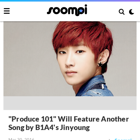
"Produce 101" Will Feature Another
Song by B1A4's Jinyoung
Mar 30, 2016