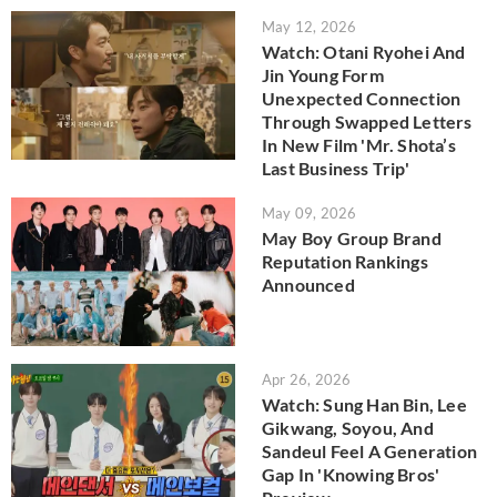
May 12, 2026
Watch: Otani Ryohei And
Jin Young Form
Unexpected Connection
Through Swapped Letters
In New Film 'Mr. Shota’s
Last Business Trip'
May 09, 2026
May Boy Group Brand
Reputation Rankings
Announced
Apr 26, 2026
Watch: Sung Han Bin, Lee
Gikwang, Soyou, And
Sandeul Feel A Generation
Gap In 'Knowing Bros'