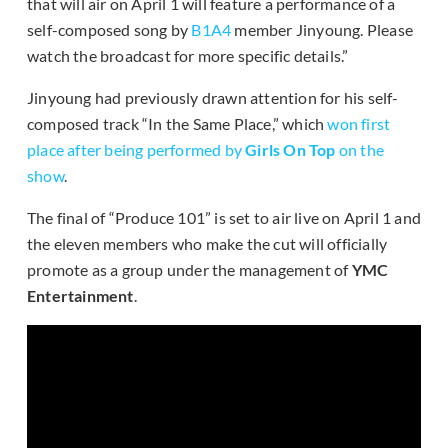
that will air on April 1 will feature a performance of a
self-composed song by
B1A4
member Jinyoung. Please
watch the broadcast for more specific details.”
Jinyoung had previously drawn attention for his self-
composed track “In the Same Place,” which
won first
place after being performed by
Girls On Top
on the
show
.
The final of “Produce 101” is set to air live on April 1 and
the eleven members who make the cut will officially
promote as a group under the management of
YMC
Entertainment
.