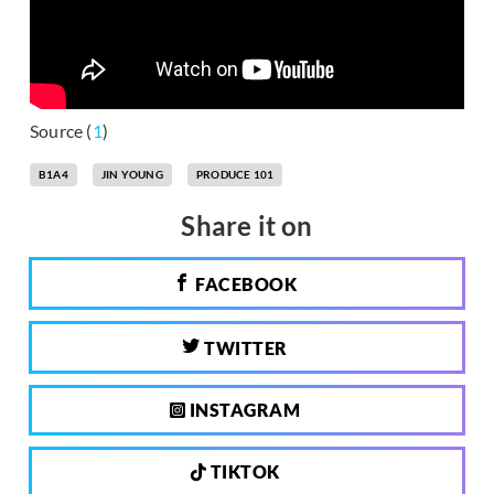
Source (
1
)
B1A4
JIN YOUNG
PRODUCE 101
Share it on
FACEBOOK
TWITTER
INSTAGRAM
TIKTOK