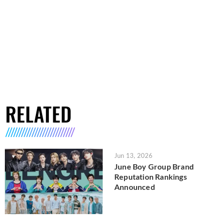
RELATED
Jun 13, 2026
June Boy Group Brand
Reputation Rankings
Announced