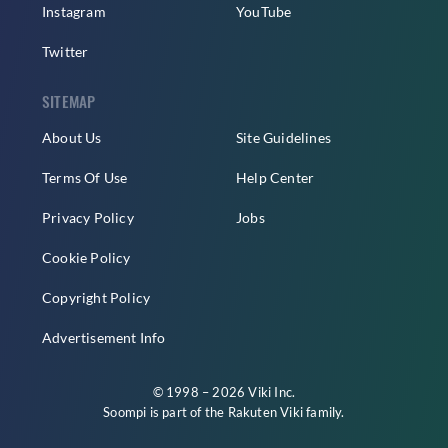
Instagram
YouTube
Twitter
SITEMAP
About Us
Site Guidelines
Terms Of Use
Help Center
Privacy Policy
Jobs
Cookie Policy
Copyright Policy
Advertisement Info
© 1998 – 2026 Viki Inc.
Soompi is part of the
Rakuten Viki
family.