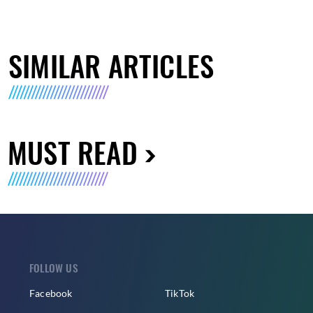
SIMILAR ARTICLES
MUST READ
FOLLOW US
Facebook
TikTok