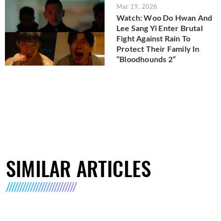
Mar 19, 2026
Watch: Woo Do Hwan And
Lee Sang Yi Enter Brutal
Fight Against Rain To
Protect Their Family In
“Bloodhounds 2”
SIMILAR ARTICLES