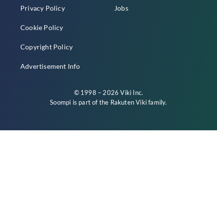
Privacy Policy
Jobs
Cookie Policy
Copyright Policy
Advertisement Info
© 1998 – 2026 Viki Inc.
Soompi is part of the
Rakuten Viki
family.