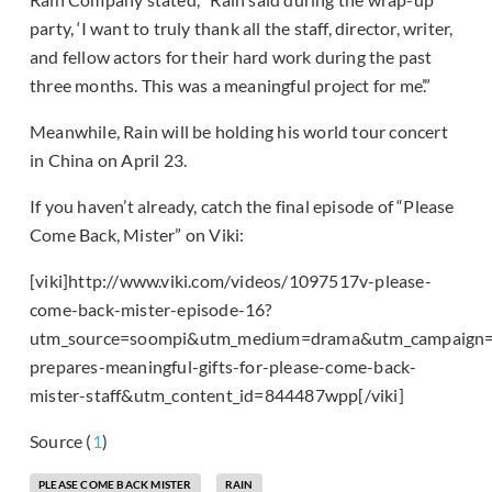
party, ‘I want to truly thank all the staff, director, writer,
and fellow actors for their hard work during the past
three months. This was a meaningful project for me’.”
Meanwhile, Rain will be holding his world tour concert
in China on April 23.
If you haven’t already, catch the final episode of “Please
Come Back, Mister” on Viki:
[viki]http://www.viki.com/videos/1097517v-please-
come-back-mister-episode-16?
utm_source=soompi&utm_medium=drama&utm_campaign=
prepares-meaningful-gifts-for-please-come-back-
mister-staff&utm_content_id=844487wpp[/viki]
Source (
1
)
PLEASE COME BACK MISTER
RAIN