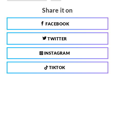
Share it on
FACEBOOK
TWITTER
INSTAGRAM
TIKTOK