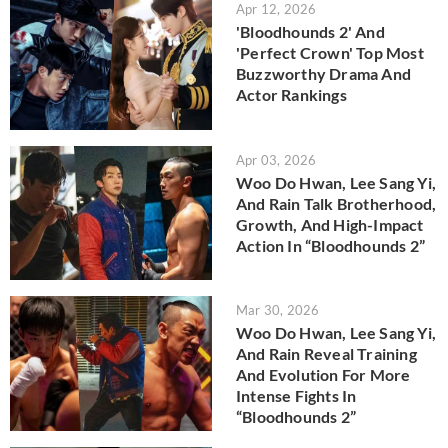
Apr 12, 2026
'Bloodhounds 2' And
'Perfect Crown' Top Most
Buzzworthy Drama And
Actor Rankings
Apr 03, 2026
Woo Do Hwan, Lee Sang Yi,
And Rain Talk Brotherhood,
Growth, And High-Impact
Action In “Bloodhounds 2”
Mar 30, 2026
Woo Do Hwan, Lee Sang Yi,
And Rain Reveal Training
And Evolution For More
Intense Fights In
“Bloodhounds 2”