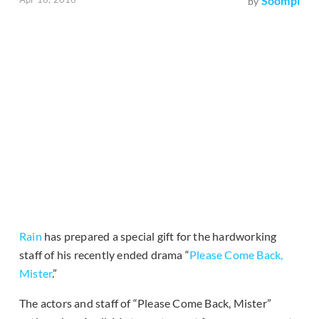
Soompi
by
Rain
has prepared a special gift for the hardworking
staff of his recently ended drama “
Please Come Back,
Mister
.”
The actors and staff of “Please Come Back, Mister”