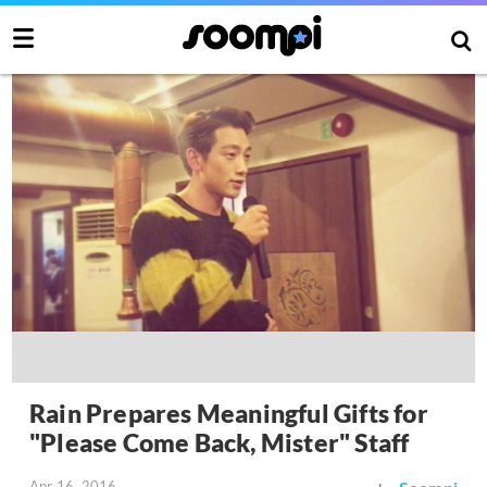
Rain Prepares Meaningful Gifts for
"Please Come Back, Mister" Staff
Apr 16, 2016