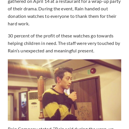
gathered on April 14 at a restaurant for a wrap-up party
of their drama. During the event, Rain handed out
donation watches to everyone to thank them for their
hard work.
30 percent of the profit of these watches go towards
helping children in need. The staff were very touched by
Rain’s unexpected and meaningful present.
Rain Company stated, “Rain said during the wrap-up