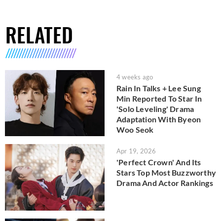
RELATED
4 weeks ago
Rain In Talks + Lee Sung
Min Reported To Star In
'Solo Leveling' Drama
Adaptation With Byeon
Woo Seok
Apr 19, 2026
'Perfect Crown' And Its
Stars Top Most Buzzworthy
Drama And Actor Rankings