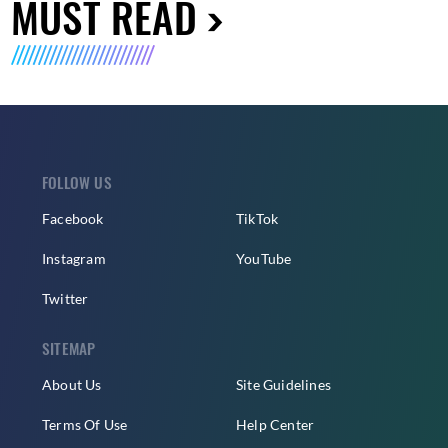
MUST READ
FOLLOW US
Facebook
TikTok
Instagram
YouTube
Twitter
SITEMAP
About Us
Site Guidelines
Terms Of Use
Help Center