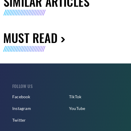
SIMILAR ARTICLES
MUST READ
FOLLOW US
Facebook
TikTok
Instagram
YouTube
Twitter