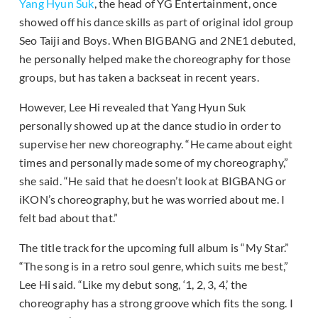
Yang Hyun Suk
, the head of YG Entertainment, once
showed off his dance skills as part of original idol group
Seo Taiji and Boys. When BIGBANG and 2NE1 debuted,
he personally helped make the choreography for those
groups, but has taken a backseat in recent years.
However, Lee Hi revealed that Yang Hyun Suk
personally showed up at the dance studio in order to
supervise her new choreography. “He came about eight
times and personally made some of my choreography,”
she said. “He said that he doesn’t look at BIGBANG or
iKON’s choreography, but he was worried about me. I
felt bad about that.”
The title track for the upcoming full album is “My Star.”
“The song is in a retro soul genre, which suits me best,”
Lee Hi said. “Like my debut song, ‘1, 2, 3, 4,’ the
choreography has a strong groove which fits the song. I