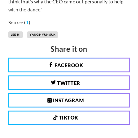
think that’s why the CEO came out personally to help
with the dance.”
Source (
1
)
LEE HI
YANG HYUN SUK
Share it on
FACEBOOK
TWITTER
INSTAGRAM
TIKTOK