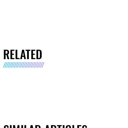
RELATED