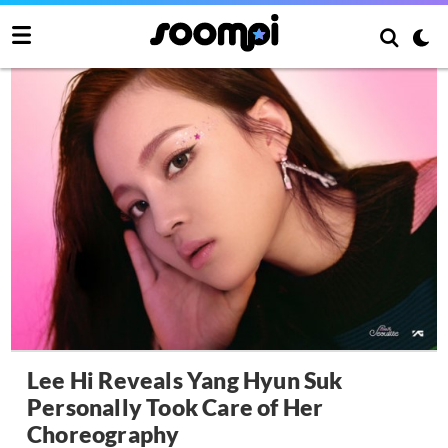
Lee Hi Reveals Yang Hyun Suk
Personally Took Care of Her
Choreography