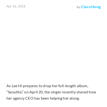
Apr 16, 2016
Clara Hong
by
As Lee Hi prepares to drop her full-length album,
“Seoulite,” on April 20, the singer recently shared how
her agency CEO has been helping her along.