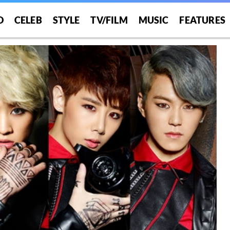
O
CELEB
STYLE
TV/FILM
MUSIC
FEATURES