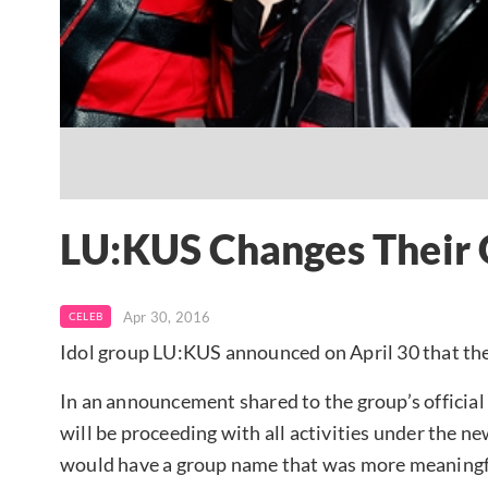
LU:KUS Changes Their
Apr 30, 2016
CELEB
Idol group LU:KUS announced on April 30 that they
In an announcement shared to the group’s officia
will be proceeding with all activities under the 
would have a group name that was more meaningfu