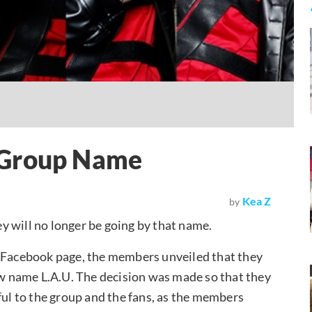
 Group Name
Kea Z
by
 will no longer be going by that name.
l Facebook page, the members unveiled that they
new name L.A.U. The decision was made so that they
l to the group and the fans, as the members