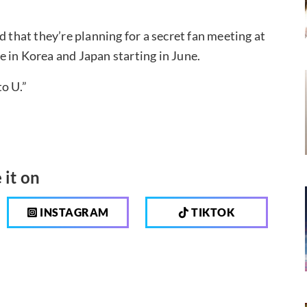
d that they’re planning for a secret fan meeting at
 in Korea and Japan starting in June.
o U.”
 it on
INSTAGRAM
TIKTOK