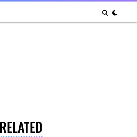
RELATED