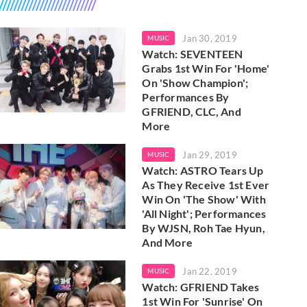
Jan 30, 2019
MUSIC
Watch: SEVENTEEN
Grabs 1st Win For 'Home'
On 'Show Champion';
Performances By
GFRIEND, CLC, And
More
Jan 29, 2019
MUSIC
Watch: ASTRO Tears Up
As They Receive 1st Ever
Win On 'The Show' With
'All Night'; Performances
By WJSN, Roh Tae Hyun,
And More
Jan 22, 2019
MUSIC
Watch: GFRIEND Takes
1st Win For 'Sunrise' On