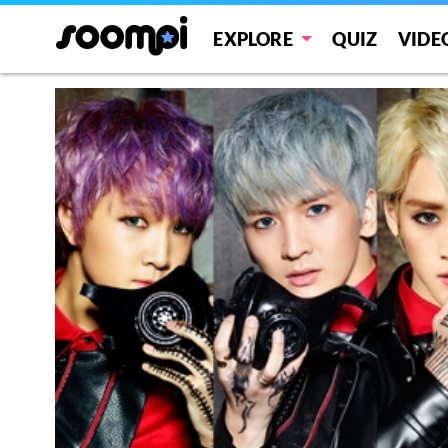
EXPLORE
QUIZ
VIDE