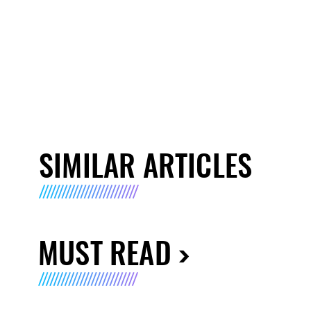
SIMILAR ARTICLES
MUST READ