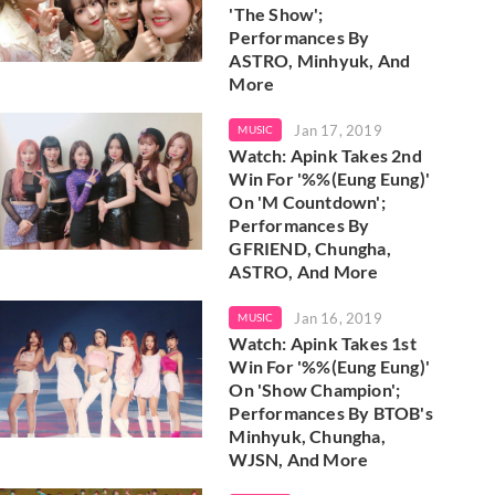
'The Show';
Performances By
ASTRO, Minhyuk, And
More
Jan 17, 2019
MUSIC
Watch: Apink Takes 2nd
Win For '%%(Eung Eung)'
On 'M Countdown';
Performances By
GFRIEND, Chungha,
ASTRO, And More
Jan 16, 2019
MUSIC
Watch: Apink Takes 1st
Win For '%%(Eung Eung)'
On 'Show Champion';
Performances By BTOB's
Minhyuk, Chungha,
WJSN, And More