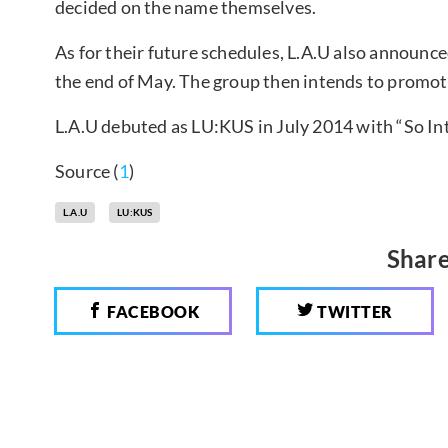
decided on the name themselves.
As for their future schedules, L.A.U also announce
the end of May. The group then intends to promote
L.A.U debuted as LU:KUS in July 2014 with “So Int
Source (
1
)
L.A.U
LU:KUS
Share
FACEBOOK
TWITTER