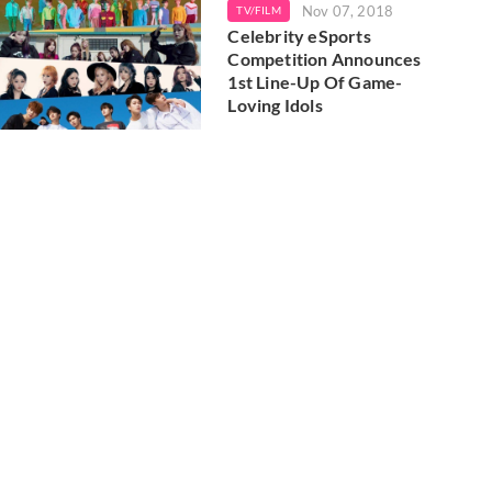
Nov 07, 2018
TV/FILM
Celebrity eSports
Competition Announces
1st Line-Up Of Game-
Loving Idols