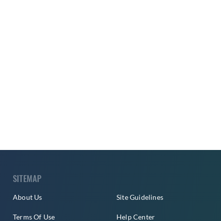
SITEMAP
About Us
Site Guidelines
Terms Of Use
Help Center