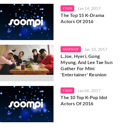
Jan 14, 2017
CELEB
The Top 15 K-Drama
Actors Of 2016
Jan 10, 2017
SNAPSHOT
L.Joe, Hyeri, Gong
Myung, And Lee Tae Sun
Gather For Mini
'Entertainer' Reunion
Jan 06, 2017
CELEB
The 10 Top K-Pop Idol
Actors Of 2016