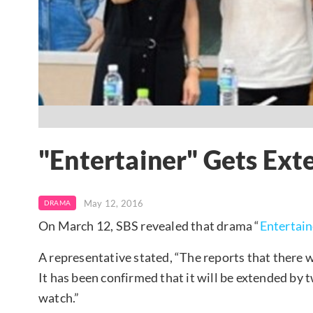
"Entertainer" Gets Ext
May 12, 2016
DRAMA
On March 12, SBS revealed that drama “
Entertain
A representative stated, “The reports that there w
It has been confirmed that it will be extended by
watch.”