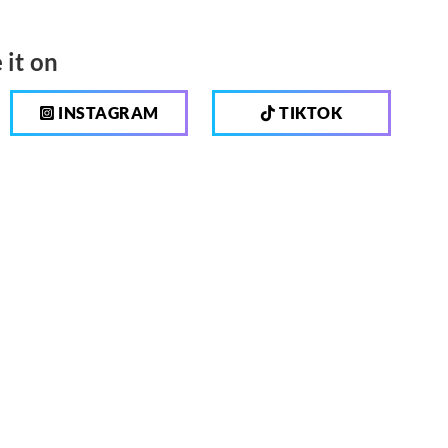
 it on
INSTAGRAM
TIKTOK