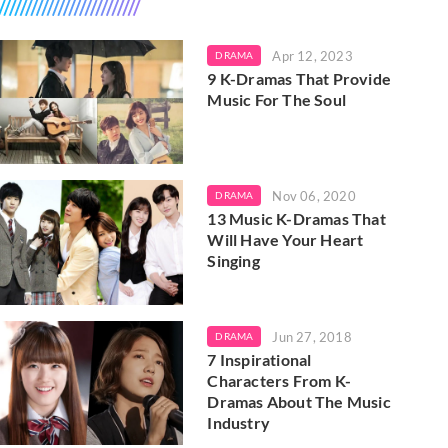
Apr 12, 2023
DRAMA
9 K-Dramas That Provide
Music For The Soul
Nov 06, 2020
DRAMA
13 Music K-Dramas That
Will Have Your Heart
Singing
Jun 27, 2018
DRAMA
7 Inspirational
Characters From K-
Dramas About The Music
Industry