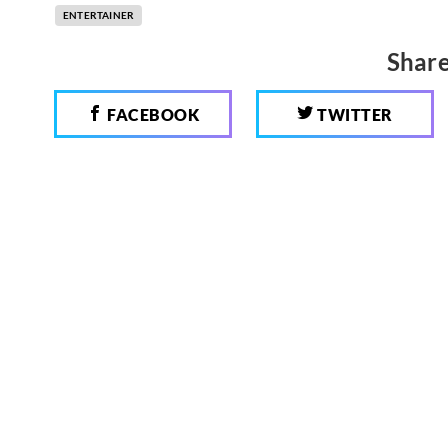
ENTERTAINER
Share
FACEBOOK
TWITTER