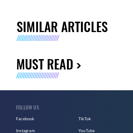
SIMILAR ARTICLES
MUST READ
FOLLOW US
Facebook
TikTok
Instagram
YouTube