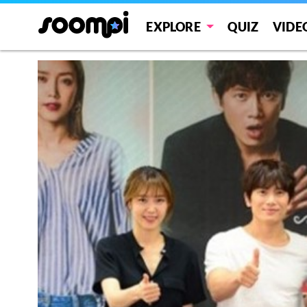
EXPLORE
QUIZ
VIDE