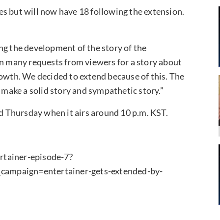
s but will now have 18 following the extension.
ng the development of the story of the
 many requests from viewers for a story about
rowth. We decided to extend because of this. The
o make a solid story and sympathetic story.”
 Thursday when it airs around 10 p.m. KST.
rtainer-episode-7?
mpaign=entertainer-gets-extended-by-