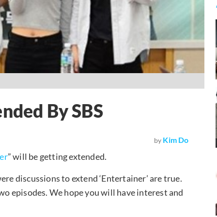
ended By SBS
Kim Do
by
er
” will be getting extended.
ere discussions to extend ‘Entertainer’ are true.
 two episodes. We hope you will have interest and