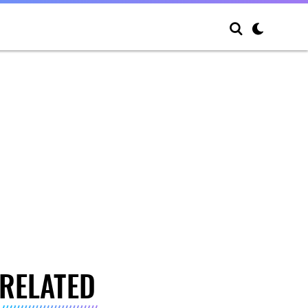
RELATED