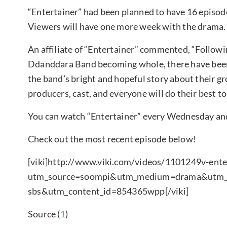
“Entertainer” had been planned to have 16 episode
Viewers will have one more week with the drama.
An affiliate of “Entertainer” commented, “Followi
Ddanddara Band becoming whole, there have been
the band’s bright and hopeful story about their g
producers, cast, and everyone will do their best t
You can watch “Entertainer” every Wednesday and
Check out the most recent episode below!
[viki]http://www.viki.com/videos/1101249v-ente
utm_source=soompi&utm_medium=drama&utm_ca
sbs&utm_content_id=854365wpp[/viki]
Source (
1
)