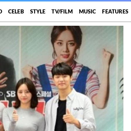
O
CELEB
STYLE
TV/FILM
MUSIC
FEATURES