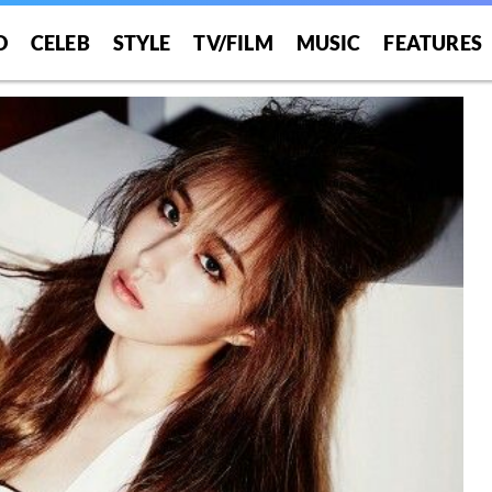
O
CELEB
STYLE
TV/FILM
MUSIC
FEATURES