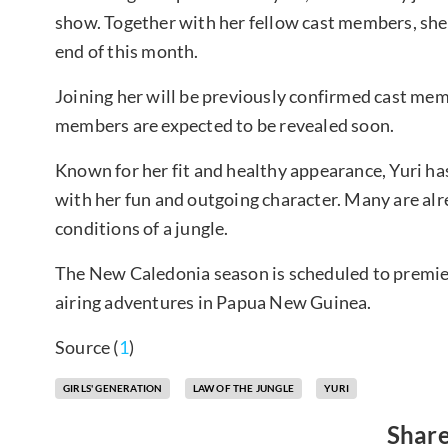
show. Together with her fellow cast members, she i
end of this month.
Joining her will be previously confirmed cast m
members are expected to be revealed soon.
Known for her fit and healthy appearance, Yuri ha
with her fun and outgoing character. Many are alr
conditions of a jungle.
The New Caledonia season is scheduled to premier
airing adventures in Papua New Guinea.
Source (
1
)
GIRLS' GENERATION
LAW OF THE JUNGLE
YURI
Share