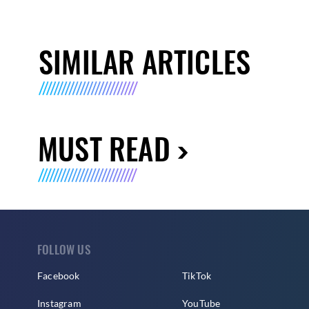
SIMILAR ARTICLES
MUST READ
FOLLOW US
Facebook
TikTok
Instagram
YouTube