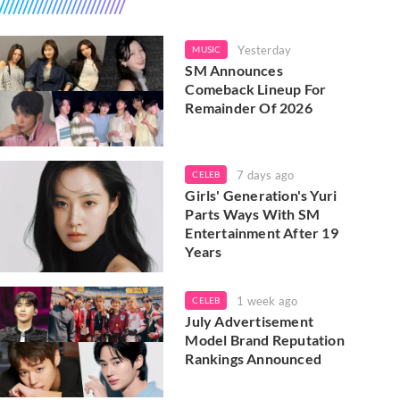
Yesterday
MUSIC
SM Announces
Comeback Lineup For
Remainder Of 2026
7 days ago
CELEB
Girls' Generation's Yuri
Parts Ways With SM
Entertainment After 19
Years
1 week ago
CELEB
July Advertisement
Model Brand Reputation
Rankings Announced