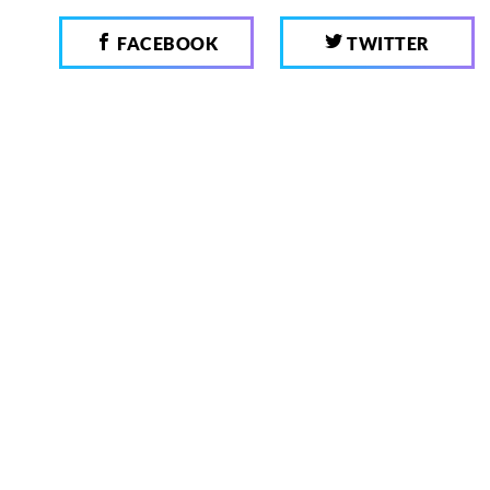
FACEBOOK
TWITTER