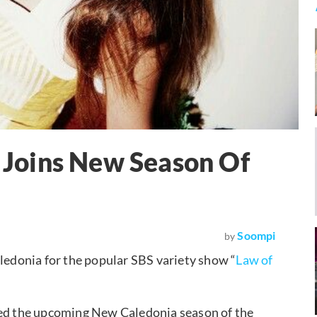
i Joins New Season Of
Soompi
by
ledonia for the popular SBS variety show “
Law of
ned the upcoming New Caledonia season of the