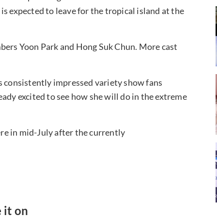
s expected to leave for the tropical island at the
embers Yoon Park and Hong Suk Chun. More cast
s consistently impressed variety show fans
eady excited to see how she will do in the extreme
e in mid-July after the currently
 it on