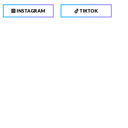
INSTAGRAM
TIKTOK