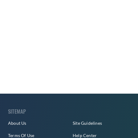
SITEMAP
About Us
Site Guidelines
Terms Of Use
Help Center