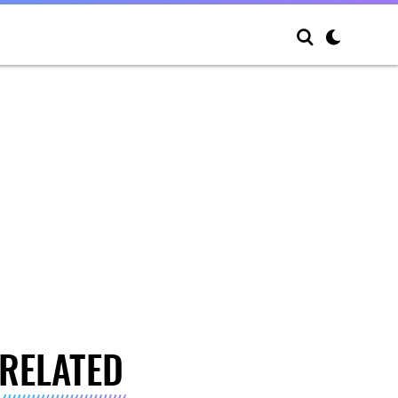
RELATED