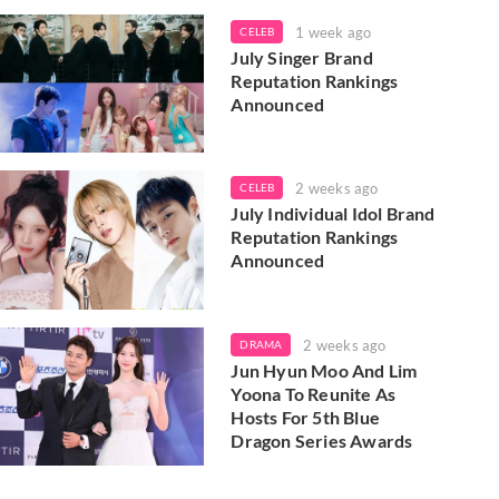
1 week ago
CELEB
July Singer Brand
Reputation Rankings
Announced
2 weeks ago
CELEB
July Individual Idol Brand
Reputation Rankings
Announced
2 weeks ago
DRAMA
Jun Hyun Moo And Lim
Yoona To Reunite As
Hosts For 5th Blue
Dragon Series Awards