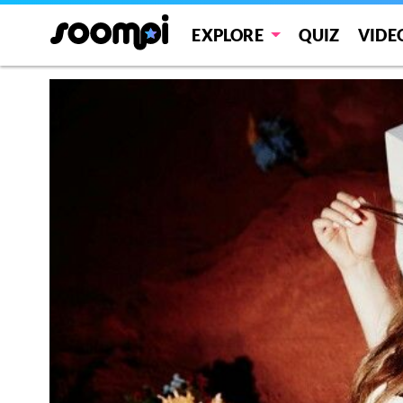
EXPLORE
QUIZ
VIDE