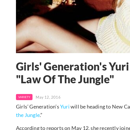
Girls' Generation's Yur
"Law Of The Jungle"
May 12, 2016
VARIETY
Girls’ Generation’s
Yuri
will be heading to New Ca
the Jungle
.”
According to reports on May 12, she recently joi