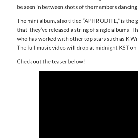
be seen in between shots of the members dancin
The mini album, also titled “APHRODITE,” is the gro
that, they’ve released a string of single albums. 
who has worked with other top stars such as K.Wi
The full music video will drop at midnight KST on
Check out the teaser below!