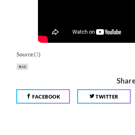
Source (
1
)
B.I.G
Share
FACEBOOK
TWITTER