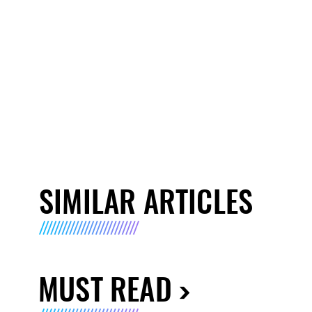
SIMILAR ARTICLES
MUST READ