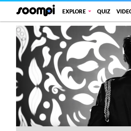
EXPLORE
QUIZ
VIDE