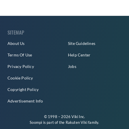
SITEMAP
About Us
Site Guidelines
Terms Of Use
Help Center
Privacy Policy
Jobs
Cookie Policy
Copyright Policy
Advertisement Info
© 1998 – 2026 Viki Inc.
Soompi is part of the
Rakuten Viki
family.