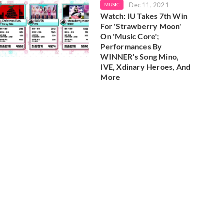
Dec 11, 2021
MUSIC
Watch: IU Takes 7th Win
For 'Strawberry Moon'
On 'Music Core';
Performances By
WINNER's Song Mino,
IVE, Xdinary Heroes, And
More