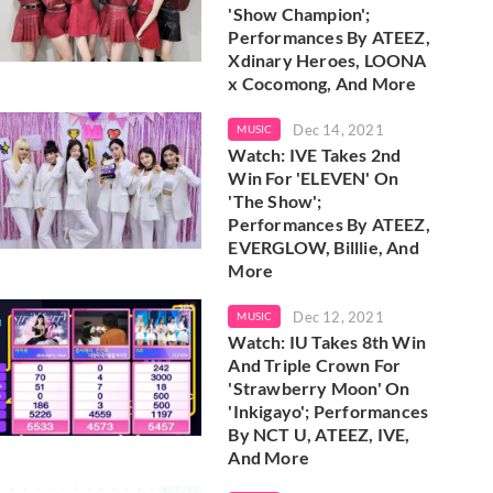
'Show Champion';
Performances By ATEEZ,
Xdinary Heroes, LOONA
x Cocomong, And More
Dec 14, 2021
MUSIC
Watch: IVE Takes 2nd
Win For 'ELEVEN' On
'The Show';
Performances By ATEEZ,
EVERGLOW, Billlie, And
More
Dec 12, 2021
MUSIC
Watch: IU Takes 8th Win
And Triple Crown For
'Strawberry Moon' On
'Inkigayo'; Performances
By NCT U, ATEEZ, IVE,
And More