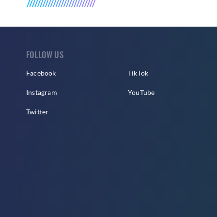
FOLLOW US
Facebook
TikTok
Instagram
YouTube
Twitter