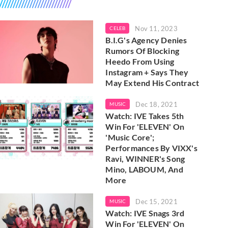
Nov 11, 2023
CELEB
B.I.G's Agency Denies
Rumors Of Blocking
Heedo From Using
Instagram + Says They
May Extend His Contract
Dec 18, 2021
MUSIC
Watch: IVE Takes 5th
Win For 'ELEVEN' On
'Music Core';
Performances By VIXX's
Ravi, WINNER's Song
Mino, LABOUM, And
More
Dec 15, 2021
MUSIC
Watch: IVE Snags 3rd
Win For 'ELEVEN' On