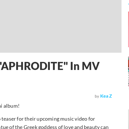
ir "APHRODITE" In MV
Kea Z
by
ni album!
 teaser for their upcoming music video for
tue of the Greek goddess of love and beauty can