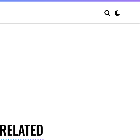
RELATED