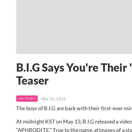
B.I.G Says You're The
Teaser
May 13, 2016
MV/TEASER
The boys of B.I.G are back with their first-ever mi
At midnight KST on May 13, B.I.G released a video
“APHRODITE.” True to the name, glimpses of a sta