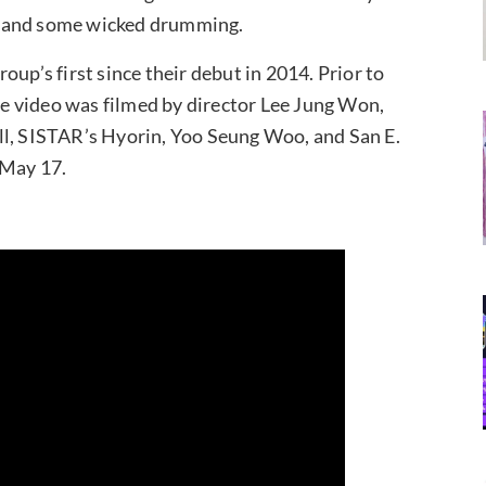
g and some wicked drumming.
up’s first since their debut in 2014. Prior to
The video was filmed by director Lee Jung Won,
ll, SISTAR’s Hyorin, Yoo Seung Woo, and San E.
 May 17.