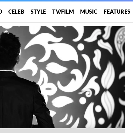
O
CELEB
STYLE
TV/FILM
MUSIC
FEATURES