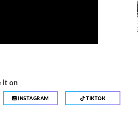
 it on
INSTAGRAM
TIKTOK