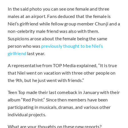
In the said photo you can see one female and three
males at an airport. Fans deduced that the female is
Niel’s girlfriend while fellow group member Chunji and a
non-celebrity male friend was also with them.
Suspicions arose about the female being the same
person who was
previously thought to be Niel’s
girlfriend
last year.
A representative from TOP Media explained, “It is true
that Niel went on vacation with three other people on
the 9th, but he just went with friends.”
Teen Top made their last comeback in January with their
album “Red Point.” Since then members have been
participating in musicals, dramas, and various other
individual projects.
What are your thoughts on these new reports?