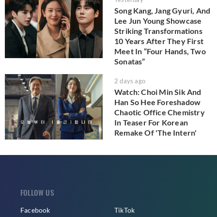
Song Kang, Jang Gyuri, And
Lee Jun Young Showcase
Striking Transformations
10 Years After They First
Meet In “Four Hands, Two
Sonatas”
2 days ago
Watch: Choi Min Sik And
Han So Hee Foreshadow
Chaotic Office Chemistry
In Teaser For Korean
Remake Of 'The Intern'
FOLLOW US
Facebook
TikTok