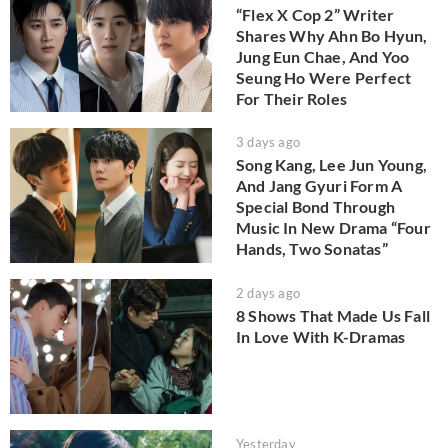
“Flex X Cop 2” Writer
Shares Why Ahn Bo Hyun,
Jung Eun Chae, And Yoo
Seung Ho Were Perfect
For Their Roles
3 days ago
Song Kang, Lee Jun Young,
And Jang Gyuri Form A
Special Bond Through
Music In New Drama “Four
Hands, Two Sonatas”
2 days ago
8 Shows That Made Us Fall
In Love With K-Dramas
Yesterday