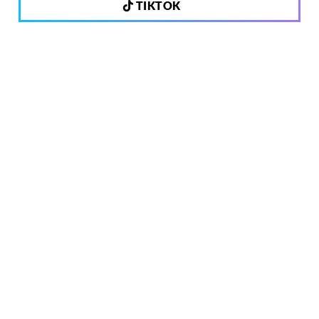
TIKTOK