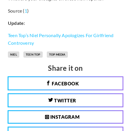
Source (
1
)
Update:
Teen Top’s Niel Personally Apologizes For Girlfriend
Controversy
NIEL
TEEN TOP
TOP MEDIA
Share it on
FACEBOOK
TWITTER
INSTAGRAM