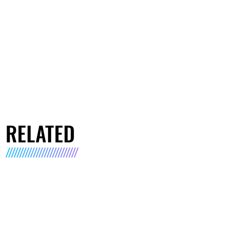
RELATED