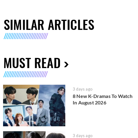
SIMILAR ARTICLES
MUST READ
3 days ago
8 New K-Dramas To Watch
In August 2026
3 days ago