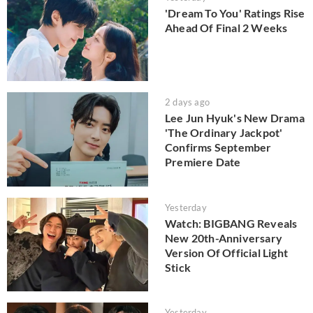
'Dream To You' Ratings Rise
Ahead Of Final 2 Weeks
2 days ago
Lee Jun Hyuk's New Drama
'The Ordinary Jackpot'
Confirms September
Premiere Date
Yesterday
Watch: BIGBANG Reveals
New 20th-Anniversary
Version Of Official Light
Stick
Yesterday