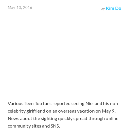
May 13, 2016
Kim Do
by
Various Teen Top fans reported seeing Niel and his non-
celebrity girlfriend on an overseas vacation on May 9.
News about the sighting quickly spread through online
community sites and SNS.