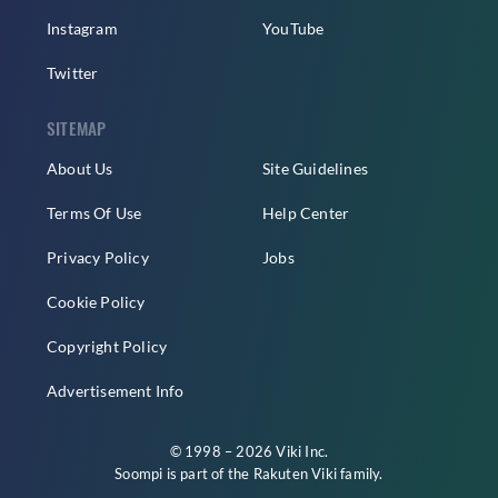
Instagram
YouTube
Twitter
SITEMAP
About Us
Site Guidelines
Terms Of Use
Help Center
Privacy Policy
Jobs
Cookie Policy
Copyright Policy
Advertisement Info
© 1998 – 2026 Viki Inc.
Soompi is part of the
Rakuten Viki
family.