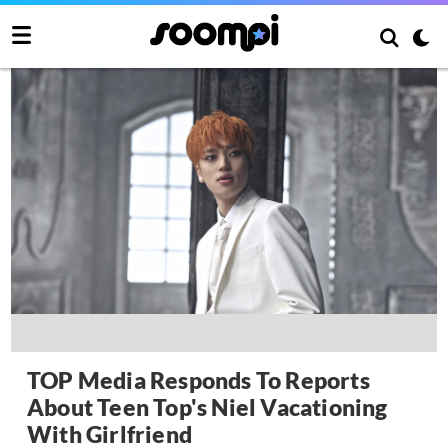
TOP Media Responds To Reports
About Teen Top's Niel Vacationing
With Girlfriend