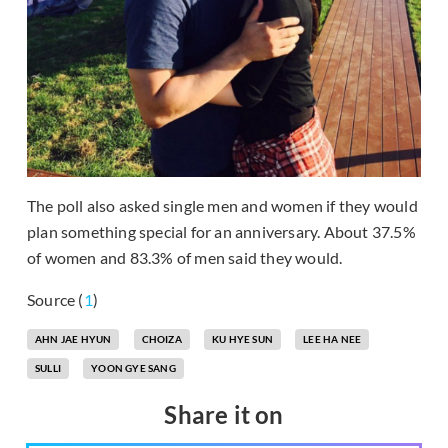
The poll also asked single men and women if they would
plan something special for an anniversary. About 37.5%
of women and 83.3% of men said they would.
Source (
1
)
AHN JAE HYUN
CHOIZA
KU HYE SUN
LEE HA NEE
SULLI
YOON GYE SANG
Share it on