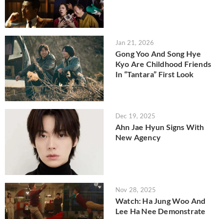
Jan 21, 2026
Gong Yoo And Song Hye
Kyo Are Childhood Friends
In “Tantara” First Look
Dec 19, 2025
Ahn Jae Hyun Signs With
New Agency
Nov 28, 2025
Watch: Ha Jung Woo And
Lee Ha Nee Demonstrate