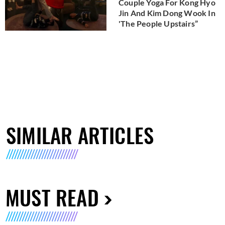
Couple Yoga For Kong Hyo
Jin And Kim Dong Wook In
'The People Upstairs”
SIMILAR ARTICLES
MUST READ