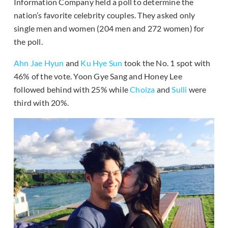
Information Company held a poll to determine the
nation’s favorite celebrity couples. They asked only
single men and women (204 men and 272 women) for
the poll.
Ahn Jae Hyun
and
Ku Hye Sun
took the No. 1 spot with
46% of the vote. Yoon Gye Sang and Honey Lee
followed behind with 25% while
Choiza
and
Sulli
were
third with 20%.