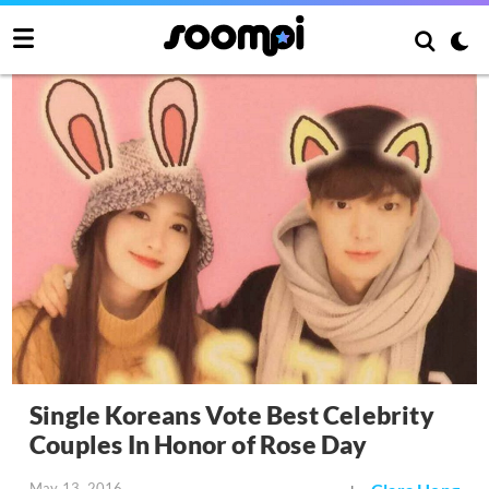
Single Koreans Vote Best Celebrity
Couples In Honor of Rose Day
May 13, 2016