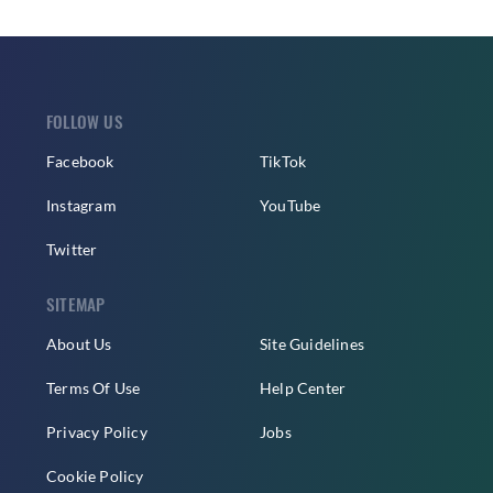
FOLLOW US
Facebook
TikTok
Instagram
YouTube
Twitter
SITEMAP
About Us
Site Guidelines
Terms Of Use
Help Center
Privacy Policy
Jobs
Cookie Policy