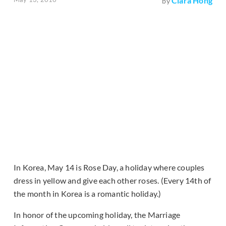
Clara Hong
by
In Korea, May 14 is Rose Day, a holiday where couples
dress in yellow and give each other roses. (Every 14th of
the month in Korea is a romantic holiday.)
In honor of the upcoming holiday, the Marriage