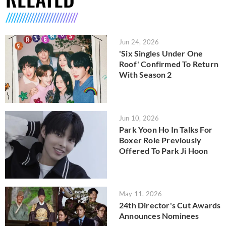
Jun 24, 2026
'Six Singles Under One
Roof' Confirmed To Return
With Season 2
Jun 10, 2026
Park Yoon Ho In Talks For
Boxer Role Previously
Offered To Park Ji Hoon
May 11, 2026
24th Director's Cut Awards
Announces Nominees