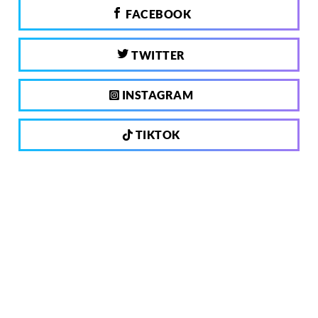
FACEBOOK
TWITTER
INSTAGRAM
TIKTOK