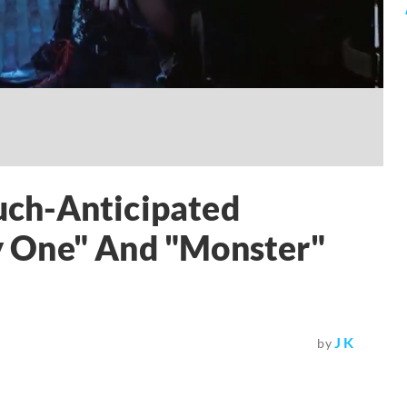
ch-Anticipated
 One" And "Monster"
J K
by