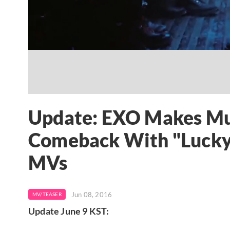
Update: EXO Makes Mu
Comeback With "Lucky
MVs
Jun 08, 2016
MV/TEASER
Update June 9 KST: