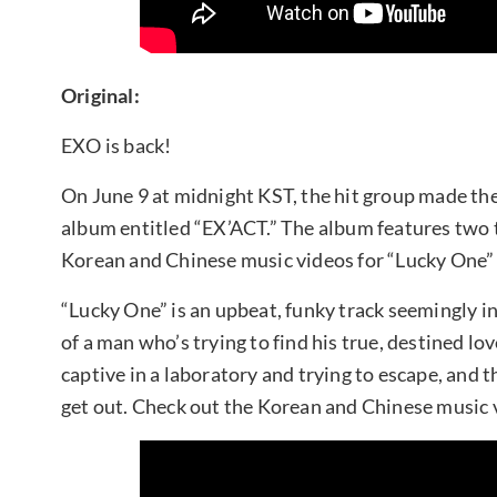
Original:
EXO is back!
On June 9 at midnight KST, the hit group made thei
album entitled “EX’ACT.” The album features two t
Korean and Chinese music videos for “Lucky One” 
“Lucky One” is an upbeat, funky track seemingly in
of a man who’s trying to find his true, destined lov
captive in a laboratory and trying to escape, and
get out. Check out the Korean and Chinese music 