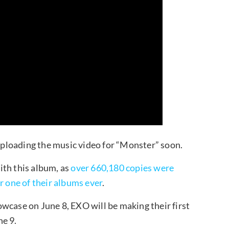
ploading the music video for “Monster” soon.
ith this album, as
over 660,180 copies were
r one of their albums ever
.
wcase on June 8, EXO will be making their first
e 9.