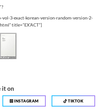
”?
o-vol-3-exact-korean-version-random-version-2-
html” title=”EX’ACT”]
 it on
INSTAGRAM
TIKTOK