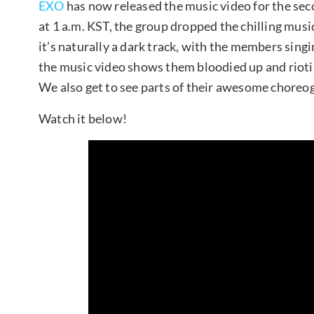
EXO
has now released the music video for the seco
at 1 a.m. KST, the group dropped the chilling music
it’s naturally a dark track, with the members sing
the music video shows them bloodied up and rioting
We also get to see parts of their awesome choreog
Watch it below!