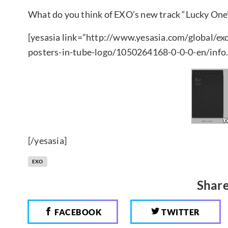
What do you think of EXO’s new track “Lucky One
[yesasia link=”http://www.yesasia.com/global/ex
posters-in-tube-logo/1050264168-0-0-0-en/info.
[/yesasia]
EXO
Share
FACEBOOK
TWITTER