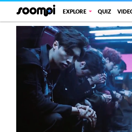
EXPLORE
QUIZ
VIDE