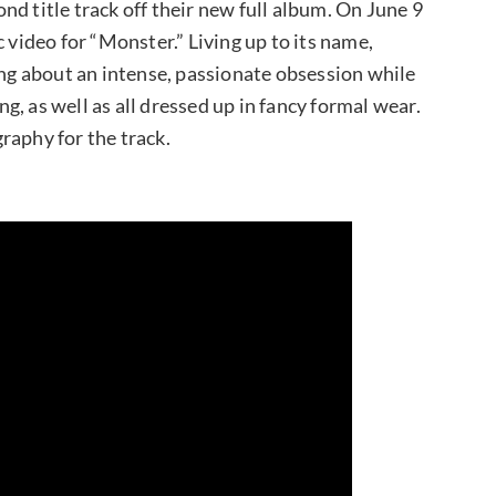
nd title track off their new full album. On June 9
 video for “Monster.” Living up to its name,
ing about an intense, passionate obsession while
, as well as all dressed up in fancy formal wear.
raphy for the track.