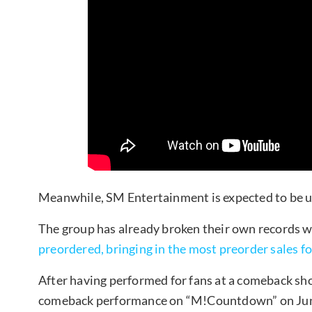
Meanwhile, SM Entertainment is expected to be u
The group has already broken their own records w
preordered, bringing in the most preorder sales fo
After having performed for fans at a comeback sho
comeback performance on “M!Countdown” on Jun