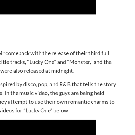
r comeback with the release of their third full
itle tracks, “Lucky One” and “Monster,” and the
were also released at midnight.
spired by disco, pop, and R&B that tells the story
e. In the music video, the guys are being held
 they attempt to use their own romantic charms to
videos for “Lucky One” below!