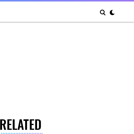
RELATED