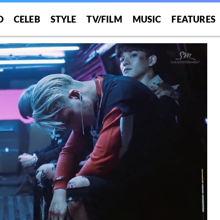
O
CELEB
STYLE
TV/FILM
MUSIC
FEATURES