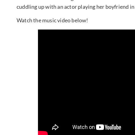
cuddling up with an actor playing her boyfriend in
Watch the music video below!