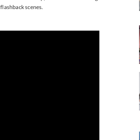
 flashback scenes.