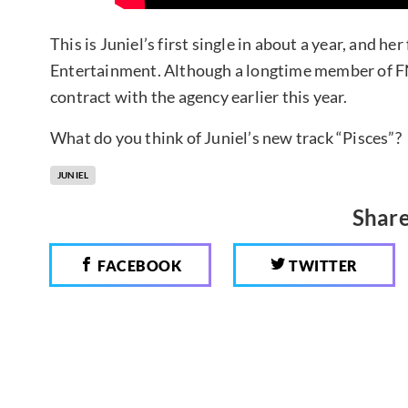
This is Juniel’s first single in about a year, and h
Entertainment. Although a longtime member of F
contract with the agency earlier this year.
What do you think of Juniel’s new track “Pisces”?
JUNIEL
Share
FACEBOOK
TWITTER