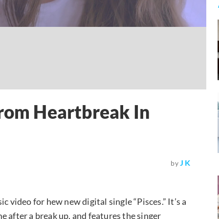
From Heartbreak In
J K
by
c video for hew new digital single “Pisces.” It’s a
 after a break up, and features the singer