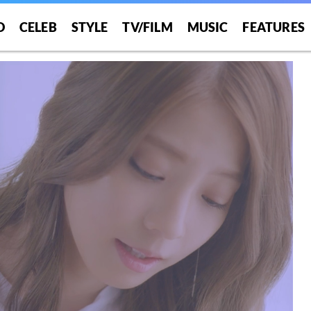
O
CELEB
STYLE
TV/FILM
MUSIC
FEATURES