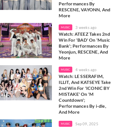
Performances By
RESCENE, VAYONN, And
More
3 weeks ago
MUSIC
Watch: ATEEZ Takes 2nd
Win For 'BAD' On 'Music
Bank'; Performances By
Yeonjun, RESCENE, And
More
4 weeks ago
MUSIC
Watch: LE SSERAFIM,
ILLIT, And KATSEYE Take
2nd Win For 'ICONIC BY
MISTAKE' On 'M
Countdown';
Performances By i-dle,
And More
Sep 09, 2025
MUSIC