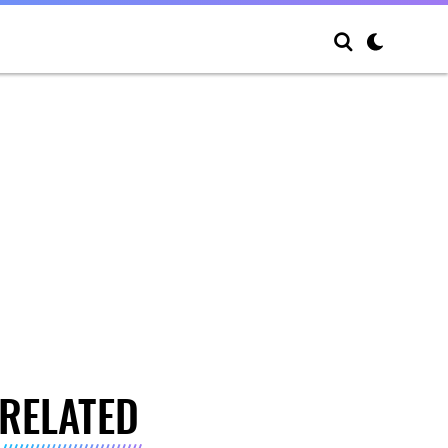
RELATED