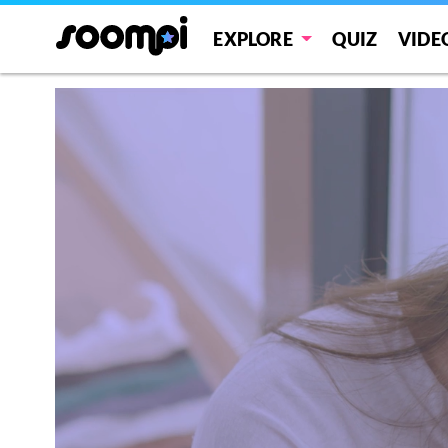
EXPLORE
QUIZ
VIDE