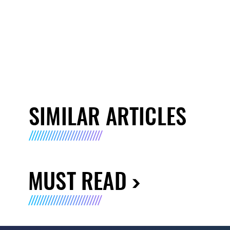
SIMILAR ARTICLES
MUST READ