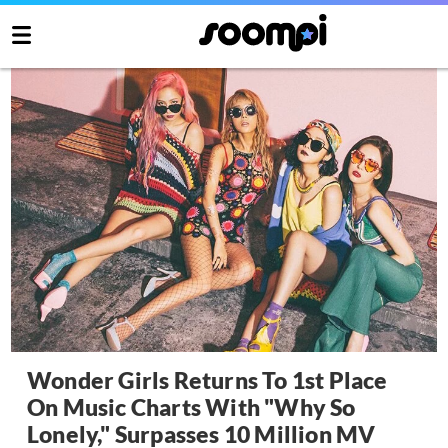
Wonder Girls Returns To 1st Place
On Music Charts With "Why So
Lonely," Surpasses 10 Million MV