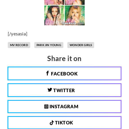
[/yesasia]
MV RECORD
PARK JIN YOUNG
WONDER GIRLS
Share it on
FACEBOOK
TWITTER
INSTAGRAM
TIKTOK