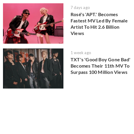
7 days ago
Rosé's 'APT.' Becomes
Fastest MV Led By Female
Artist To Hit 2.6 Billion
Views
1 week ago
TXT's 'Good Boy Gone Bad'
Becomes Their 11th MV To
Surpass 100 Million Views