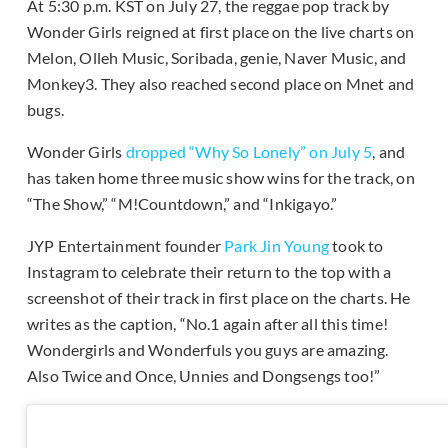
At 5:30 p.m. KST on July 27, the reggae pop track by
Wonder Girls reigned at first place on the live charts on
Melon, Olleh Music, Soribada, genie, Naver Music, and
Monkey3. They also reached second place on Mnet and
bugs.
Wonder Girls
dropped “Why So Lonely” on July 5
, and
has taken home three music show wins for the track, on
“The Show,” “M!Countdown,” and “Inkigayo.”
JYP Entertainment founder
Park Jin Young
took to
Instagram to celebrate their return to the top with a
screenshot of their track in first place on the charts. He
writes as the caption, “No.1 again after all this time!
Wondergirls and Wonderfuls you guys are amazing.
Also Twice and Once, Unnies and Dongsengs too!”