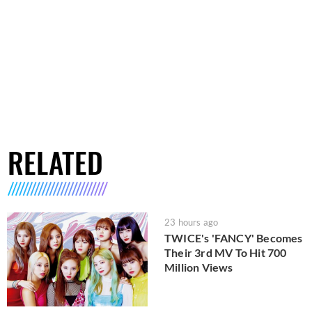
RELATED
23 hours ago
TWICE's 'FANCY' Becomes
Their 3rd MV To Hit 700
Million Views