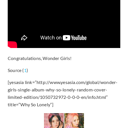
Congratulations, Wonder Girls!
Source (
1
)
[yesasia link=”http://www.yesasia.com/global/wonder-
girls-single-album-why-so-lonely-random-cover-
limited-edition/1050732972-0-0-0-en/info.html”
title=“Why So Lonely“]