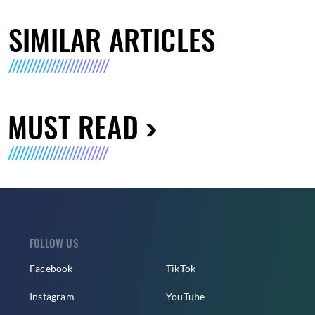
SIMILAR ARTICLES
MUST READ
FOLLOW US
Facebook
TikTok
Instagram
YouTube