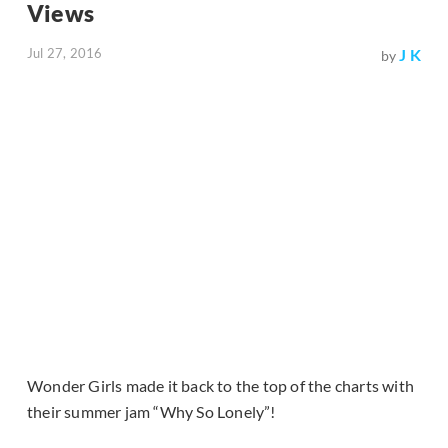
Views
Jul 27, 2016
J K
by
Wonder Girls made it back to the top of the charts with
their summer jam “Why So Lonely”!