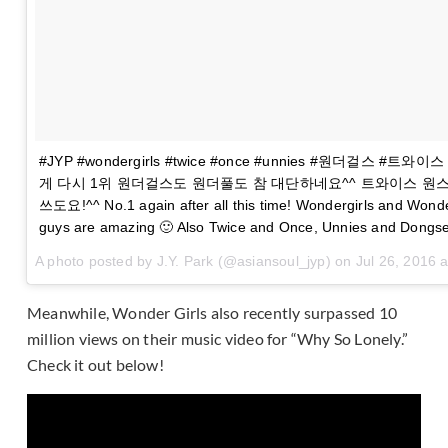
#JYP #wondergirls #twice #once #unnies #원더걸스 #트와
게 다시 1위 원더걸스도 원더풀도 참 대단하네요^^ 트와이스 원스
쓰도요!^^ No.1 again after all this time! Wondergirls and Wonde
guys are amazing 🙂 Also Twice and Once, Unnies and Dongsen
A photo posted by J.Y. Park (@asiansoul_jyp) on
Jul 26, 2016 
Meanwhile, Wonder Girls also recently surpassed 10
million views on their music video for “Why So Lonely.”
Check it out below!