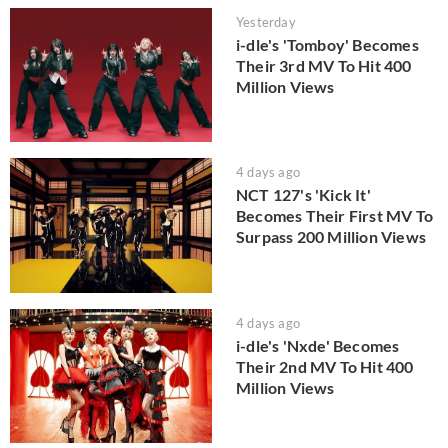
Yesterday
i-dle's 'Tomboy' Becomes
Their 3rd MV To Hit 400
Million Views
4 days ago
NCT 127's 'Kick It'
Becomes Their First MV To
Surpass 200 Million Views
4 days ago
i-dle's 'Nxde' Becomes
Their 2nd MV To Hit 400
Million Views