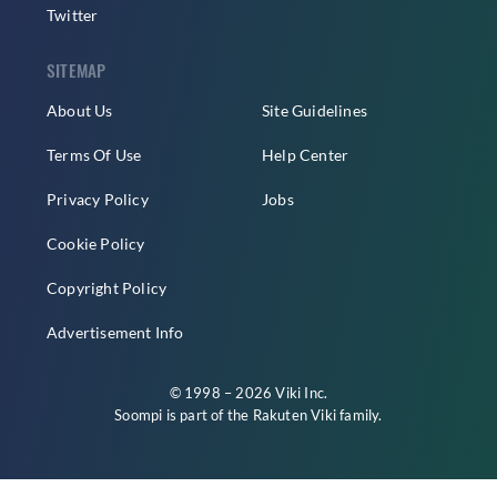
Twitter
SITEMAP
About Us
Site Guidelines
Terms Of Use
Help Center
Privacy Policy
Jobs
Cookie Policy
Copyright Policy
Advertisement Info
© 1998 – 2026 Viki Inc.
Soompi is part of the
Rakuten Viki
family.