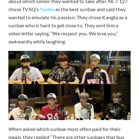
about which senior they wanted to take after. NCT 127
chose TVXQ’s
Yunho
as the best sunbae and said they
wanted to emulate his passion. They chose Kangta as a
sunbae who is hard to get close to. They sent him a
video letter saying, “We respect you. We love you,”
awkwardly while laughing.
When asked which sunbae most often paid for their
meals, they replied “There are other sunbaes that buy