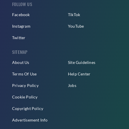
FOLLOW US
Facebook
TikTok
Instagram
YouTube
Twitter
SITEMAP
About Us
Site Guidelines
Terms Of Use
Help Center
Privacy Policy
Jobs
Cookie Policy
Copyright Policy
Advertisement Info