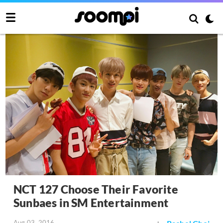
NCT 127 Choose Their Favorite
Sunbaes in SM Entertainment
Aug 03, 2016