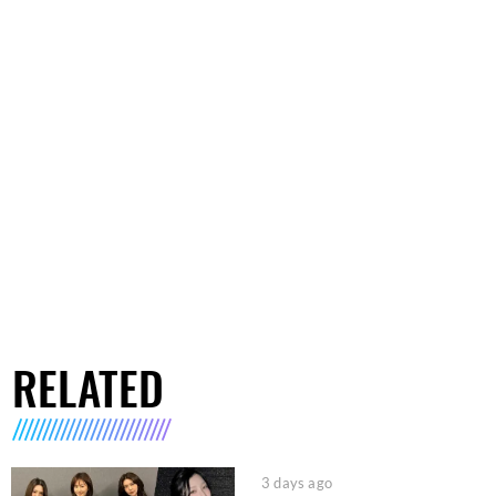
RELATED
3 days ago