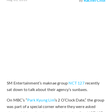
Rachel Choi
by
SM Entertainment’s maknae group
NCT 127
recently
sat down to talk about their agency’s sunbaes.
On MBC’s “
Park Kyung Lim
‘s 2 O’Clock Date,” the group
was part of a special corner where they were asked