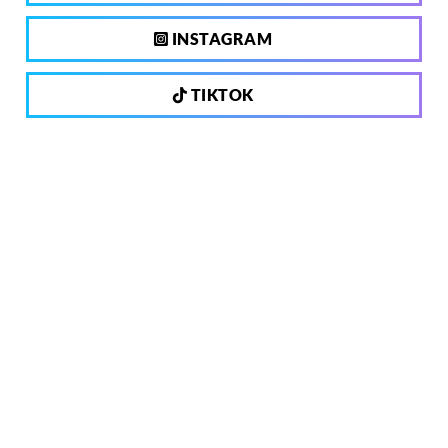
INSTAGRAM
TIKTOK