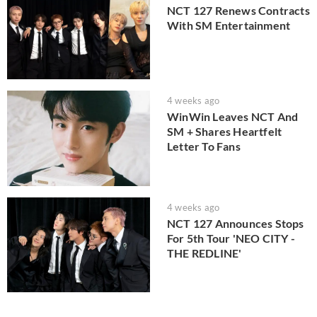
NCT 127 Renews Contracts
With SM Entertainment
4 weeks ago
WinWin Leaves NCT And
SM + Shares Heartfelt
Letter To Fans
4 weeks ago
NCT 127 Announces Stops
For 5th Tour 'NEO CITY -
THE REDLINE'