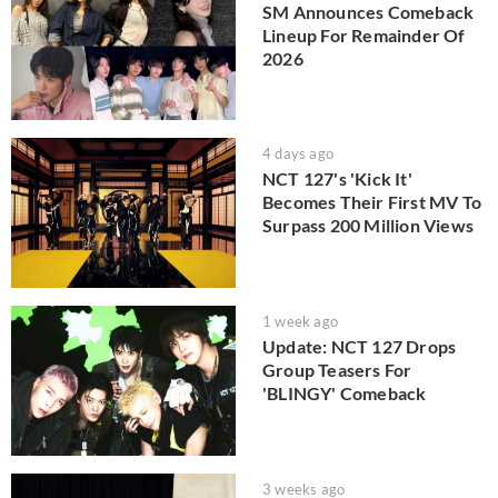
SM Announces Comeback
Lineup For Remainder Of
2026
4 days ago
NCT 127's 'Kick It'
Becomes Their First MV To
Surpass 200 Million Views
1 week ago
Update: NCT 127 Drops
Group Teasers For
'BLINGY' Comeback
3 weeks ago