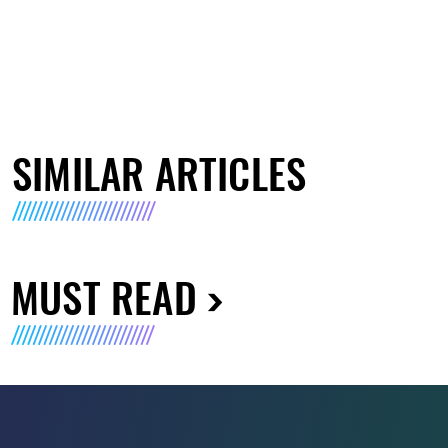
SIMILAR ARTICLES
MUST READ