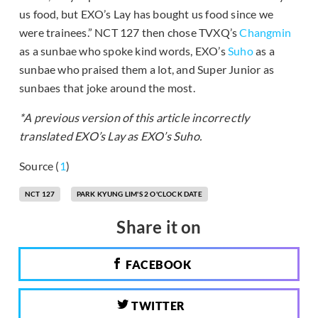
us food, but EXO’s Lay has bought us food since we
were trainees.” NCT 127 then chose TVXQ’s
Changmin
as a sunbae who spoke kind words, EXO’s
Suho
as a
sunbae who praised them a lot, and Super Junior as
sunbaes that joke around the most.
*A previous version of this article incorrectly
translated EXO’s Lay as EXO’s Suho.
Source (
1
)
NCT 127
PARK KYUNG LIM'S 2 O'CLOCK DATE
Share it on
FACEBOOK
TWITTER