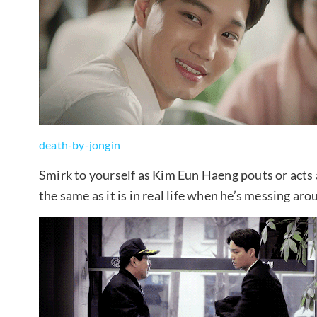
death-by-jongin
Smirk to yourself as Kim Eun Haeng pouts or acts
the same as it is in real life when he’s messing a