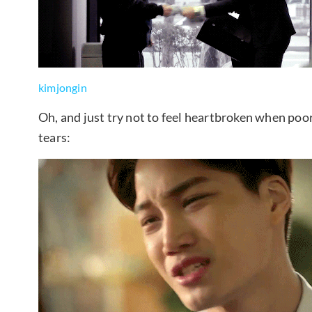
kimjongin
Oh, and just try not to feel heartbroken when poo
tears: