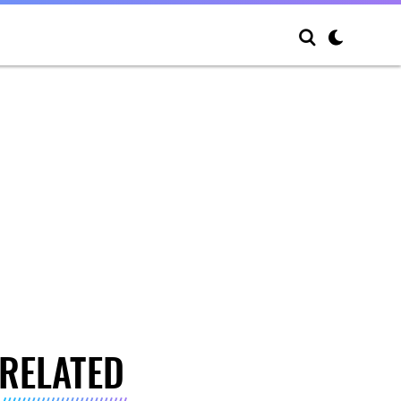
RELATED