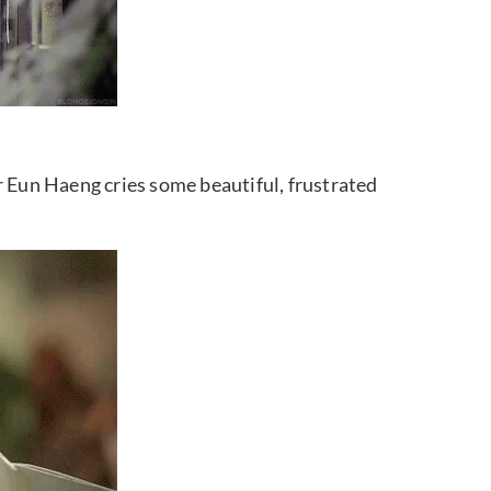
r Eun Haeng cries some beautiful, frustrated