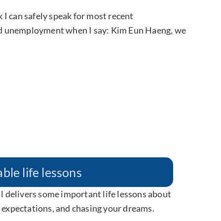
k I can safely speak for most recent
ed unemployment when I say: Kim Eun Haeng, we
ble life lessons
ll delivers some important life lessons about
y expectations, and chasing your dreams.