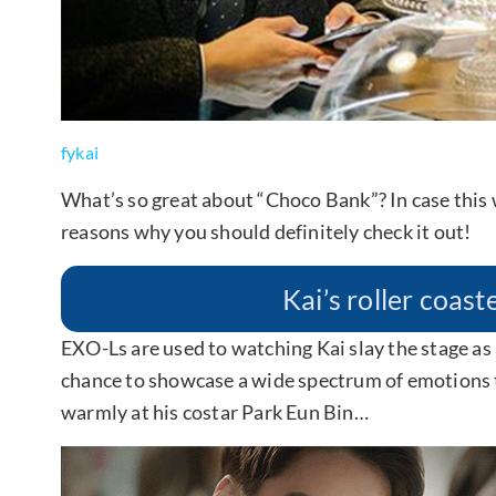
fykai
What’s so great about “Choco Bank”? In case this
reasons why you should definitely check it out!
Kai’s roller coas
EXO-Ls are used to watching Kai slay the stage as
chance to showcase a wide spectrum of emotions 
warmly at his costar Park Eun Bin…