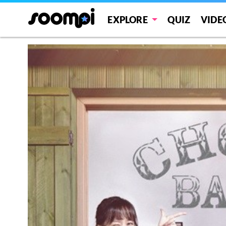
EXPLORE
QUIZ
VIDE