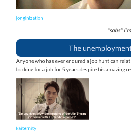
jonginization
*sobs* I’m
The unemployment s
Anyone who has ever endured a job hunt can relat
looking for a job for 5 years despite his amazing 
kaiternity