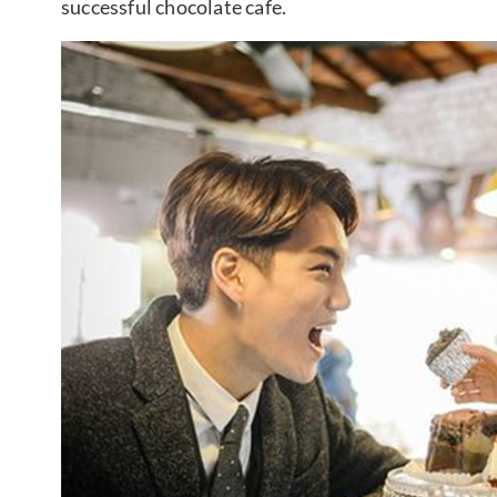
successful chocolate cafe.