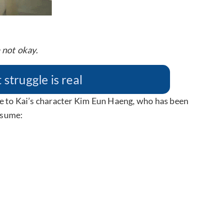
 not okay.
truggle is real
e to Kai’s character Kim Eun Haeng, who has been
resume: