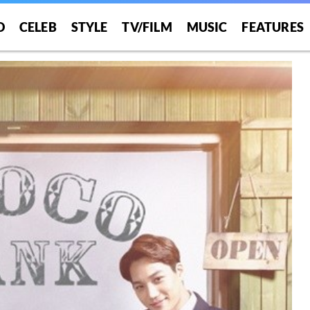
O
CELEB
STYLE
TV/FILM
MUSIC
FEATURES