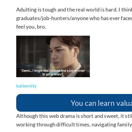
Adulting is tough and the real world is hard. I thin
graduates/job-hunters/anyone who has ever fac
feel you, bro.
kaiternity
You can learn valua
Although this web drama is short and sweet, it sti
working through difficult times, navigating famil