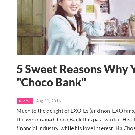
5 Sweet Reasons Why 
"Choco Bank"
Aug 10, 2016
DRAMA
Much to the delight of EXO-Ls (and non-EXO fans,
the web drama Choco Bank this past winter. His ch
financial industry, while his love interest, Ha Cho