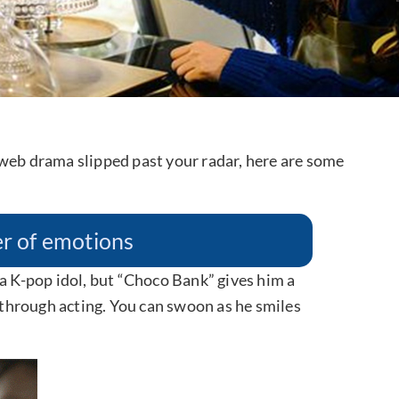
 web drama slipped past your radar, here are some
ter of emotions
 a K-pop idol, but “Choco Bank” gives him a
through acting. You can swoon as he smiles