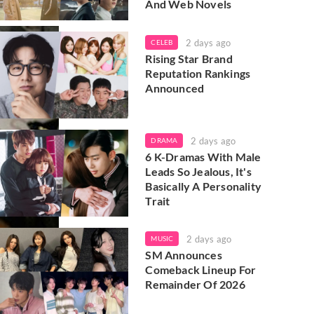
And Web Novels
2 days ago
CELEB
Rising Star Brand
Reputation Rankings
Announced
2 days ago
DRAMA
6 K-Dramas With Male
Leads So Jealous, It's
Basically A Personality
Trait
2 days ago
MUSIC
SM Announces
Comeback Lineup For
Remainder Of 2026