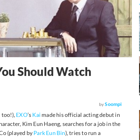
You Should Watch
Soompi
by
 too!),
EXO
’s
Kai
made his official acting debut in
aracter, Kim Eun Haeng, searches for a job in the
 Co (played by
Park Eun Bin
), tries to run a