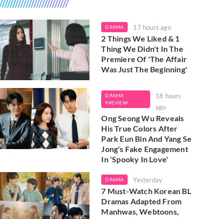
17 hours ago
DRAMA
2 Things We Liked & 1
Thing We Didn't In The
Premiere Of 'The Affair
Was Just The Beginning'
18 hours
DRAMA
PREVIEW
ago
Ong Seong Wu Reveals
His True Colors After
Park Eun Bin And Yang Se
Jong's Fake Engagement
In 'Spooky In Love'
Yesterday
DRAMA
7 Must-Watch Korean BL
Dramas Adapted From
Manhwas, Webtoons,