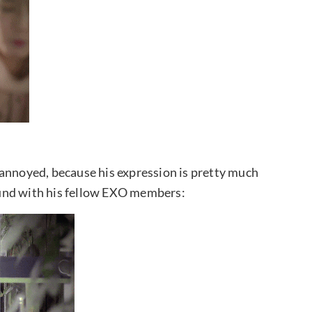
 annoyed, because his expression is pretty much
round with his fellow EXO members: