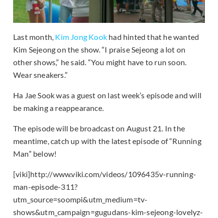
Last month,
Kim Jong Kook
had hinted that he wanted
Kim Sejeong on the show. “I praise Sejeong a lot on
other shows,” he said. “You might have to run soon.
Wear sneakers.”
Ha Jae Sook was a guest on last week’s episode and will
be making a reappearance.
The episode will be broadcast on August 21. In the
meantime, catch up with the latest episode of “Running
Man” below!
[viki]http://www.viki.com/videos/1096435v-running-
man-episode-311?
utm_source=soompi&utm_medium=tv-
shows&utm_campaign=gugudans-kim-sejeong-lovelyz-