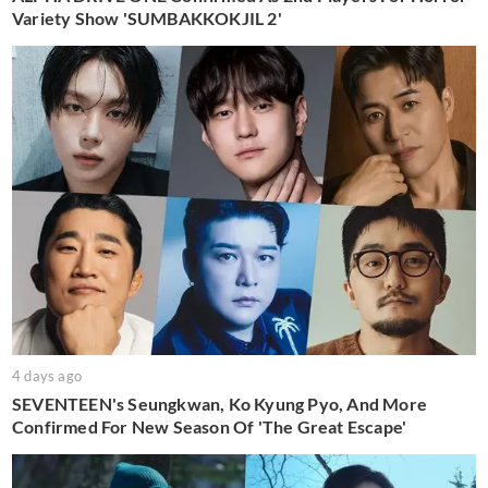
Variety Show 'SUMBAKKOKJIL 2'
4 days ago
SEVENTEEN's Seungkwan, Ko Kyung Pyo, And More
Confirmed For New Season Of 'The Great Escape'