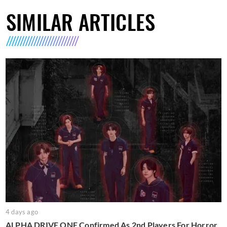
SIMILAR ARTICLES
4 days ago
ALPHA DRIVE ONE Confirmed As 2nd Players For Horror