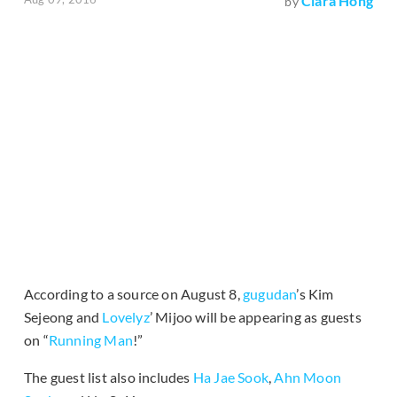
Clara Hong
by
According to a source on August 8,
gugudan
’s Kim
Sejeong and
Lovelyz
’ Mijoo will be appearing as guests
on “
Running Man
!”
The guest list also includes
Ha Jae Sook
,
Ahn Moon