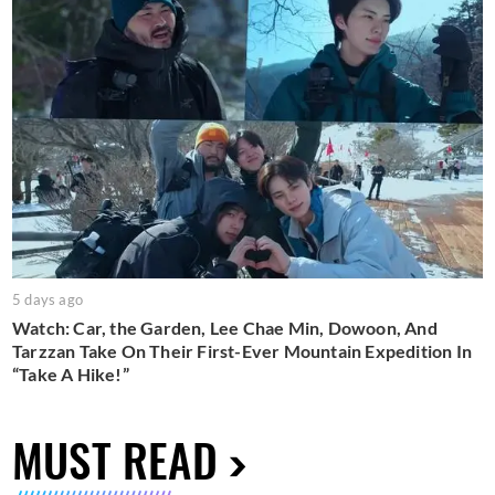
5 days ago
Watch: Car, the Garden, Lee Chae Min, Dowoon, And
Tarzzan Take On Their First-Ever Mountain Expedition In
“Take A Hike!”
MUST READ