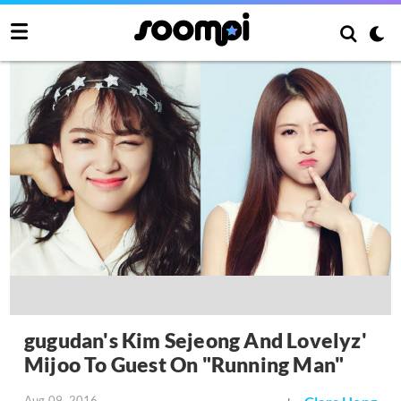
gugudan's Kim Sejeong And Lovelyz'
Mijoo To Guest On "Running Man"
Aug 09, 2016