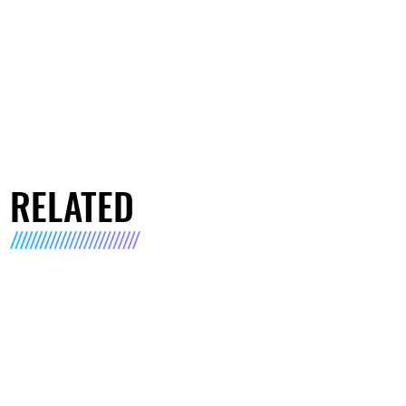
RELATED