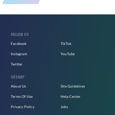
FOLLOW US
Facebook
TikTok
Instagram
YouTube
Twitter
SITEMAP
About Us
Site Guidelines
Terms Of Use
Help Center
Privacy Policy
Jobs