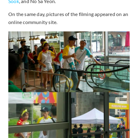
Sook
, and No Sa Yeon.
On the same day, pictures of the filming appeared on an
online community site.