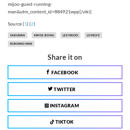
mijoo-guest-running-
man&utm_content_id=884921wpp[/viki]
Source (
1
) (
2
)
GUGUDAN
KIM SE JEONG
LEE MIJOO
LOVELYZ
RUNNING MAN
Share it on
FACEBOOK
TWITTER
INSTAGRAM
TIKTOK