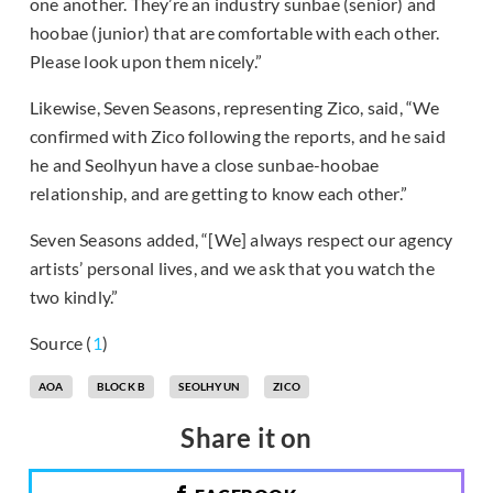
one another. They’re an industry sunbae (senior) and
hoobae (junior) that are comfortable with each other.
Please look upon them nicely.”
Likewise, Seven Seasons, representing Zico, said, “We
confirmed with Zico following the reports, and he said
he and Seolhyun have a close sunbae-hoobae
relationship, and are getting to know each other.”
Seven Seasons added, “[We] always respect our agency
artists’ personal lives, and we ask that you watch the
two kindly.”
Source (
1
)
AOA
BLOCK B
SEOLHYUN
ZICO
Share it on