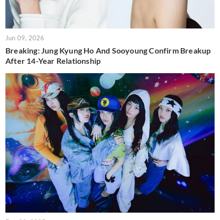
Jun 09, 2026
Breaking: Jung Kyung Ho And Sooyoung Confirm Breakup
After 14-Year Relationship