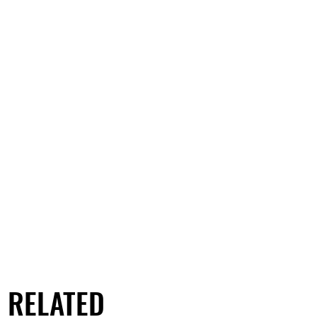
RELATED