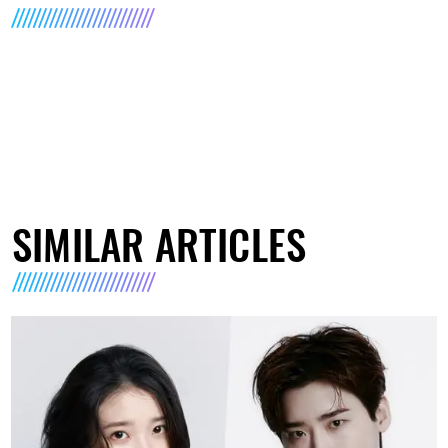
SIMILAR ARTICLES