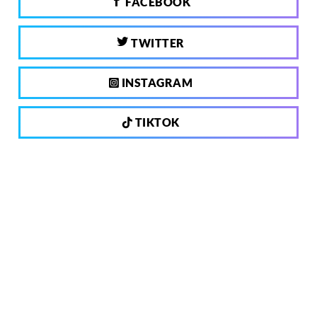
FACEBOOK
TWITTER
INSTAGRAM
TIKTOK