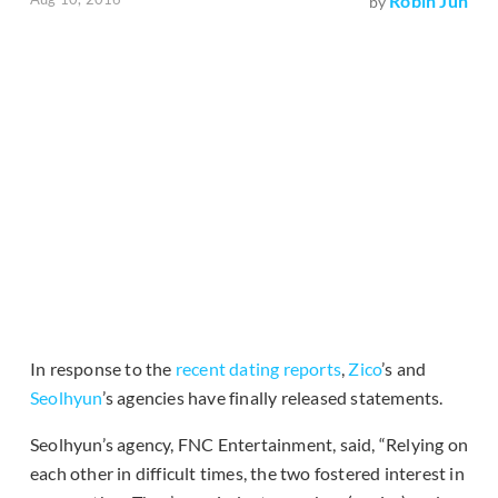
Robin Jun
by
In response to the
recent dating reports
,
Zico
’s and
Seolhyun
’s agencies have finally released statements.
Seolhyun’s agency, FNC Entertainment, said, “Relying on
each other in difficult times, the two fostered interest in