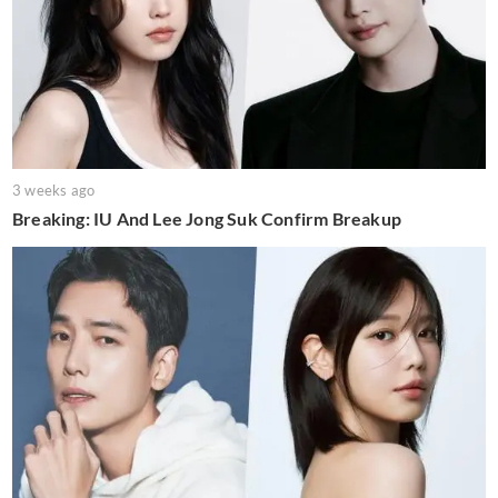
3 weeks ago
Breaking: IU And Lee Jong Suk Confirm Breakup