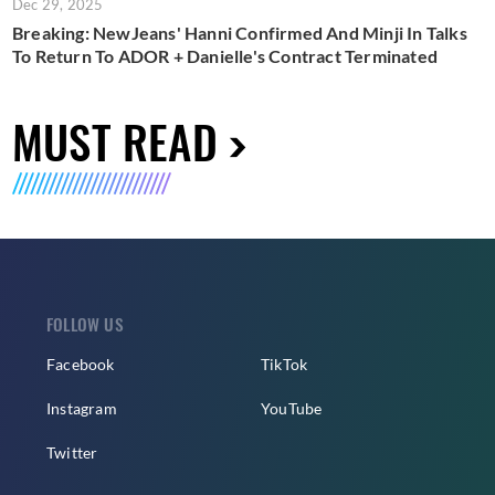
Dec 29, 2025
Breaking: NewJeans' Hanni Confirmed And Minji In Talks
To Return To ADOR + Danielle's Contract Terminated
MUST READ
FOLLOW US
Facebook
TikTok
Instagram
YouTube
Twitter