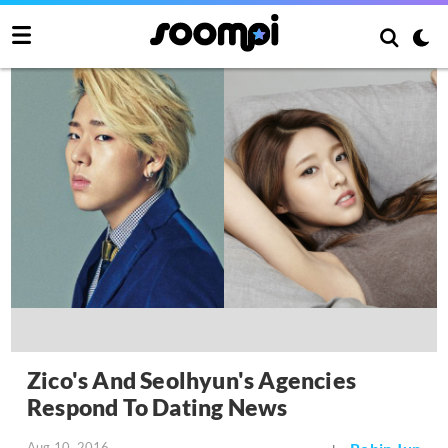
Zico's And Seolhyun's Agencies
Respond To Dating News
Aug 10, 2016