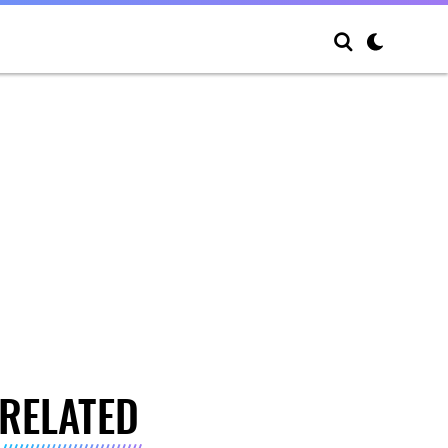
RELATED