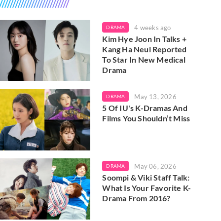
4 weeks ago
DRAMA
Kim Hye Joon In Talks +
Kang Ha Neul Reported
To Star In New Medical
Drama
May 13, 2026
DRAMA
5 Of IU's K-Dramas And
Films You Shouldn’t Miss
May 06, 2026
DRAMA
Soompi & Viki Staff Talk:
What Is Your Favorite K-
Drama From 2016?