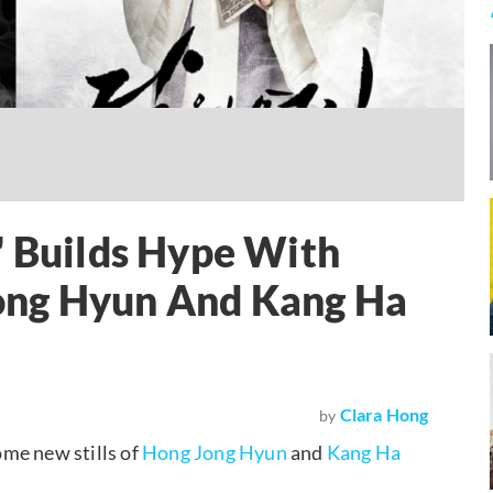
" Builds Hype With
ong Hyun And Kang Ha
Clara Hong
by
me new stills of
Hong Jong Hyun
and
Kang Ha