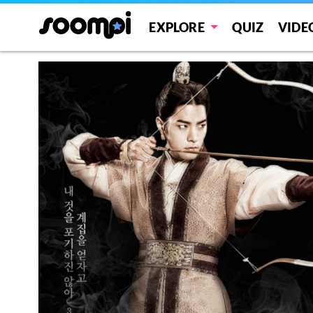
EXPLORE
QUIZ
VIDE