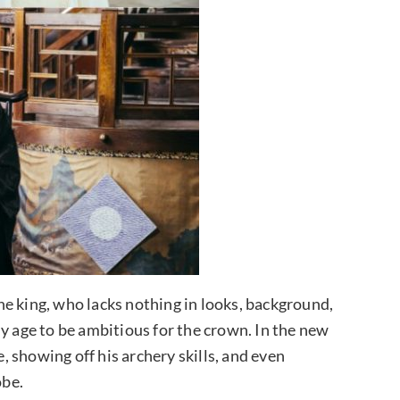
e king, who lacks nothing in looks, background,
y age to be ambitious for the crown. In the new
e, showing off his archery skills, and even
obe.