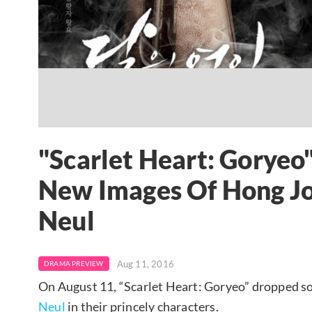
"Scarlet Heart: Goryeo
New Images Of Hong J
Neul
Aug 11, 2016
DRAMA PREVIEW
On August 11, “Scarlet Heart: Goryeo” dropped so
Neul
in their princely characters.