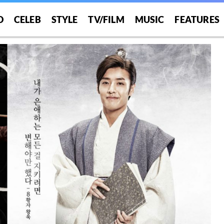
O
CELEB
STYLE
TV/FILM
MUSIC
FEATURES