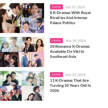
Apr 23, 2026
DRAMA
8 K-Dramas With Royal
Rivalries And Intense
Palace Politics
Mar 18, 2026
DRAMA
20 Romance K-Dramas
Available On Viki In
Southeast Asia
Mar 01, 2026
DRAMA
11 K-Dramas That Are
Turning 10 Years Old In
2026