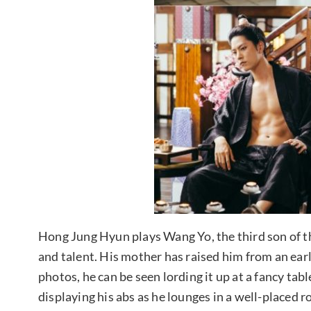
Hong Jung Hyun plays Wang Yo, the third son of th
and talent. His mother has raised him from an earl
photos, he can be seen lording it up at a fancy tabl
displaying his abs as he lounges in a well-placed r