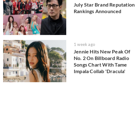
July Star Brand Reputation
Rankings Announced
1 week ago
Jennie Hits New Peak Of
No. 2 On Billboard Radio
Songs Chart With Tame
Impala Collab 'Dracula'