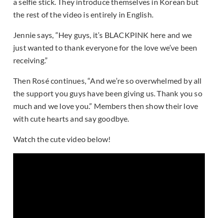
a selfie stick. They introduce themselves in Korean but
the rest of the video is entirely in English.
Jennie says, “Hey guys, it’s BLACKPINK here and we
just wanted to thank everyone for the love we’ve been
receiving.”
Then Rosé continues, “And we’re so overwhelmed by all
the support you guys have been giving us. Thank you so
much and we love you.” Members then show their love
with cute hearts and say goodbye.
Watch the cute video below!