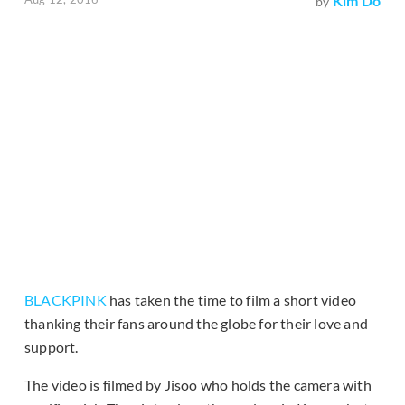
Kim Do
by
BLACKPINK
has taken the time to film a short video
thanking their fans around the globe for their love and
support.
The video is filmed by Jisoo who holds the camera with