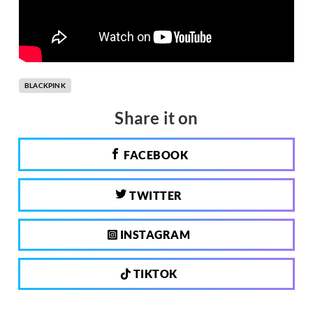
BLACKPINK
Share it on
FACEBOOK
TWITTER
INSTAGRAM
TIKTOK