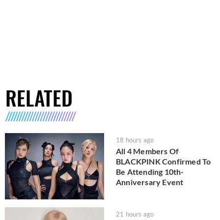
RELATED
18 hours ago
All 4 Members Of
BLACKPINK Confirmed To
Be Attending 10th-
Anniversary Event
21 hours ago