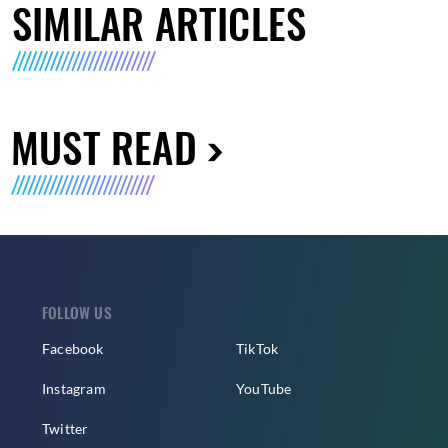
SIMILAR ARTICLES
MUST READ
FOLLOW US
Facebook
TikTok
Instagram
YouTube
Twitter