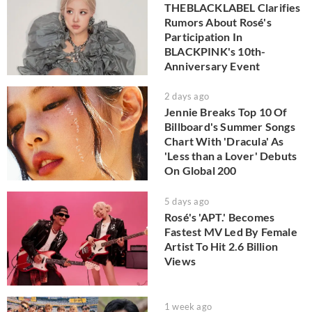
THEBLACKLABEL Clarifies
Rumors About Rosé's
Participation In
BLACKPINK's 10th-
Anniversary Event
2 days ago
Jennie Breaks Top 10 Of
Billboard's Summer Songs
Chart With 'Dracula' As
'Less than a Lover' Debuts
On Global 200
5 days ago
Rosé's 'APT.' Becomes
Fastest MV Led By Female
Artist To Hit 2.6 Billion
Views
1 week ago