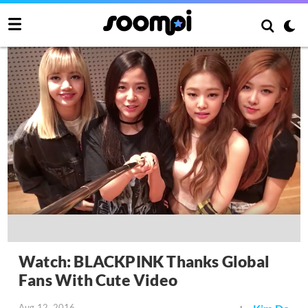
Watch: BLACKPINK Thanks Global
Fans With Cute Video
Aug 12, 2016