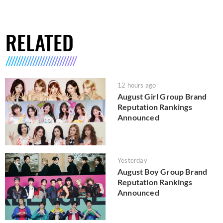
RELATED
12 hours ago
August Girl Group Brand
Reputation Rankings
Announced
Yesterday
August Boy Group Brand
Reputation Rankings
Announced