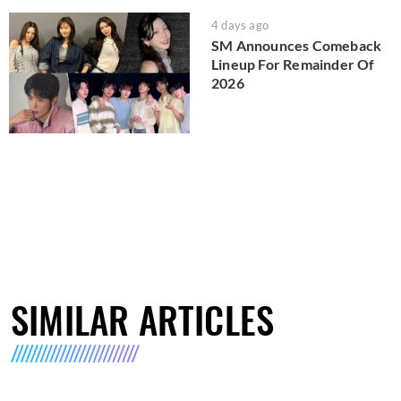
4 days ago
SM Announces Comeback
Lineup For Remainder Of
2026
SIMILAR ARTICLES