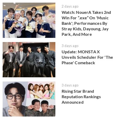
2 days ago
Watch: NouerA Takes 2nd
Win For “.exe” On 'Music
Bank'; Performances By
Stray Kids, Dayoung, Jay
Park, And More
3 days ago
Update: MONSTA X
Unveils Scheduler For 'The
Phase' Comeback
3 days ago
Rising Star Brand
Reputation Rankings
Announced