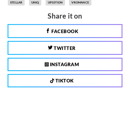
STELLAR
UNIQ
UP10TION
VROMANCE
Share it on
FACEBOOK
TWITTER
INSTAGRAM
TIKTOK