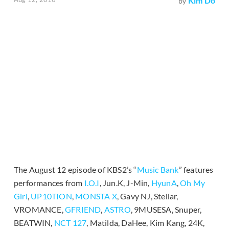
Kim Do
by
The August 12 episode of KBS2’s “
Music Bank
” features
performances from
I.O.I
, Jun.K, J-Min,
HyunA
,
Oh My
Girl
,
UP10TION
,
MONSTA X
, Gavy NJ, Stellar,
VROMANCE,
GFRIEND
,
ASTRO
, 9MUSESA, Snuper,
BEATWIN,
NCT 127
, Matilda, DaHee, Kim Kang, 24K,