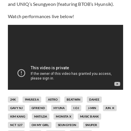
and UNIQ’s Seungyeon (featuring BTOB’s Hyunsik).
Watch performances live below!
24K
9MUSES A
ASTRO
BEATWIN
DAHEE
GAVY NJ
GFRIEND
HYUNA
I.O.I
J-MIN
JUN. K
KIM KANG
MATILDA
MONSTA X
MUSIC BANK
NCT 127
OH MY GIRL
SEUNGYEON
SNUPER