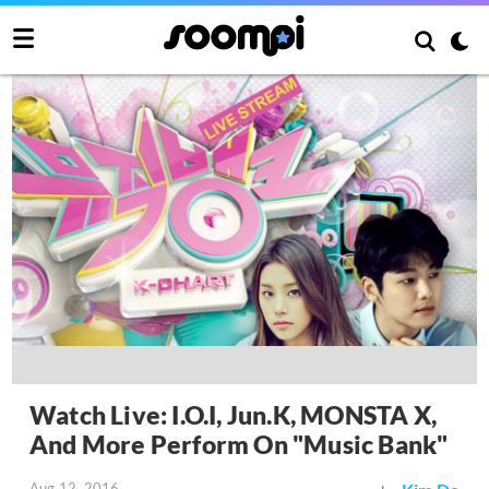
Watch Live: I.O.I, Jun.K, MONSTA X,
And More Perform On "Music Bank"
Aug 12, 2016