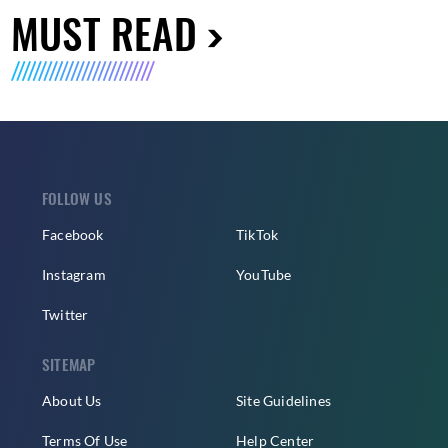
MUST READ
FOLLOW US
Facebook
TikTok
Instagram
YouTube
Twitter
SITEMAP
About Us
Site Guidelines
Terms Of Use
Help Center