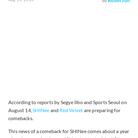
Robin Jun
by
According to reports by Segye Ilbo and Sports Seoul on
August 14,
SHINee
and
Red Velvet
are preparing for
comebacks.
This news of a comeback for SHINee comes about a year