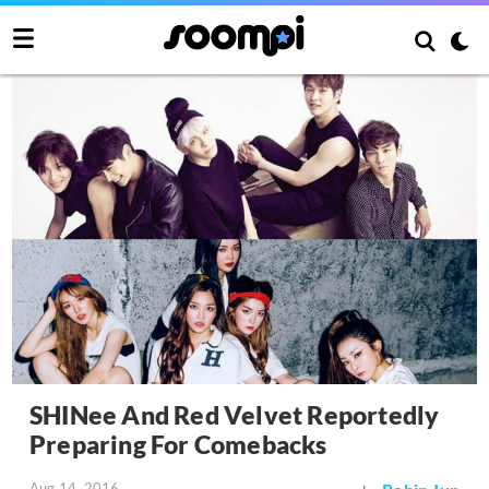
SHINee And Red Velvet Reportedly
Preparing For Comebacks
Aug 14, 2016