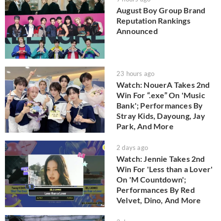
August Boy Group Brand
Reputation Rankings
Announced
23 hours ago
Watch: NouerA Takes 2nd
Win For “.exe” On 'Music
Bank'; Performances By
Stray Kids, Dayoung, Jay
Park, And More
2 days ago
Watch: Jennie Takes 2nd
Win For 'Less than a Lover'
On 'M Countdown';
Performances By Red
Velvet, Dino, And More