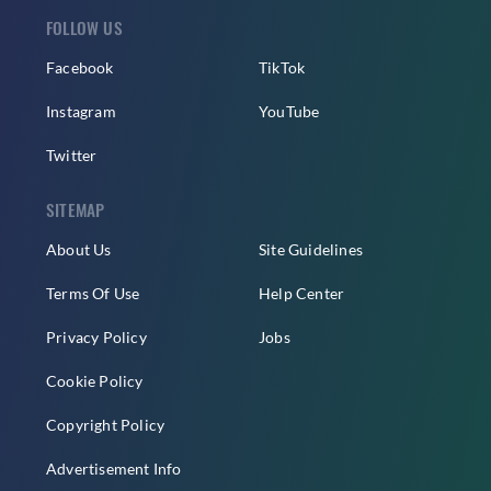
FOLLOW US
Facebook
TikTok
Instagram
YouTube
Twitter
SITEMAP
About Us
Site Guidelines
Terms Of Use
Help Center
Privacy Policy
Jobs
Cookie Policy
Copyright Policy
Advertisement Info