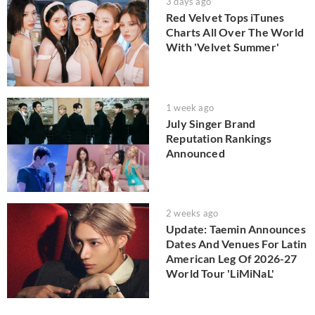
3 days ago
Red Velvet Tops iTunes
Charts All Over The World
With 'Velvet Summer'
1 week ago
July Singer Brand
Reputation Rankings
Announced
2 weeks ago
Update: Taemin Announces
Dates And Venues For Latin
American Leg Of 2026-27
World Tour 'LiMiNaL'