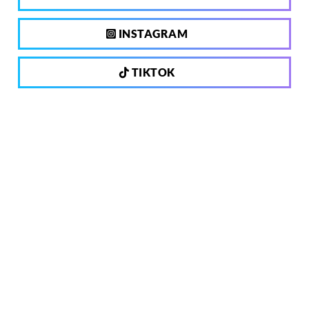
INSTAGRAM
TIKTOK