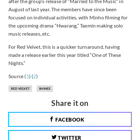
after the group’s release of “Married to the Music” in
August of last year. The members have since been
focused on individual activities, with Minho filming for
the upcoming drama “Hwarang,” Taemin making solo
music releases, etc.
For Red Velvet, this is a quicker turnaround, having
made a release earlier this year titled “One of These
Nights.”
Source (
1
) (
2
)
RED VELVET
SHINEE
Share it on
FACEBOOK
TWITTER