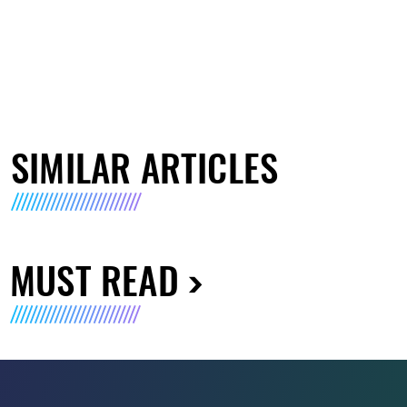
SIMILAR ARTICLES
MUST READ