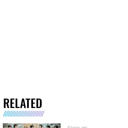
RELATED
9 hours ago