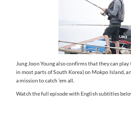
Jung Joon Young also confirms that they can play
in most parts of South Korea) on Mokpo Island, and
a mission to catch ’em all.
Watch the full episode with English subtitles bel