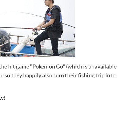
 the hit game “Pokemon Go” (which is unavailable
 so they happily also turn their fishing trip into
ow!