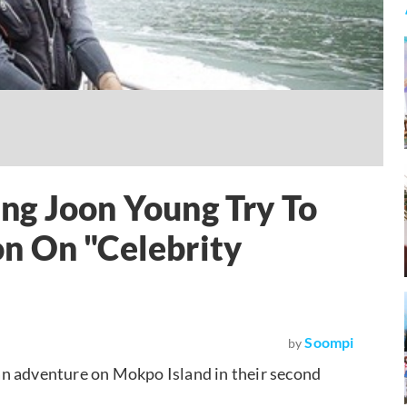
ng Joon Young Try To
n On "Celebrity
Soompi
by
an adventure on Mokpo Island in their second