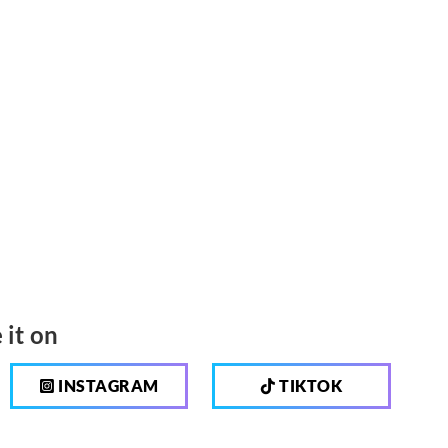
 it on
INSTAGRAM
TIKTOK