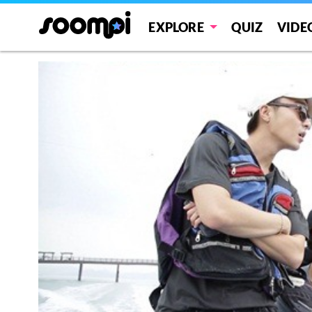
EXPLORE
QUIZ
VIDE