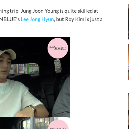
hing trip. Jung Joon Young is quite skilled at
h CNBLUE’s
Lee Jong Hyun
, but Roy Kim is just a