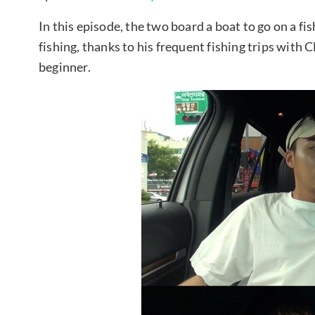
In this episode, the two board a boat to go on a fis
fishing, thanks to his frequent fishing trips wit
beginner.