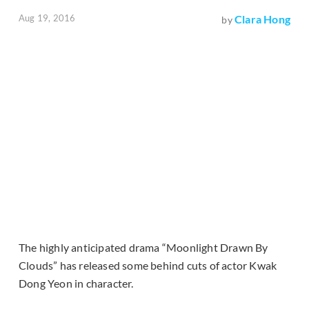
Aug 19, 2016
Clara Hong
by
The highly anticipated drama “Moonlight Drawn By
Clouds” has released some behind cuts of actor Kwak
Dong Yeon in character.