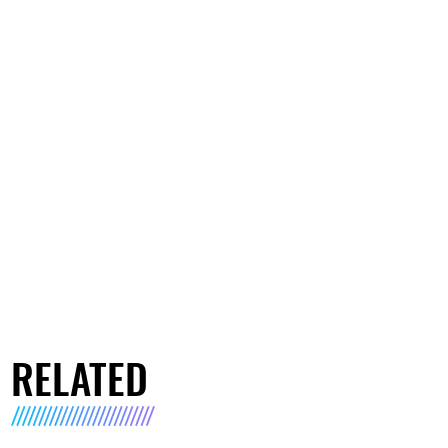
RELATED