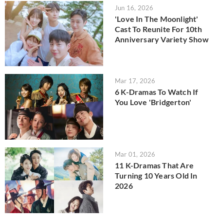
Jun 16, 2026
'Love In The Moonlight'
Cast To Reunite For 10th
Anniversary Variety Show
Mar 17, 2026
6 K-Dramas To Watch If
You Love 'Bridgerton'
Mar 01, 2026
11 K-Dramas That Are
Turning 10 Years Old In
2026