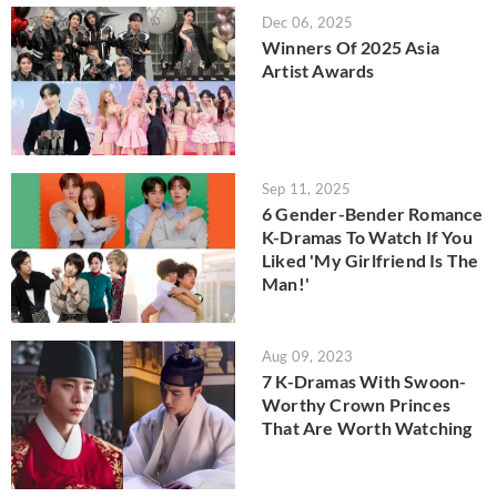
Dec 06, 2025
Winners Of 2025 Asia
Artist Awards
Sep 11, 2025
6 Gender-Bender Romance
K-Dramas To Watch If You
Liked 'My Girlfriend Is The
Man!'
Aug 09, 2023
7 K-Dramas With Swoon-
Worthy Crown Princes
That Are Worth Watching