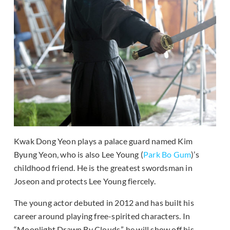
Kwak Dong Yeon plays a palace guard named Kim
Byung Yeon, who is also Lee Young (
Park Bo Gum
)’s
childhood friend. He is the greatest swordsman in
Joseon and protects Lee Young fiercely.
The young actor debuted in 2012 and has built his
career around playing free-spirited characters. In
“Moonlight Drawn By Clouds,” he will show off his