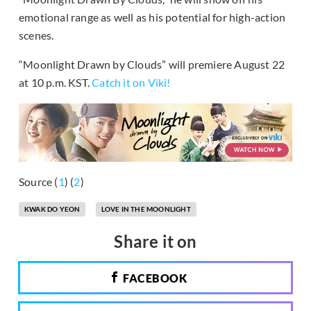
emotional range as well as his potential for high-action
scenes.
“Moonlight Drawn by Clouds” will premiere August 22
at 10 p.m. KST.
Catch it on Viki!
Source (
1
) (
2
)
KWAK DO YEON
LOVE IN THE MOONLIGHT
Share it on
FACEBOOK