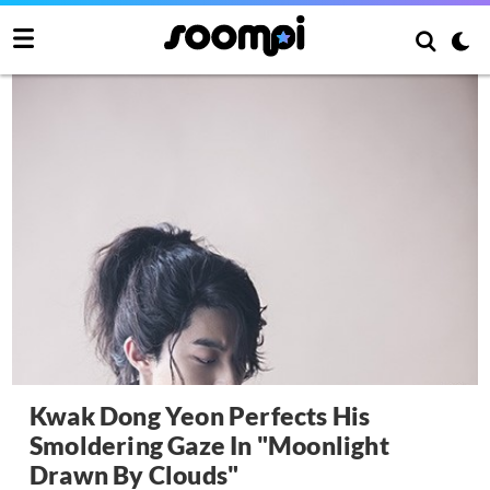
Kwak Dong Yeon Perfects His
Smoldering Gaze In "Moonlight
Drawn By Clouds"