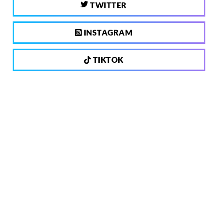
TWITTER
INSTAGRAM
TIKTOK