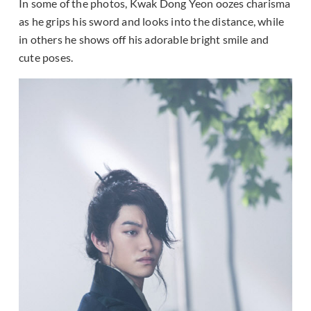
In some of the photos, Kwak Dong Yeon oozes charisma
as he grips his sword and looks into the distance, while
in others he shows off his adorable bright smile and
cute poses.