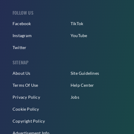
FOLLOW US
Facebook
TikTok
Instagram
YouTube
Twitter
SITEMAP
About Us
Site Guidelines
Terms Of Use
Help Center
Privacy Policy
Jobs
Cookie Policy
Copyright Policy
Advertisement Info