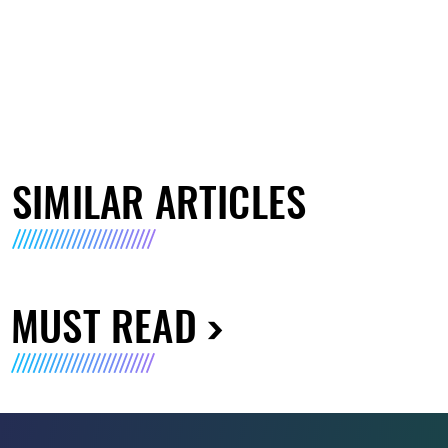
SIMILAR ARTICLES
MUST READ