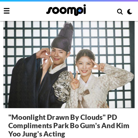
"Moonlight Drawn By Clouds" PD
Compliments Park Bo Gum's And Kim
Yoo Jung's Acting