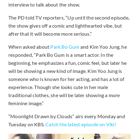
interview to talk about the show.
The PD told TV reporters, “Up until the second episode,
the show gives off a comic and lighthearted vibe, but
after that it will become more serious.”
When asked about
Park Bo Gum
and Kim Yoo Jung, he
responded, “Park Bo Gum is a smart actor. In the
beginning, he emphasizes a fun, comic feel, but later he
will be showing a new kind of image. Kim Yoo Jung is
someone who is known for her acting, and has a lot of
experience. Though she looks cute in her male
traditional clothes, she will be later showing a more
feminine image.”
“Moonlight Drawn by Clouds” airs every Monday and
Tuesday on KBS.
Catch the latest episode on Viki!