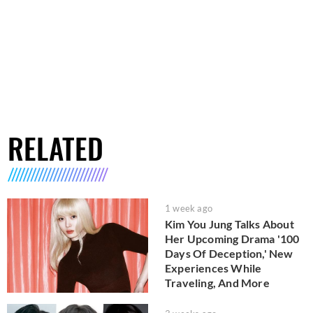
RELATED
1 week ago
Kim You Jung Talks About
Her Upcoming Drama '100
Days Of Deception,' New
Experiences While
Traveling, And More