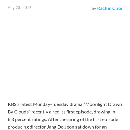
Aug 23, 2016
Rachel Choi
by
KBS’s latest Monday-Tuesday drama “Moonlight Drawn
By Clouds” recently aired its first episode, drawing in
8.3 percent ratings. After the airing of the first episode,
producing director Jang Do Jeon sat down for an