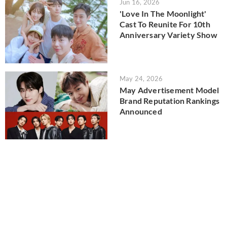
Jun 16, 2026
'Love In The Moonlight'
Cast To Reunite For 10th
Anniversary Variety Show
May 24, 2026
May Advertisement Model
Brand Reputation Rankings
Announced