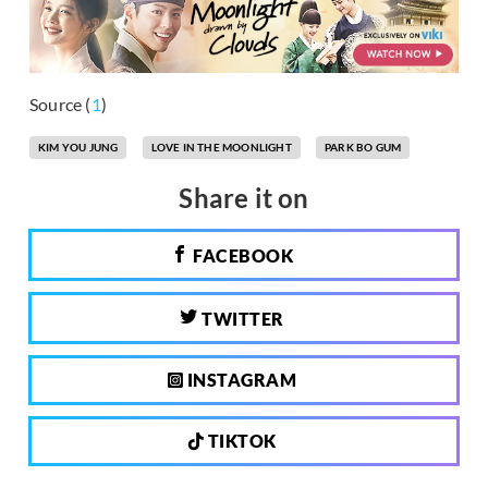
Source (
1
)
KIM YOU JUNG
LOVE IN THE MOONLIGHT
PARK BO GUM
Share it on
FACEBOOK
TWITTER
INSTAGRAM
TIKTOK