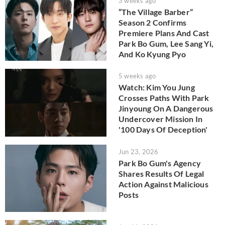
3 weeks ago
“The Village Barber”
Season 2 Confirms
Premiere Plans And Cast
Park Bo Gum, Lee Sang Yi,
And Ko Kyung Pyo
5 weeks ago
Watch: Kim You Jung
Crosses Paths With Park
Jinyoung On A Dangerous
Undercover Mission In
'100 Days Of Deception'
Jun 23, 2026
Park Bo Gum's Agency
Shares Results Of Legal
Action Against Malicious
Posts