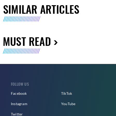
SIMILAR ARTICLES
MUST READ
FOLLOW US
Facebook
TikTok
Instagram
YouTube
Twitter