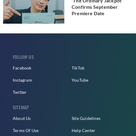
'The Ordinary Jackpot'
Confirms September
Premiere Date
FOLLOW US
Facebook
TikTok
Instagram
YouTube
Twitter
SITEMAP
About Us
Site Guidelines
Terms Of Use
Help Center