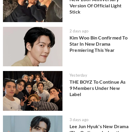
Version Of Official Light
Stick
2 days ago
Kim Woo Bin Confirmed To
Star In New Drama
Premiering This Year
Yesterday
THE BOYZ To Continue As
9 Members Under New
Label
3 days ago
Lee Jun Hyuk's New Drama