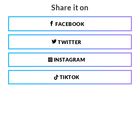
Share it on
FACEBOOK
TWITTER
INSTAGRAM
TIKTOK