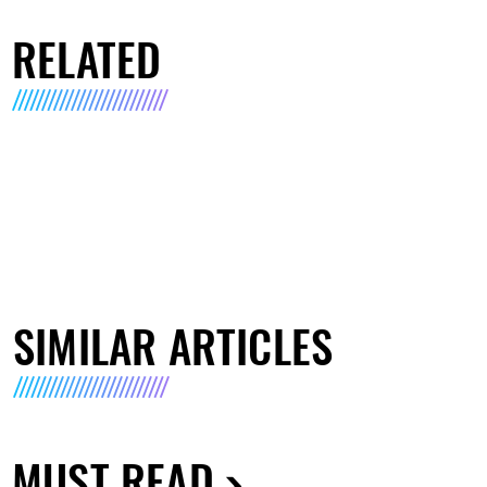
RELATED
SIMILAR ARTICLES
MUST READ