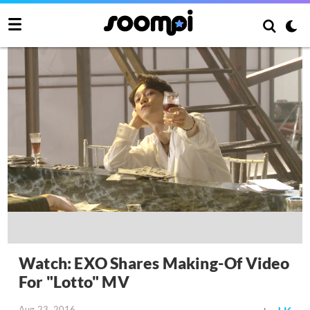
Watch: EXO Shares Making-Of Video
For "Lotto" MV
Aug 23, 2016