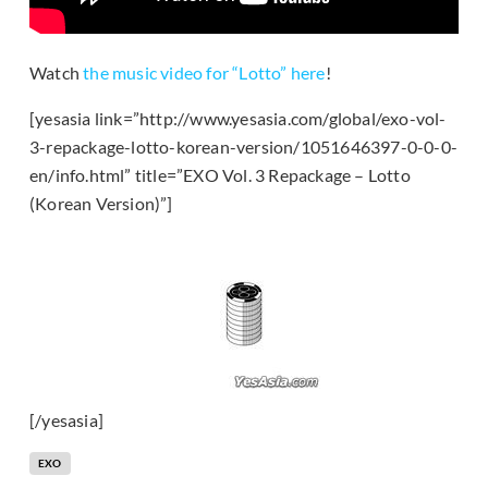
Watch
the music video for “Lotto” here
!
[yesasia link=”http://www.yesasia.com/global/exo-vol-
3-repackage-lotto-korean-version/1051646397-0-0-0-
en/info.html” title=”EXO Vol. 3 Repackage – Lotto
(Korean Version)”]
[/yesasia]
EXO