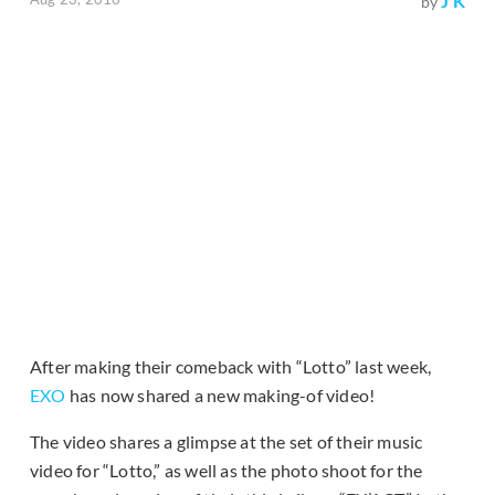
J K
by
After making their comeback with “Lotto” last week,
EXO
has now shared a new making-of video!
The video shares a glimpse at the set of their music
video for “Lotto,” as well as the photo shoot for the