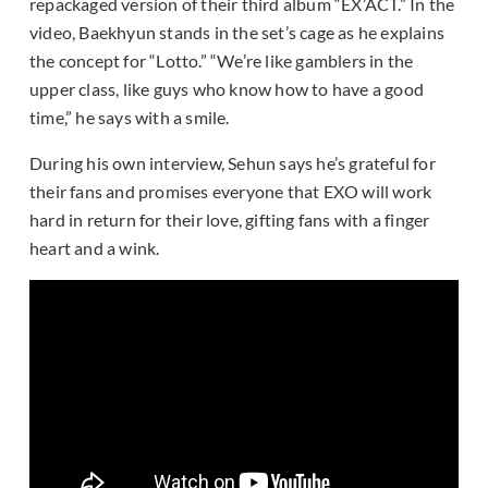
repackaged version of their third album “EX’ACT.” In the
video, Baekhyun stands in the set’s cage as he explains
the concept for “Lotto.” “We’re like gamblers in the
upper class, like guys who know how to have a good
time,” he says with a smile.
During his own interview, Sehun says he’s grateful for
their fans and promises everyone that EXO will work
hard in return for their love, gifting fans with a finger
heart and a wink.