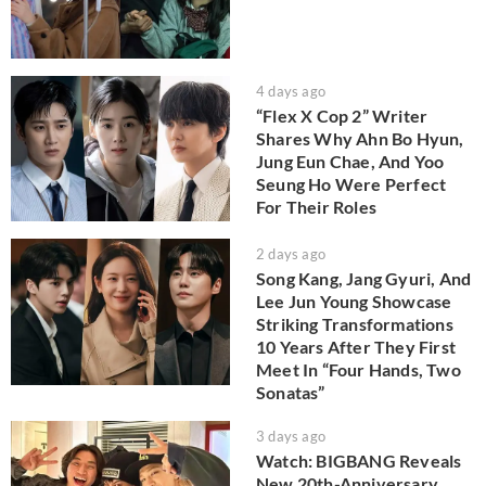
4 days ago
“Flex X Cop 2” Writer
Shares Why Ahn Bo Hyun,
Jung Eun Chae, And Yoo
Seung Ho Were Perfect
For Their Roles
2 days ago
Song Kang, Jang Gyuri, And
Lee Jun Young Showcase
Striking Transformations
10 Years After They First
Meet In “Four Hands, Two
Sonatas”
3 days ago
Watch: BIGBANG Reveals
New 20th-Anniversary