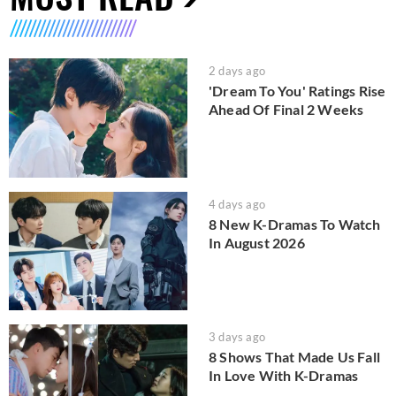
2 days ago
'Dream To You' Ratings Rise
Ahead Of Final 2 Weeks
4 days ago
8 New K-Dramas To Watch
In August 2026
3 days ago
8 Shows That Made Us Fall
In Love With K-Dramas