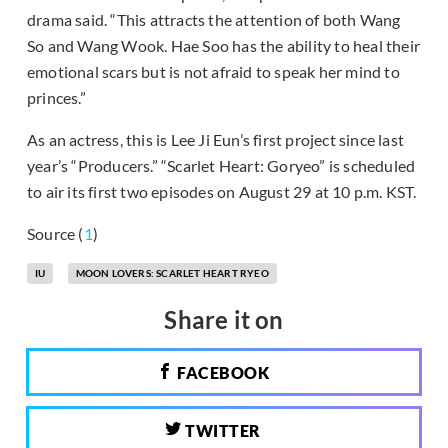
drama said. “This attracts the attention of both Wang
So and Wang Wook. Hae Soo has the ability to heal their
emotional scars but is not afraid to speak her mind to
princes.”
As an actress, this is Lee Ji Eun’s first project since last
year’s “Producers.” “Scarlet Heart: Goryeo” is scheduled
to air its first two episodes on August 29 at 10 p.m. KST.
Source (
1
)
IU
MOON LOVERS: SCARLET HEART RYEO
Share it on
FACEBOOK
TWITTER