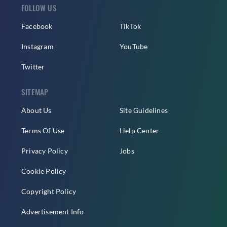
FOLLOW US
Facebook
TikTok
Instagram
YouTube
Twitter
SITEMAP
About Us
Site Guidelines
Terms Of Use
Help Center
Privacy Policy
Jobs
Cookie Policy
Copyright Policy
Advertisement Info