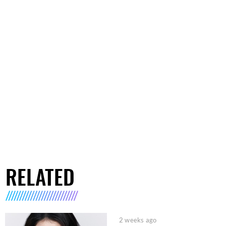
RELATED
2 weeks ago