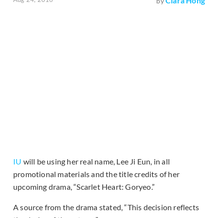
Clara Hong
by
IU
will be using her real name, Lee Ji Eun, in all
promotional materials and the title credits of her
upcoming drama, “Scarlet Heart: Goryeo.”
A source from the drama stated, “This decision reflects