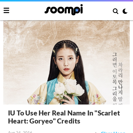
IU To Use Her Real Name In "Scarlet
Heart: Goryeo" Credits
Aug 24, 2016