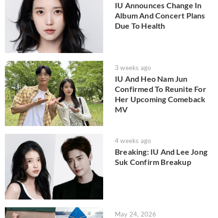
IU Announces Change In
Album And Concert Plans
Due To Health
3 weeks ago
IU And Heo Nam Jun
Confirmed To Reunite For
Her Upcoming Comeback
MV
4 weeks ago
Breaking: IU And Lee Jong
Suk Confirm Breakup
May 24, 2026