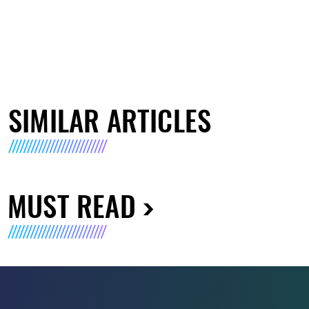
SIMILAR ARTICLES
MUST READ