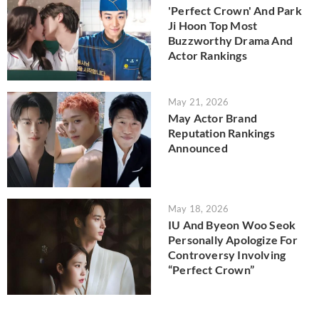
'Perfect Crown' And Park
Ji Hoon Top Most
Buzzworthy Drama And
Actor Rankings
May 21, 2026
May Actor Brand
Reputation Rankings
Announced
May 18, 2026
IU And Byeon Woo Seok
Personally Apologize For
Controversy Involving
“Perfect Crown”