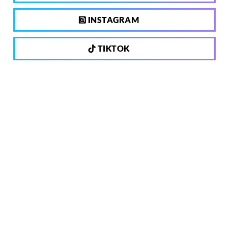
INSTAGRAM
TIKTOK