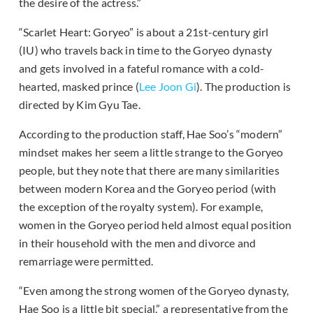
the desire of the actress.”
“Scarlet Heart: Goryeo” is about a 21st-century girl
(IU) who travels back in time to the Goryeo dynasty
and gets involved in a fateful romance with a cold-
hearted, masked prince (
Lee Joon Gi
). The production is
directed by Kim Gyu Tae.
According to the production staff, Hae Soo’s “modern”
mindset makes her seem a little strange to the Goryeo
people, but they note that there are many similarities
between modern Korea and the Goryeo period (with
the exception of the royalty system). For example,
women in the Goryeo period held almost equal position
in their household with the men and divorce and
remarriage were permitted.
“Even among the strong women of the Goryeo dynasty,
Hae Soo is a little bit special,” a representative from the