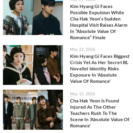
Kim Hyang Gi Faces
Possible Expulsion While
Cha Hak Yeon’s Sudden
Hospital Visit Raises Alarm
In “Absolute Value Of
Romance” Finale
May 22, 2026
Kim Hyang Gi Faces Biggest
Crisis Yet As Her Secret BL
Novelist Identity Risks
Exposure In 'Absolute
Value Of Romance'
May 15, 2026
Cha Hak Yeon Is Found
Injured As The Other
Teachers Rush To The
Scene In 'Absolute Value Of
Romance'