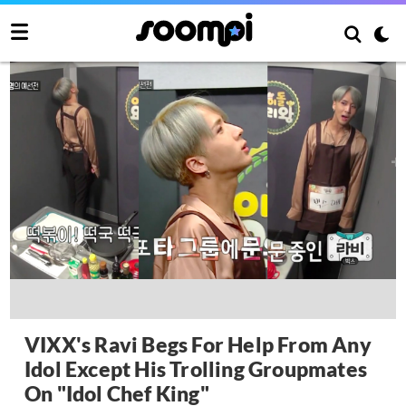
VIXX's Ravi Begs For Help From Any
Idol Except His Trolling Groupmates
On "Idol Chef King"