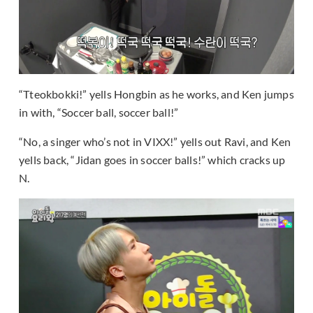
“Tteokbokki!” yells Hongbin as he works, and Ken jumps
in with, “Soccer ball, soccer ball!”
“No, a singer who’s not in VIXX!” yells out Ravi, and Ken
yells back, “Jidan goes in soccer balls!” which cracks up
N.