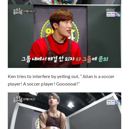
Ken tries to interfere by yelling out, “Jidan is a soccer
player! A soccer player! Goooooal!”