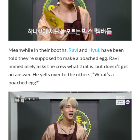
Meanwhile in their booths,
Ravi
and
Hyuk
have been
told they’re supposed to make a poached egg. Ravi
immediately asks the crew what that is, but doesn’t get
an answer. He yells over to the others, “What’s a
poached egg?”