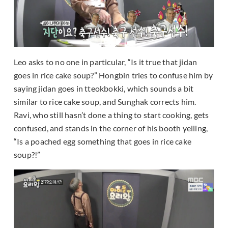
Leo asks to no one in particular, “Is it true that jidan
goes in rice cake soup?” Hongbin tries to confuse him by
saying jidan goes in tteokbokki, which sounds a bit
similar to rice cake soup, and Sunghak corrects him.
Ravi, who still hasn’t done a thing to start cooking, gets
confused, and stands in the corner of his booth yelling,
“Is a poached egg something that goes in rice cake
soup?!”