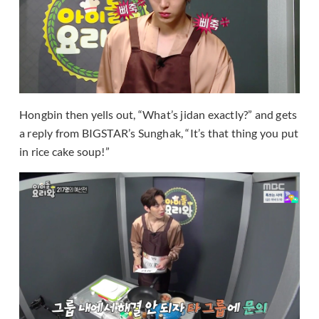
Hongbin then yells out, “What’s jidan exactly?” and gets
a reply from BIGSTAR’s Sunghak, “It’s that thing you put
in rice cake soup!”