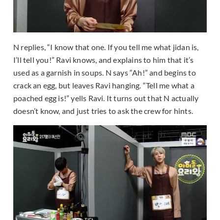
N replies, “I know that one. If you tell me what jidan is,
I’ll tell you!” Ravi knows, and explains to him that it’s
used as a garnish in soups. N says “Ah!” and begins to
crack an egg, but leaves Ravi hanging. “Tell me what a
poached egg is!” yells Ravi. It turns out that N actually
doesn’t know, and just tries to ask the crew for hints.