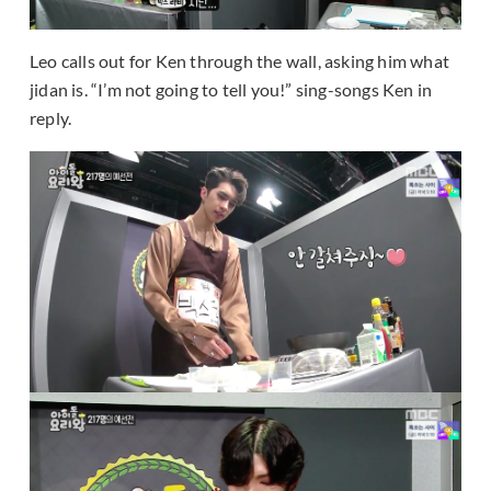
Leo calls out for Ken through the wall, asking him what
jidan is. “I’m not going to tell you!” sing-songs Ken in
reply.