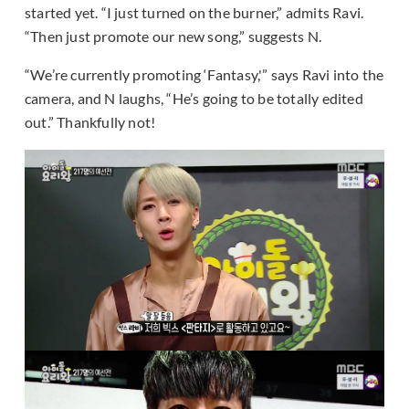
started yet. “I just turned on the burner,” admits Ravi.
“Then just promote our new song,” suggests N.
“We’re currently promoting ‘Fantasy,'” says Ravi into the
camera, and N laughs, “He’s going to be totally edited
out.” Thankfully not!