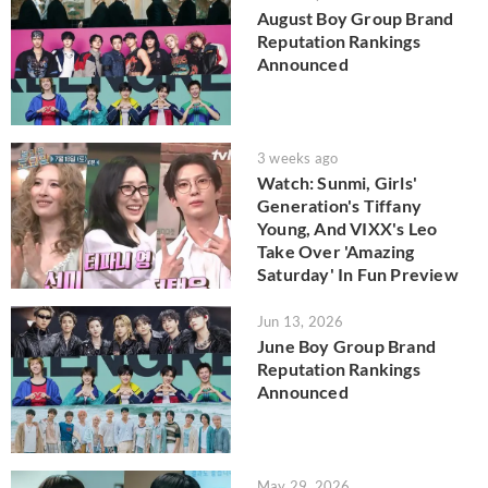
August Boy Group Brand
Reputation Rankings
Announced
3 weeks ago
Watch: Sunmi, Girls'
Generation's Tiffany
Young, And VIXX's Leo
Take Over 'Amazing
Saturday' In Fun Preview
Jun 13, 2026
June Boy Group Brand
Reputation Rankings
Announced
May 29, 2026