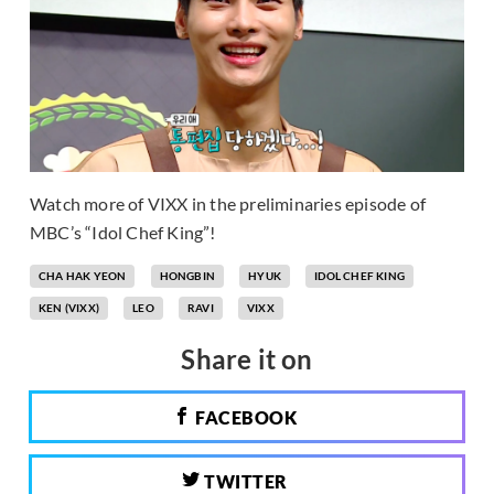
Watch more of VIXX in the preliminaries episode of
MBC’s “Idol Chef King”!
CHA HAK YEON
HONGBIN
HYUK
IDOL CHEF KING
KEN (VIXX)
LEO
RAVI
VIXX
Share it on
FACEBOOK
TWITTER