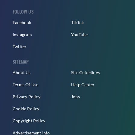
FOLLOW US
Facebook
TikTok
Instagram
YouTube
Twitter
SITEMAP
About Us
Site Guidelines
Terms Of Use
Help Center
Privacy Policy
Jobs
Cookie Policy
Copyright Policy
Advertisement Info