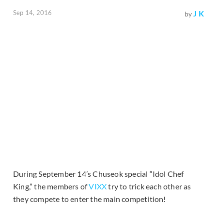
Sep 14, 2016
J K
by
During September 14’s Chuseok special “Idol Chef
King,” the members of
VIXX
try to trick each other as
they compete to enter the main competition!