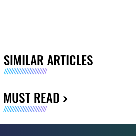
SIMILAR ARTICLES
MUST READ