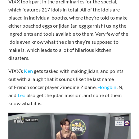
VIXX took part in the preliminaries for the special,
which features 217 idols in total. All of the idols are
placed in individual booths, where they’re told to make
either poached eggs or jidan (an egg garnish) using the
ingredients and tools available to them. Very few of the
idols even know what the dish they’re supposed to
make is, which leads to a lot of hilarious kitchen
disasters.
VIXX’s
Ken
gets tasked with making jidan, and points
out with a laugh that it sounds like the last name
of French soccer player Zinedine Zidane.
Hongbin
, N,
and
Leo
also get the jidan mission, and none of them
know what it is.