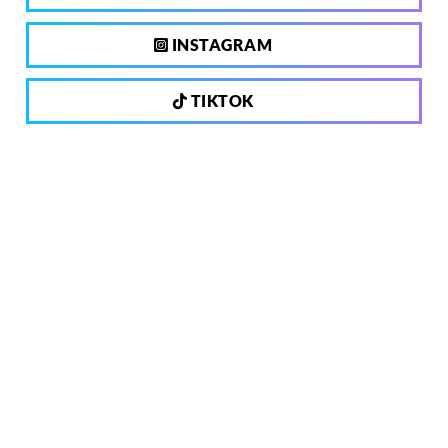
INSTAGRAM
TIKTOK