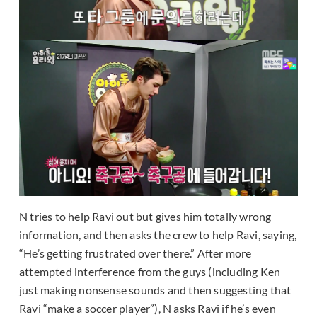
N tries to help Ravi out but gives him totally wrong
information, and then asks the crew to help Ravi, saying,
“He’s getting frustrated over there.” After more
attempted interference from the guys (including Ken
just making nonsense sounds and then suggesting that
Ravi “make a soccer player”), N asks Ravi if he’s even