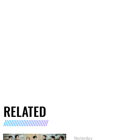
RELATED
Yesterday