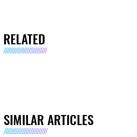
RELATED
SIMILAR ARTICLES