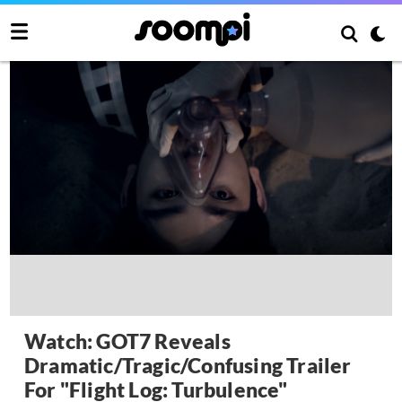
Watch: GOT7 Reveals
Dramatic/Tragic/Confusing Trailer
For "Flight Log: Turbulence"