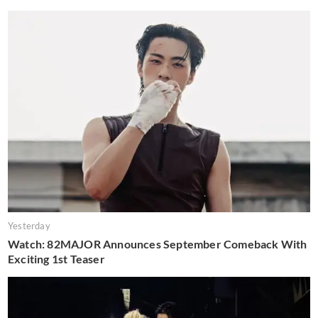
Yesterday
Watch: 82MAJOR Announces September Comeback With
Exciting 1st Teaser