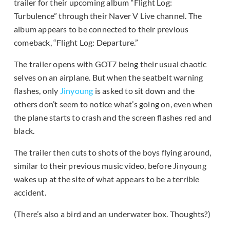
trailer for their upcoming album “Flight Log:
Turbulence” through their Naver V Live channel. The
album appears to be connected to their previous
comeback, “Flight Log: Departure.”
The trailer opens with GOT7 being their usual chaotic
selves on an airplane. But when the seatbelt warning
flashes, only
Jinyoung
is asked to sit down and the
others don’t seem to notice what’s going on, even when
the plane starts to crash and the screen flashes red and
black.
The trailer then cuts to shots of the boys flying around,
similar to their previous music video, before Jinyoung
wakes up at the site of what appears to be a terrible
accident.
(There’s also a bird and an underwater box. Thoughts?)