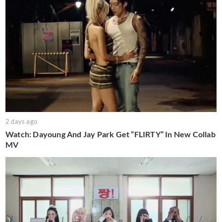
2 days ago
Watch: Dayoung And Jay Park Get “FLIRTY” In New Collab
MV