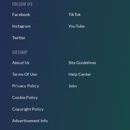
FOLLOW US
Facebook
TikTok
Instagram
YouTube
Twitter
SITEMAP
About Us
Site Guidelines
Terms Of Use
Help Center
Privacy Policy
Jobs
Cookie Policy
Copyright Policy
Advertisement Info