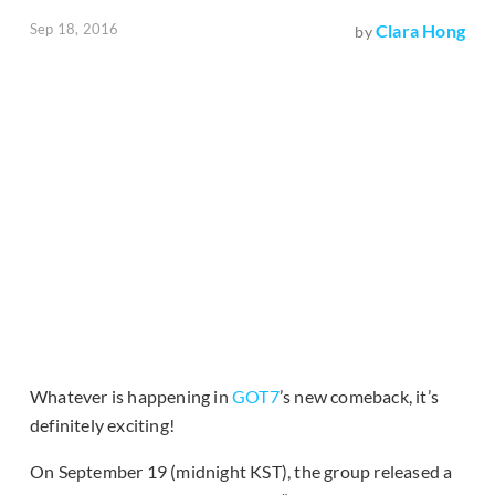
Sep 18, 2016
Clara Hong
by
Whatever is happening in
GOT7
’s new comeback, it’s
definitely exciting!
On September 19 (midnight KST), the group released a