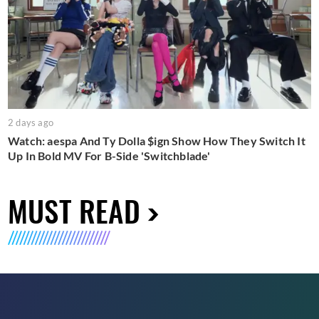
2 days ago
Watch: aespa And Ty Dolla $ign Show How They Switch It
Up In Bold MV For B-Side 'Switchblade'
MUST READ