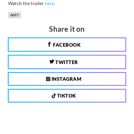
Watch the trailer
here
.
GOT7
Share it on
FACEBOOK
TWITTER
INSTAGRAM
TIKTOK