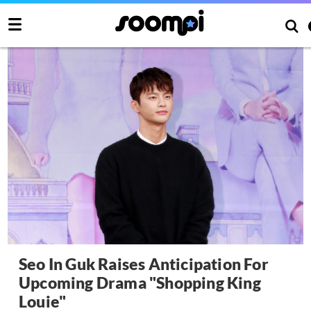
Seo In Guk Raises Anticipation For
Upcoming Drama "Shopping King
Louie"