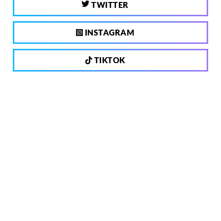
TWITTER
INSTAGRAM
TIKTOK