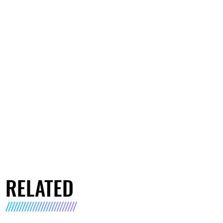
RELATED