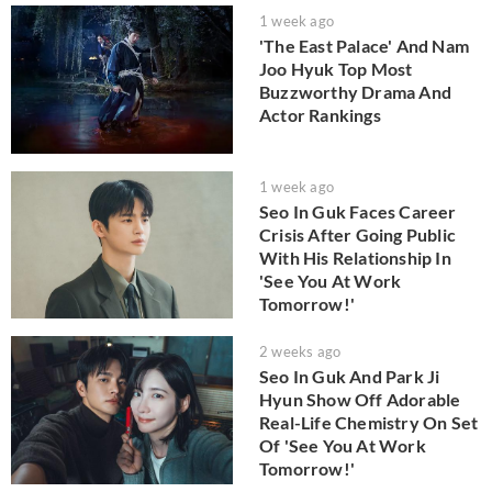
1 week ago
'The East Palace' And Nam
Joo Hyuk Top Most
Buzzworthy Drama And
Actor Rankings
1 week ago
Seo In Guk Faces Career
Crisis After Going Public
With His Relationship In
'See You At Work
Tomorrow!'
2 weeks ago
Seo In Guk And Park Ji
Hyun Show Off Adorable
Real-Life Chemistry On Set
Of 'See You At Work
Tomorrow!'