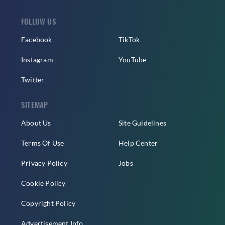
FOLLOW US
Facebook
TikTok
Instagram
YouTube
Twitter
SITEMAP
About Us
Site Guidelines
Terms Of Use
Help Center
Privacy Policy
Jobs
Cookie Policy
Copyright Policy
Advertisement Info