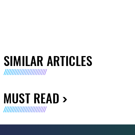
SIMILAR ARTICLES
MUST READ