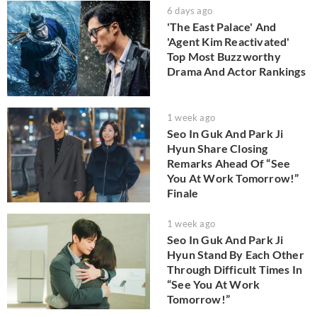
6 days ago
'The East Palace' And
'Agent Kim Reactivated'
Top Most Buzzworthy
Drama And Actor Rankings
1 week ago
Seo In Guk And Park Ji
Hyun Share Closing
Remarks Ahead Of “See
You At Work Tomorrow!”
Finale
1 week ago
Seo In Guk And Park Ji
Hyun Stand By Each Other
Through Difficult Times In
“See You At Work
Tomorrow!”