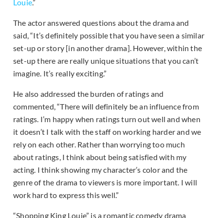
Louie
.”
The actor answered questions about the drama and
said, “It’s definitely possible that you have seen a similar
set-up or story [in another drama]. However, within the
set-up there are really unique situations that you can’t
imagine. It’s really exciting.”
He also addressed the burden of ratings and
commented, “There will definitely be an influence from
ratings. I’m happy when ratings turn out well and when
it doesn’t I talk with the staff on working harder and we
rely on each other. Rather than worrying too much
about ratings, I think about being satisfied with my
acting. I think showing my character’s color and the
genre of the drama to viewers is more important. I will
work hard to express this well.”
“Shopping King Louie” is a romantic comedy drama