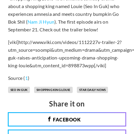
about a shopping king named Louie (Seo In Guk) who
experiences amnesia and meets country bumpkin Go
Bok Shil (
Nam Ji Hyun
). The first episode airs on
September 21. Check out the trailer below!
[viki]http://www.viki.com/videos/1112227v-trailer-2?
utm_source=soompi&utm_medium=drama&utm_campaign=
guk-raises-anticipation-upcoming-drama-shopping-
king-louie&utm_content_id=898873wpp[/viki]
Source (
1
)
SEO IN GUK
SHOPPING KING LOUIE
STAR DAILY NEWS
Share it on
FACEBOOK