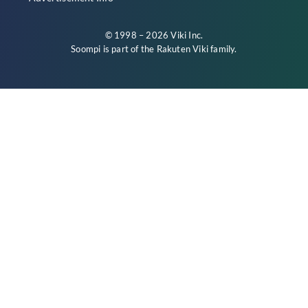
© 1998 – 2026 Viki Inc.
Soompi is part of the
Rakuten Viki
family.