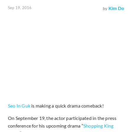
Sep 19, 2016
Kim Do
by
Seo In Guk
is making a quick drama comeback!
On September 19, the actor participated in the press
conference for his upcoming drama “
Shopping King