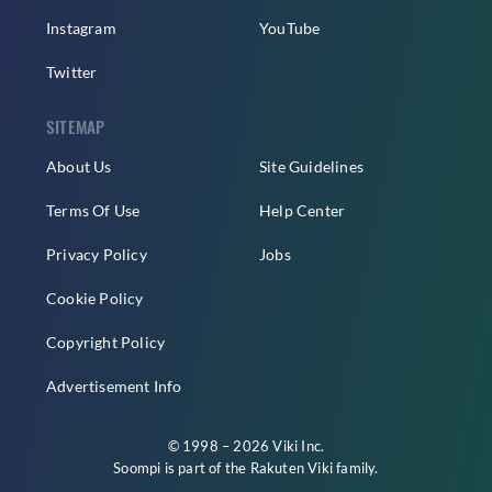
Instagram
YouTube
Twitter
SITEMAP
About Us
Site Guidelines
Terms Of Use
Help Center
Privacy Policy
Jobs
Cookie Policy
Copyright Policy
Advertisement Info
© 1998 – 2026 Viki Inc.
Soompi is part of the
Rakuten Viki
family.