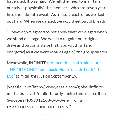
have aged. It was hard. We felt the need to maintain
ourselves physically,” the members, who are seven years
into their debut, reveal. “As a result, each of us worked
out hard. When we danced, we would get out of breath.”
“However, we agreed to not show that we’ve aged when
we stand on stage. We want to reignite our original
drive and put on a stage that is as youthful [and
energetic] as if we were rookies again,” the group shares.
Meanwhile, INFINITE
dropped their sixth mini album
“INFINITE ONLY” and music video for title track “The
Eye”
at midnight KST on September 19.
[yesasia link=”http://www.yesasia.com/global/infinite-
mini-album-vol-6-infinite-only-limited-normal-edition-
3-posters/1053012168-0-0-0-en/info.html”
title=”INFINITE – INFINITE ONLY”]