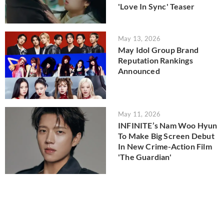
'Love In Sync' Teaser
May 13, 2026
May Idol Group Brand
Reputation Rankings
Announced
May 11, 2026
INFINITE’s Nam Woo Hyun
To Make Big Screen Debut
In New Crime-Action Film
'The Guardian'