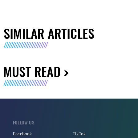
SIMILAR ARTICLES
MUST READ
FOLLOW US
Facebook
TikTok