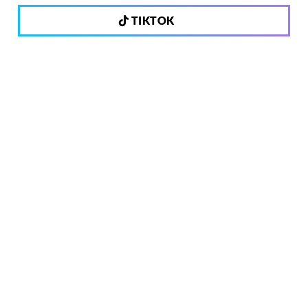
TIKTOK