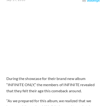
Soompi
by
During the showcase for their brand new album
“INFINITE ONLY,” the members of INFINITE revealed
that they felt their age this comeback around.
“As we prepared for this album, we realized that we