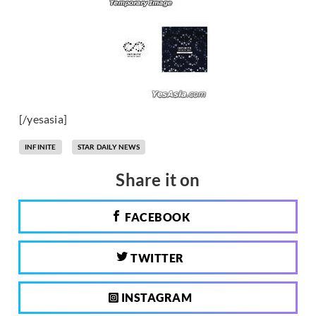
[/yesasia]
INFINITE
STAR DAILY NEWS
Share it on
FACEBOOK
TWITTER
INSTAGRAM