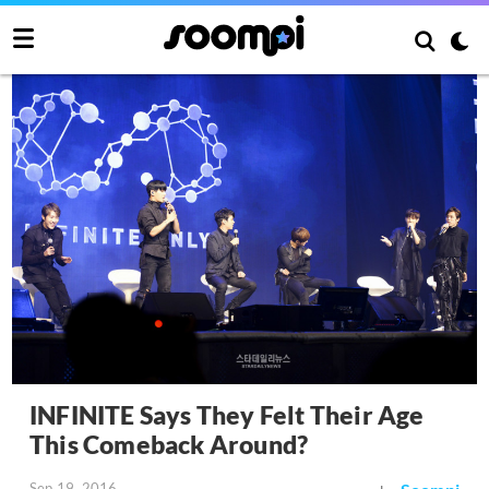
INFINITE Says They Felt Their Age
This Comeback Around?
Sep 19, 2016