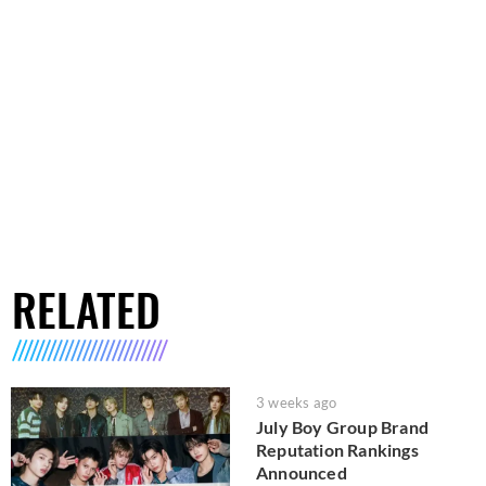
RELATED
3 weeks ago
July Boy Group Brand
Reputation Rankings
Announced