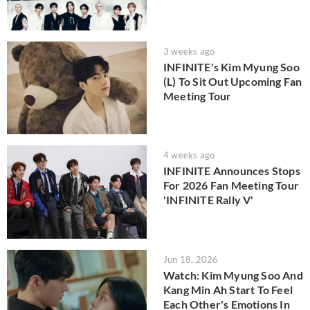
3 weeks ago
INFINITE's Kim Myung Soo
(L) To Sit Out Upcoming Fan
Meeting Tour
4 weeks ago
INFINITE Announces Stops
For 2026 Fan Meeting Tour
'INFINITE Rally V'
Jun 18, 2026
Watch: Kim Myung Soo And
Kang Min Ah Start To Feel
Each Other's Emotions In