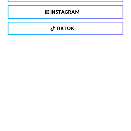
INSTAGRAM
TIKTOK