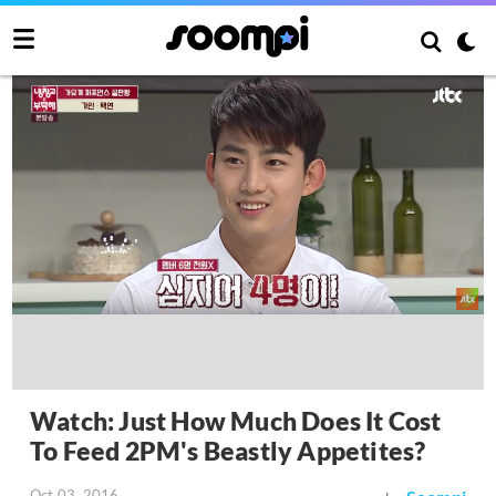
Watch: Just How Much Does It Cost
To Feed 2PM's Beastly Appetites?
Oct 03, 2016