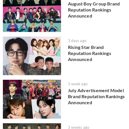
August Boy Group Brand
Reputation Rankings
Announced
3 days ago
Rising Star Brand
Reputation Rankings
Announced
1 week ago
July Advertisement Model
Brand Reputation Rankings
Announced
3 weeks ago