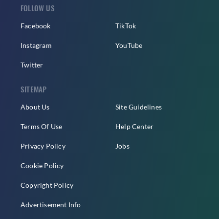
FOLLOW US
Facebook
TikTok
Instagram
YouTube
Twitter
SITEMAP
About Us
Site Guidelines
Terms Of Use
Help Center
Privacy Policy
Jobs
Cookie Policy
Copyright Policy
Advertisement Info