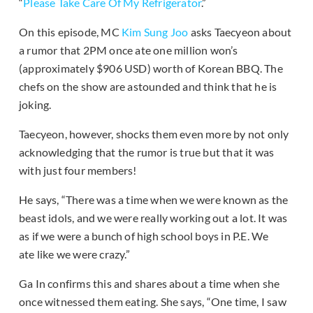
“
Please Take Care Of My Refrigerator
.”
On this episode, MC
Kim Sung Joo
asks Taecyeon about
a rumor that 2PM once ate one million won’s
(approximately $906 USD) worth of Korean BBQ. The
chefs on the show are astounded and think that he is
joking.
Taecyeon, however, shocks them even more by not only
acknowledging that the rumor is true but that it was
with just four members!
He says, “There was a time when we were known as the
beast idols, and we were really working out a lot. It was
as if we were a bunch of high school boys in P.E. We
ate like we were crazy.”
Ga In confirms this and shares about a time when she
once witnessed them eating. She says, “One time, I saw