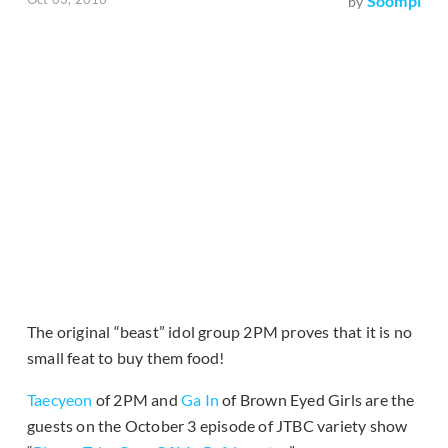
Soompi
by
The original “beast” idol group 2PM proves that it is no
small feat to buy them food!
Taecyeon
of 2PM and
Ga In
of Brown Eyed Girls are the
guests on the October 3 episode of JTBC variety show