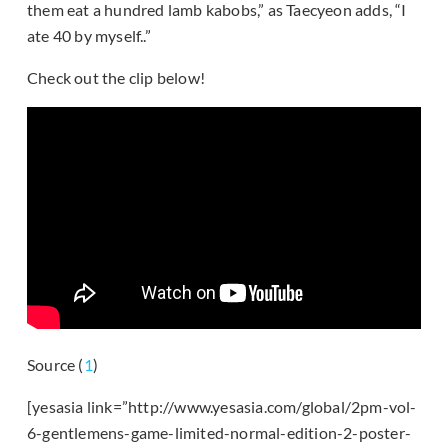
them eat a hundred lamb kabobs,” as Taecyeon adds, “I
ate 40 by myself..”
Check out the clip below!
Source (
1
)
[yesasia link=”http://www.yesasia.com/global/2pm-vol-
6-gentlemens-game-limited-normal-edition-2-poster-