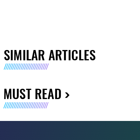
SIMILAR ARTICLES
MUST READ