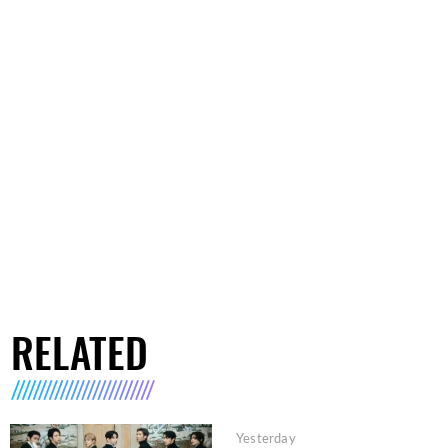
RELATED
Yesterday