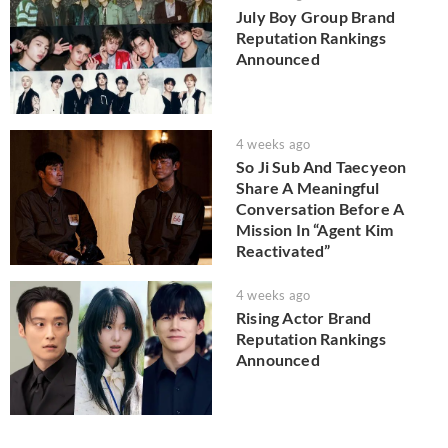
July Boy Group Brand
Reputation Rankings
Announced
4 weeks ago
So Ji Sub And Taecyeon
Share A Meaningful
Conversation Before A
Mission In “Agent Kim
Reactivated”
4 weeks ago
Rising Actor Brand
Reputation Rankings
Announced