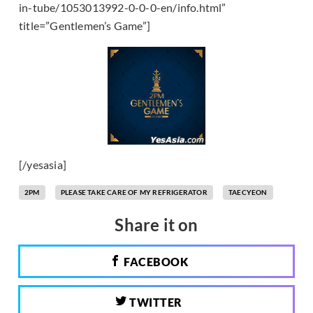
in-tube/1053013992-0-0-0-en/info.html”
title=”Gentlemen’s Game”]
[/yesasia]
2PM
PLEASE TAKE CARE OF MY REFRIGERATOR
TAECYEON
Share it on
FACEBOOK
TWITTER