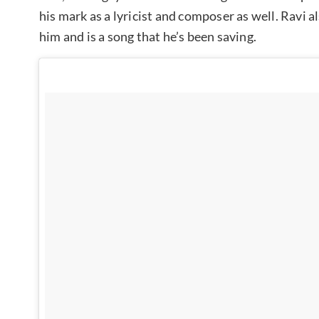
his mark as a lyricist and composer as well. Ravi a
him and is a song that he’s been saving.