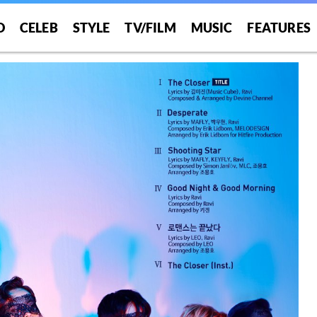
O
CELEB
STYLE
TV/FILM
MUSIC
FEATURES