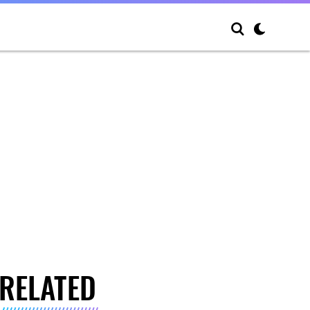
RELATED