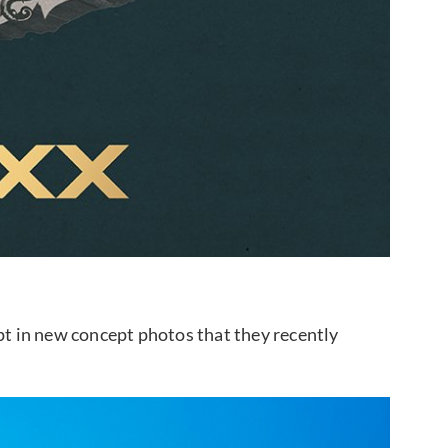
ept in new concept photos that they recently