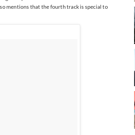
lso mentions that the fourth track is special to