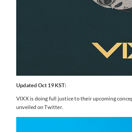
Updated Oct 19 KST:
VIXX is doing full justice to their upcoming conc
unveiled on Twitter.