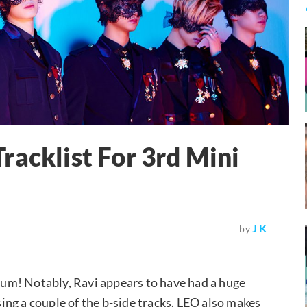
racklist For 3rd Mini
J K
by
album! Notably, Ravi appears to have had a huge
osing a couple of the b-side tracks. LEO also makes