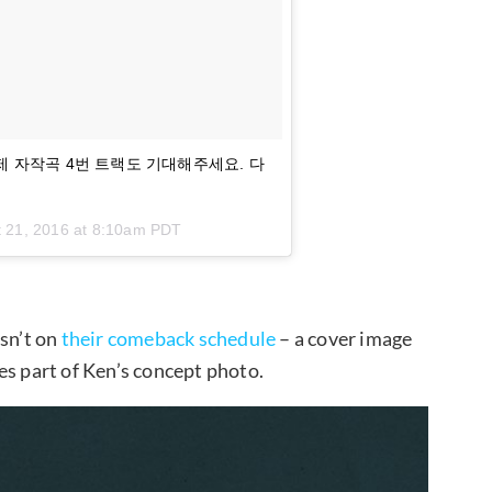
 아끼던 제 자작곡 4번 트랙도 기대해주세요. 다
 21, 2016 at 8:10am PDT
asn’t on
their comeback schedule
– a cover image
es part of Ken’s concept photo.