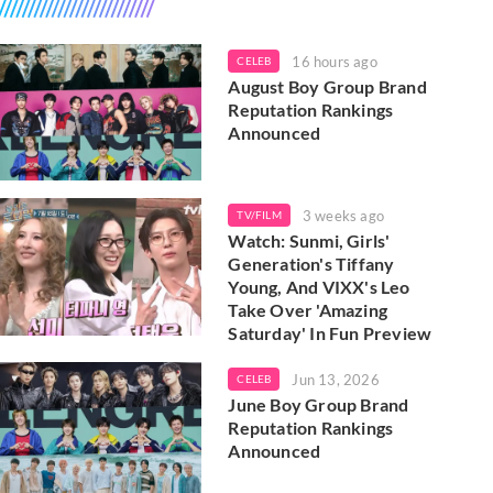
16 hours ago
CELEB
August Boy Group Brand
Reputation Rankings
Announced
3 weeks ago
TV/FILM
Watch: Sunmi, Girls'
Generation's Tiffany
Young, And VIXX's Leo
Take Over 'Amazing
Saturday' In Fun Preview
Jun 13, 2026
CELEB
June Boy Group Brand
Reputation Rankings
Announced