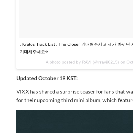
. Kratos Track List . The Closer 기대해주시고 제가
기대해주세요⭐️
A photo posted by RAVI (@rravii0215) on
Oct
Updated October 19 KST:
VIXX has shared a surprise teaser for fans that w
for their upcoming third mini album, which featur