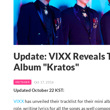
Update: VIXX Reveals T
Album "Kratos"
Oct 17, 2016
MV/TEASER
Updated October 22 KST:
VIXX
has unveiled their tracklist for their mini 
role, writing lyrics for all the songs as well comp