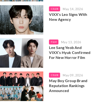
May 14, 2026
CELEB
VIXX's Leo Signs With
New Agency
May 13, 2026
FILM
Lee Sang Yeob And
VIXX’s Hyuk Confirmed
For New Horror Film
May 09, 2026
CELEB
May Boy Group Brand
Reputation Rankings
Announced