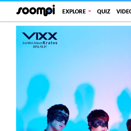
EXPLORE
QUIZ
VIDE