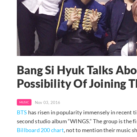
Bang Si Hyuk Talks Ab
Possibility Of Joining
Nov 03, 2016
MUSIC
BTS
has risen in popularity immensely in recent t
second studio album “WINGS.” The group is the fir
Billboard 200 chart
, not to mention their music 