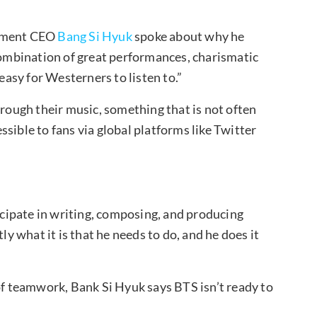
ainment CEO
Bang Si Hyuk
spoke about why he
 combination of great performances, charismatic
 easy for Westerners to listen to.”
hrough their music, something that is not often
sible to fans via global platforms like Twitter
ticipate in writing, composing, and producing
 what it is that he needs to do, and he does it
 of teamwork, Bank Si Hyuk says BTS isn’t ready to