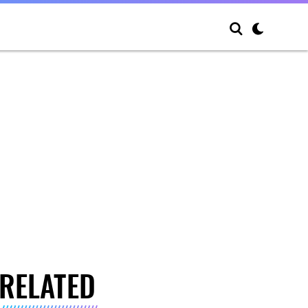
RELATED