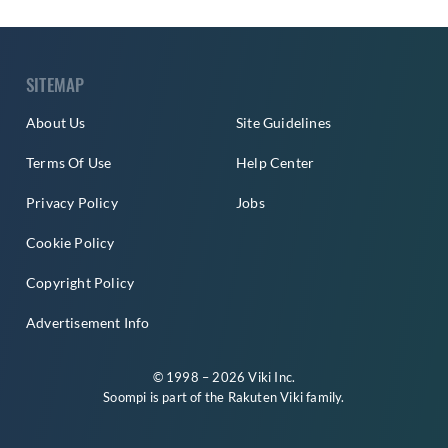
SITEMAP
About Us
Site Guidelines
Terms Of Use
Help Center
Privacy Policy
Jobs
Cookie Policy
Copyright Policy
Advertisement Info
© 1998 – 2026 Viki Inc.
Soompi is part of the
Rakuten Viki
family.