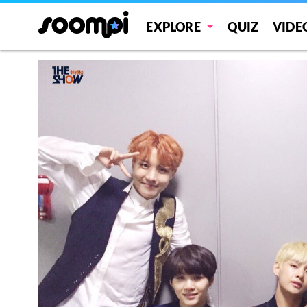
EXPLORE
QUIZ
VIDE