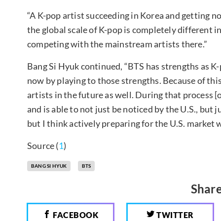
“A K-pop artist succeeding in Korea and getting n
the global scale of K-pop is completely different 
competing with the mainstream artists there.”
Bang Si Hyuk continued, “BTS has strengths as K-p
now by playing to those strengths. Because of this
artists in the future as well. During that process [
and is able to not just be noticed by the U.S., but
but I think actively preparing for the U.S. market
Source (
1
)
BANG SI HYUK
BTS
Share
FACEBOOK
TWITTER