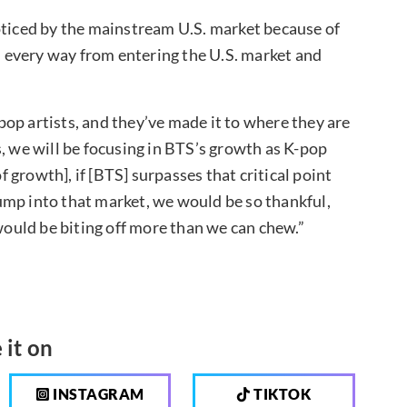
oticed by the mainstream U.S. market because of
in every way from entering the U.S. market and
op artists, and they’ve made it to where they are
, we will be focusing in BTS’s growth as K-pop
of growth], if [BTS] surpasses that critical point
 jump into that market, we would be so thankful,
 would be biting off more than we can chew.”
 it on
INSTAGRAM
TIKTOK