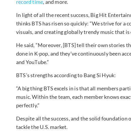
record time
, and more.
In light of all the recent success, Big Hit Entert
thinks BTS has risen so quickly: “We strive for a
visuals, and creating globally trendy music that is
He said, “Moreover, [BTS] tell their own stories t
done in K-pop, and they’ve continuously been acces
and YouTube.”
BTS’s strengths according to Bang Si Hyuk:
“A big thing BTS excels in is that all members par
music. Within the team, each member knows exactly
perfectly.”
Despite all the success, and the solid foundation
tackle the U.S. market.