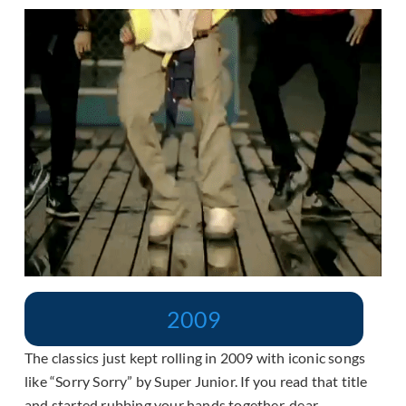
2009
The classics just kept rolling in 2009 with iconic songs
like “Sorry Sorry” by Super Junior. If you read that title
and started rubbing your hands together, dear