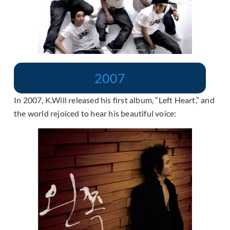
2007
In 2007, K.Will released his first album, “Left Heart,” and
the world rejoiced to hear his beautiful voice: