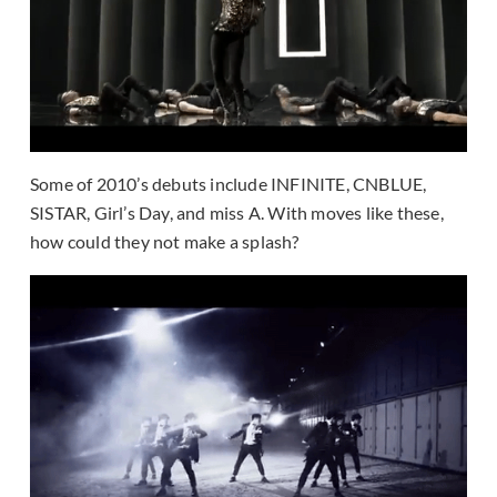
Some of 2010’s debuts include INFINITE
, CNBLUE,
SISTAR, Girl’s Day, and miss A. With moves like these,
how could they not make a splash?