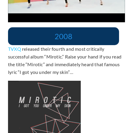
2008
TVXQ
released their fourth and most critically
successful album “Mirotic.” Raise your hand if you read
the title “Mirotic” and immediately heard that famous
lyric “I got you under my skin”…