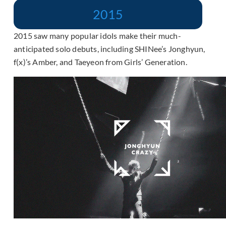
2015
2015 saw many popular idols make their much-
anticipated solo debuts, including SHINee’s Jonghyun,
f(x)’s Amber, and Taeyeon from Girls’ Generation.