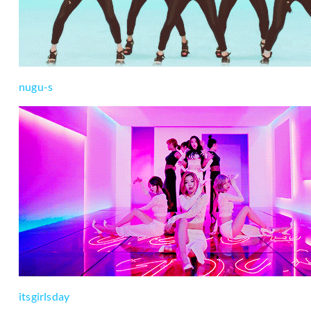
nugu-s
itsgirlsday