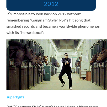
2012
It’s impossible to look back on 2012 without
remembering “Gangnam Style,” PSY’s hit song that
smashed records and became a worldwide phenomenon
with its “horse dance”:
superbgifs
But “Gangnam Style” wasn’t the only iconic hit to come