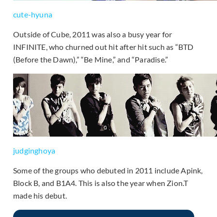
cute-hyuna
Outside of Cube, 2011 was also a busy year for
INFINITE, who churned out hit after hit such as “BTD
(Before the Dawn),” “Be Mine,” and “Paradise.”
judginghoya
Some of the groups who debuted in 2011 include Apink,
Block B, and B1A4. This is also the year when Zion.T
made his debut.