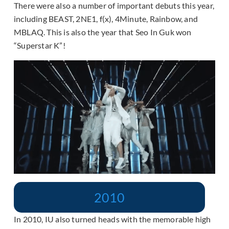
There were also a number of important debuts this year,
including BEAST, 2NE1, f(x), 4Minute, Rainbow, and
MBLAQ. This is also the year that Seo In Guk won
“Superstar K”!
2010
In 2010, IU also turned heads with the memorable high