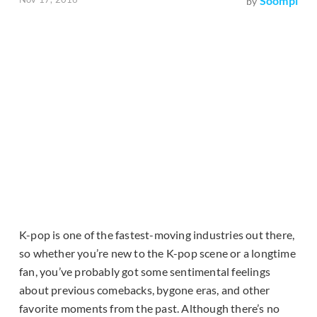
Soompi
by
K-pop is one of the fastest-moving industries out there,
so whether you’re new to the K-pop scene or a longtime
fan, you’ve probably got some sentimental feelings
about previous comebacks, bygone eras, and other
favorite moments from the past. Although there’s no