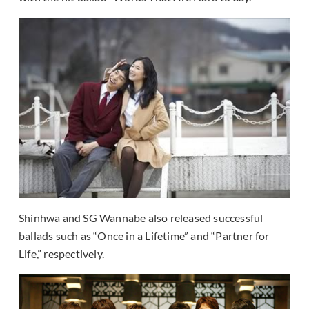
Shinhwa and SG Wannabe also released successful
ballads such as “Once in a Lifetime” and “Partner for
Life,” respectively.