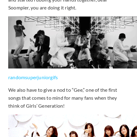
Soompier, you are doing it right.
randomsuperjuniorgifs
We also have to give a nod to “Gee,” one of the first
songs that comes to mind for many fans when they
think of Girls’ Generation!