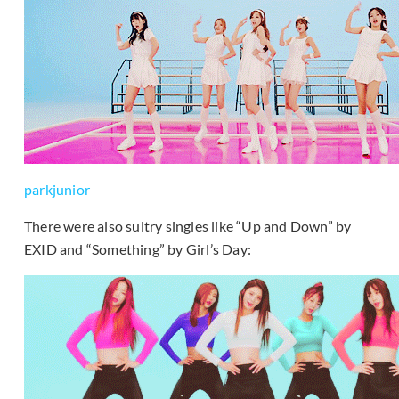
parkjunior
There were also sultry singles like “Up and Down” by
EXID and “Something” by Girl’s Day: