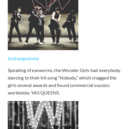
itschangminnie
Speaking of earworms, the Wonder Girls had everybody
dancing to their hit song “Nobody,” which snagged the
girls several awards and found commercial success
worldwide. YAS QUEENS.