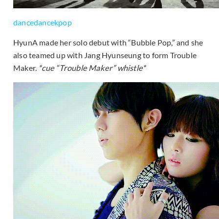
dancedancekpop
HyunA made her solo debut with “Bubble Pop,” and she
also teamed up with Jang Hyunseung to form Trouble
Maker.
*cue “Trouble Maker” whistle*