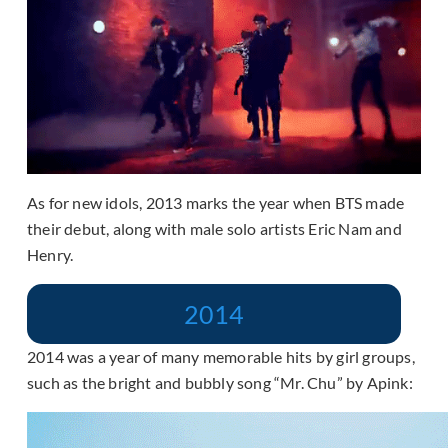
As for new idols, 2013 marks the year when BTS made
their debut, along with male solo artists Eric Nam and
Henry.
2014
2014 was a year of many memorable hits by girl groups,
such as the bright and bubbly song “Mr. Chu” by Apink: