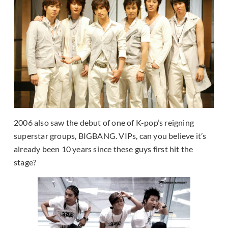
2006 also saw the debut of one of K-pop’s reigning
superstar groups, BIGBANG. VIPs, can you believe it’s
already been 10 years since these guys first hit the
stage?