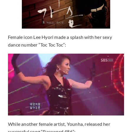
Female icon Lee Hyori made a splash with her sexy
dance number “Toc Toc Toc”:
While another female artist, Younha, released her
successful song “Password 486”: