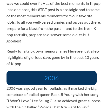
way we could ever fit ALL of the best moments in K-pop
into one post, this #TBT post is a nostalgic nod to some
of the most memorable moments from our favorite
idols. To all you well-versed unnies and oppas out there,
prepare for a blast from the past — and to the fresh K-
pop recruits, prepare to discover some oldies but
goodies!
Ready for a trip down memory lane? Here are just a few
highlights of glorious days gone by in the past 10 years
of K-pop:
2006
2006 was a good year for ballads, as it marked the big
comeback of ballad queen Baek Ji Young with her song
“I Won’t Love.” Lee Seung Gi also achieved great success
with the hit ballad “Words That Are Hard to Say.”