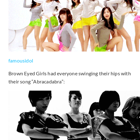
famousidol
Brown Eyed Girls had everyone swinging their hips with
their song “Abracadabra”: