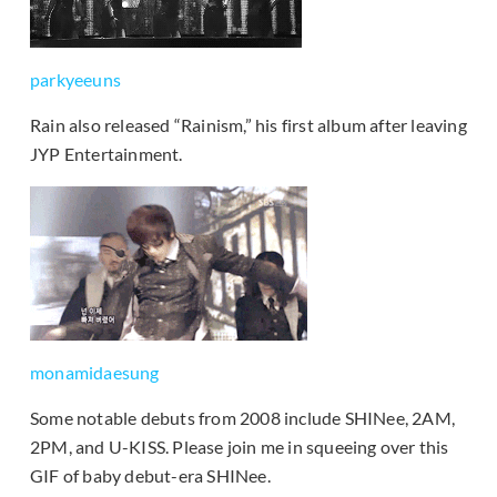
parkyeeuns
Rain also released “Rainism,” his first album after leaving
JYP Entertainment.
monamidaesung
Some notable debuts from 2008 include SHINee, 2AM,
2PM, and U-KISS. Please join me in squeeing over this
GIF of baby debut-era SHINee.