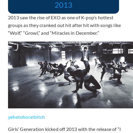
2013
2013 saw the rise of EXO as one of K-pop’s hottest
groups as they cranked out hit after hit with songs like
“Wolf,” “Growl,” and “Miracles in December.”
yehetohoratbitch
Girls’ Generation kicked off 2013 with the release of “I