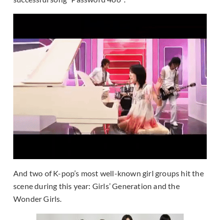
And two of K-pop’s most well-known girl groups hit the
scene during this year: Girls’ Generation and the
Wonder Girls.