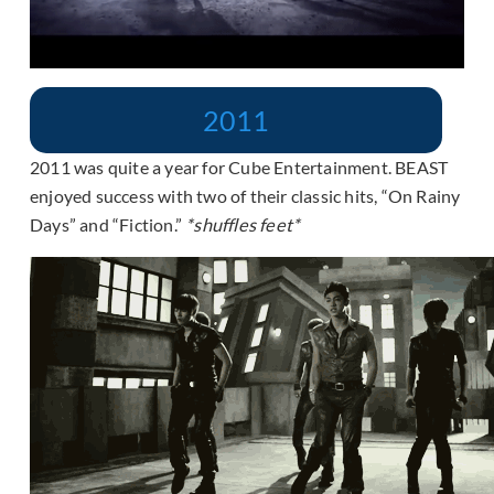
2011
2011 was quite a year for Cube Entertainment. BEAST
enjoyed success with two of their classic hits, “On Rainy
Days” and “Fiction.”
*shuffles feet*