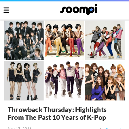
Throwback Thursday: Highlights
From The Past 10 Years of K-Pop
Nov 17, 2016