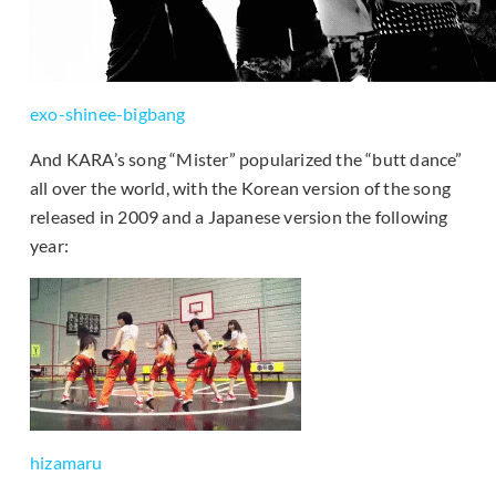
exo-shinee-bigbang
And KARA’s song “Mister” popularized the “butt dance”
all over the world, with the Korean version of the song
released in 2009 and a Japanese version the following
year:
hizamaru