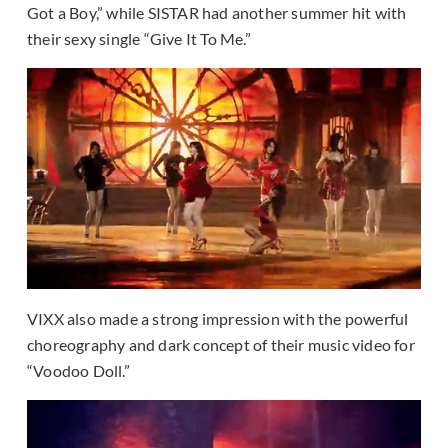
Got a Boy,” while SISTAR had another summer hit with
their sexy single “Give It To Me.”
VIXX also made a strong impression with the powerful
choreography and dark concept of their music video for
“Voodoo Doll.”