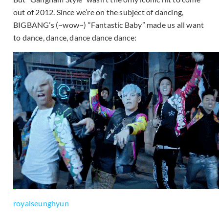
out of 2012. Since we’re on the subject of dancing,
BIGBANG’s (~wow~) “Fantastic Baby” made us all want
to dance, dance, dance dance dance:
royalseunghyun