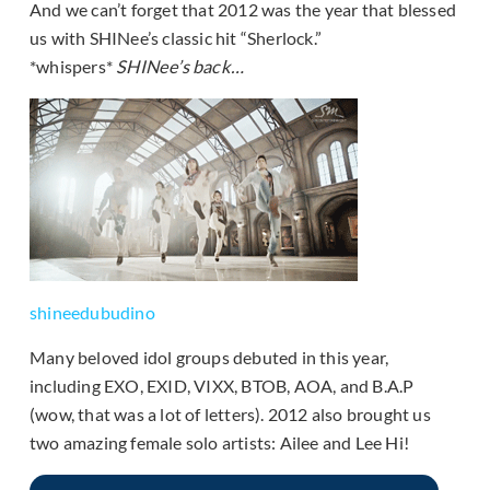
And we can’t forget that 2012 was the year that blessed
us with SHINee’s classic hit “Sherlock.”
*whispers*
SHINee’s back…
shineedubudino
Many beloved idol groups debuted in this year,
including
EXO, EXID, VIXX, BTOB, AOA, and B.A.P
(wow, that was a lot of letters). 2012 also brought us
two amazing female solo artists: Ailee and Lee Hi!