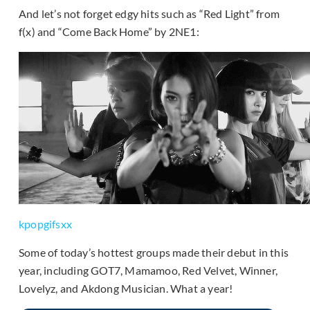
And let’s not forget edgy hits such as “Red Light” from
f(x) and “Come Back Home” by 2NE1:
kpopgifsxx
Some of today’s hottest groups made their debut in this
year, including GOT7, Mamamoo, Red Velvet, Winner,
Lovelyz, and Akdong Musician. What a year!