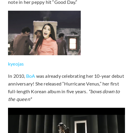
note in her peppy hit “Good Day.”
kyeojas
In 2010,
BoA
was already celebrating her 10-year debut
anniversary! She released “Hurricane Venus,” her first
full-length Korean album in five years.
*bows down to
the queen*