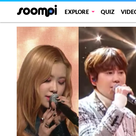
EXPLORE
QUIZ
VIDE