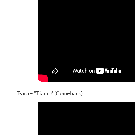
T-ara – “Tiamo” (Comeback)