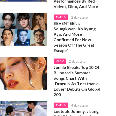
Performances By Red
Velvet, Dino, And More
2 days ago
TV/FILM
SEVENTEEN's
Seungkwan, Ko Kyung
Pyo, And More
Confirmed For New
Season Of 'The Great
Escape'
2 days ago
MUSIC
Jennie Breaks Top 10 Of
Billboard's Summer
Songs Chart With
'Dracula' As 'Less than a
Lover' Debuts On Global
200
4 days ago
TV/FILM
Leeteuk, Johnny, Jisung,