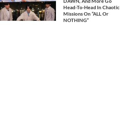
DAWN, And More Go
Head-To-Head In Chaotic
Missions On “ALL Or
NOTHING”