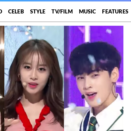
O
CELEB
STYLE
TV/FILM
MUSIC
FEATURES