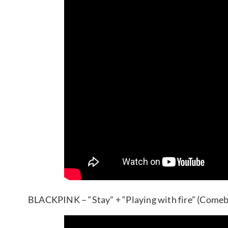
BLACKPINK – “Stay” + “Playing with fire” (Comeb