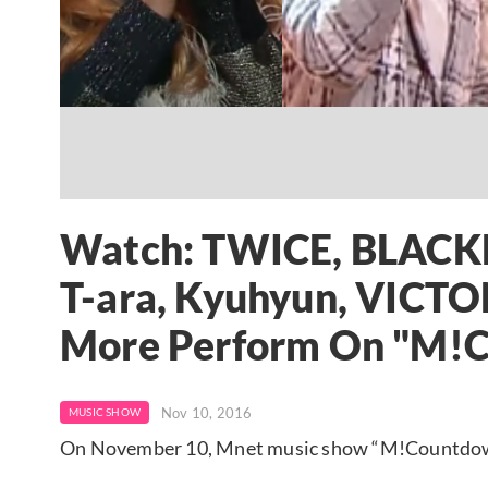
Watch: TWICE, BLACKP
T-ara, Kyuhyun, VIC
More Perform On "M!
Nov 10, 2016
MUSIC SHOW
On November 10, Mnet music show “M!Countdown” 