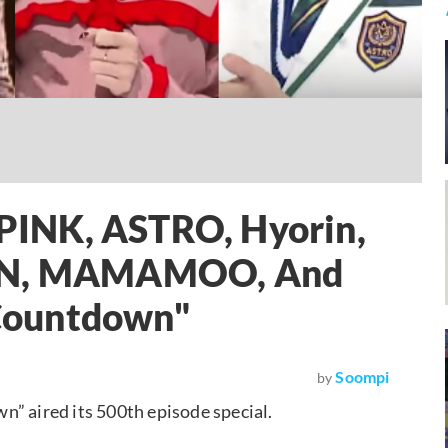
INK, ASTRO, Hyorin,
TON, MAMAMOO, And
Countdown"
Soompi
by
aired its 500th episode special.