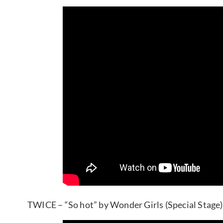
TWICE – “So hot” by Wonder Girls (Special Stage)