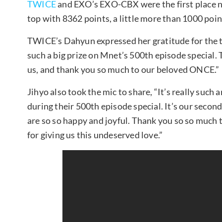
TWICE
and EXO’s EXO-CBX were the first place 
top with 8362 points, a little more than 1000 po
TWICE’s Dahyun expressed her gratitude for the t
such a big prize on Mnet’s 500th episode special.
us, and thank you so much to our beloved ONCE.”
Jihyo also took the mic to share, “It’s really such
during their 500th episode special. It’s our second
are so so happy and joyful. Thank you so so muc
for giving us this undeserved love.”