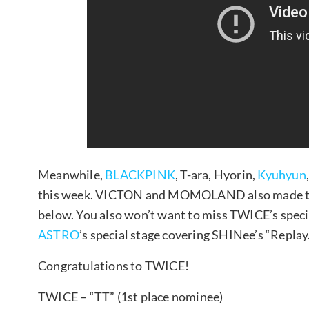
Meanwhile,
BLACKPINK
, T-ara, Hyorin,
Kyuhyun
this week. VICTON and MOMOLAND also made the
below. You also won’t want to miss TWICE’s speci
ASTRO
’s special stage covering SHINee’s “Replay
Congratulations to TWICE!
TWICE – “TT” (1st place nominee)