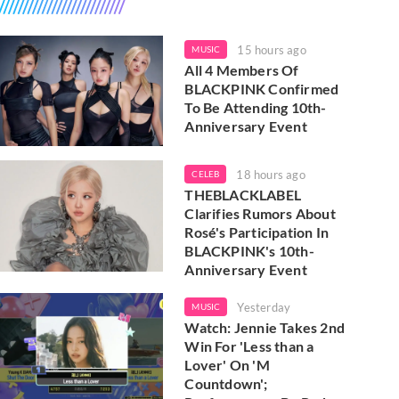
15 hours ago
MUSIC
All 4 Members Of
BLACKPINK Confirmed
To Be Attending 10th-
Anniversary Event
18 hours ago
CELEB
THEBLACKLABEL
Clarifies Rumors About
Rosé's Participation In
BLACKPINK's 10th-
Anniversary Event
Yesterday
MUSIC
Watch: Jennie Takes 2nd
Win For 'Less than a
Lover' On 'M
Countdown';