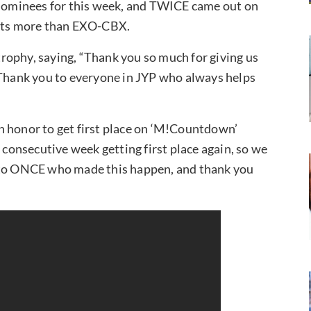
nominees for this week, and TWICE came out on
ints more than EXO-CBX.
rophy, saying, “Thank you so much for giving us
 Thank you to everyone in JYP who always helps
 an honor to get first place on ‘M!Countdown’
 consecutive week getting first place again, so we
h to ONCE who made this happen, and thank you