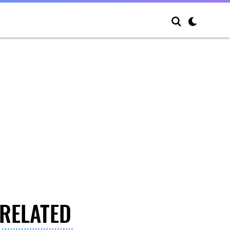
RELATED