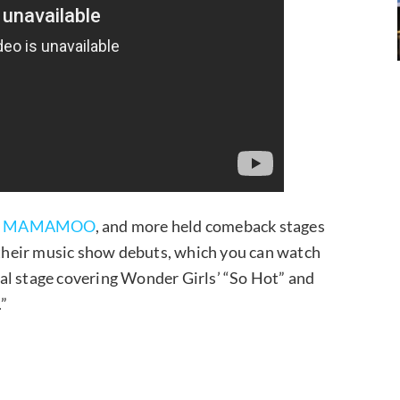
,
MAMAMOO
, and more held comeback stages
ir music show debuts, which you can watch
al stage covering Wonder Girls’ “So Hot” and
.”