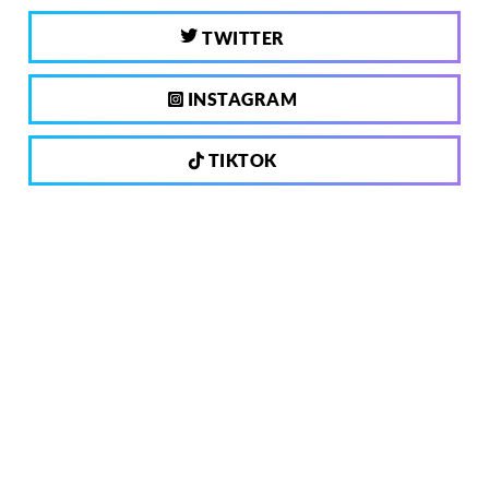
TWITTER
INSTAGRAM
TIKTOK