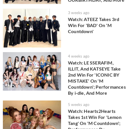
3 weeks ago
Watch: ATEEZ Takes 3rd
Win For 'BAD' On 'M
Countdown'
4 weeks ago
Watch: LE SSERAFIM,
ILLIT, And KATSEYE Take
2nd Win For 'ICONIC BY
MISTAKE' On 'M
Countdown'; Performances
By i-dle, And More
5 weeks ago
Watch: Hearts2Hearts
Takes 1st Win For 'Lemon
Tang' On 'M Countdown';