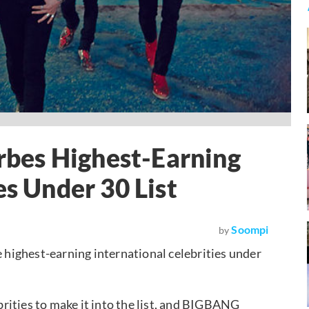
bes Highest-Earning
es Under 30 List
Soompi
by
highest-earning international celebrities under
rities to make it into the list, and BIGBANG