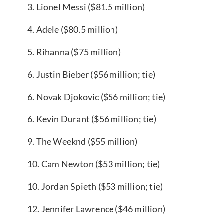
3. Lionel Messi ($81.5 million)
4. Adele ($80.5 million)
5. Rihanna ($75 million)
6. Justin Bieber ($56 million; tie)
6. Novak Djokovic ($56 million; tie)
6. Kevin Durant ($56 million; tie)
9. The Weeknd ($55 million)
10. Cam Newton ($53 million; tie)
10. Jordan Spieth ($53 million; tie)
12. Jennifer Lawrence ($46 million)