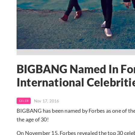
BIGBANG Named In For
International Celebriti
Nov 17, 2016
CELEB
BIGBANG has been named by Forbes as one of the 
the age of 30!
On November 15, Forbes revealed the top 30 celeb