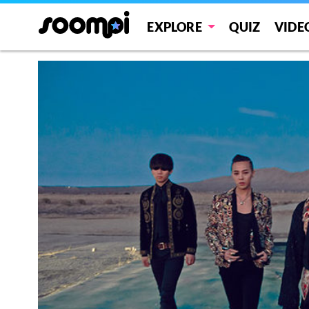
EXPLORE
QUIZ
VIDE