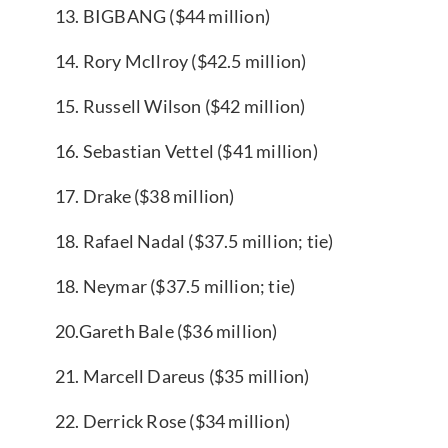
13. BIGBANG ($44 million)
14. Rory McIlroy ($42.5 million)
15. Russell Wilson ($42 million)
16. Sebastian Vettel ($41 million)
17. Drake ($38 million)
18. Rafael Nadal ($37.5 million; tie)
18. Neymar ($37.5 million; tie)
20.Gareth Bale ($36 million)
21. Marcell Dareus ($35 million)
22. Derrick Rose ($34 million)