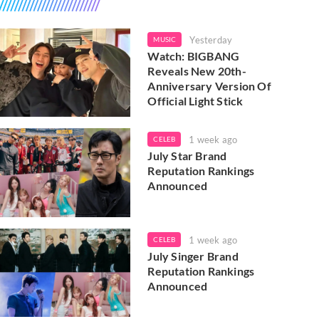
Yesterday
MUSIC
Watch: BIGBANG
Reveals New 20th-
Anniversary Version Of
Official Light Stick
1 week ago
CELEB
July Star Brand
Reputation Rankings
Announced
1 week ago
CELEB
July Singer Brand
Reputation Rankings
Announced