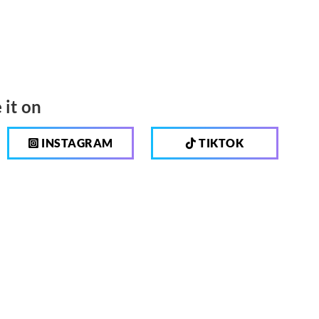
 it on
INSTAGRAM
TIKTOK