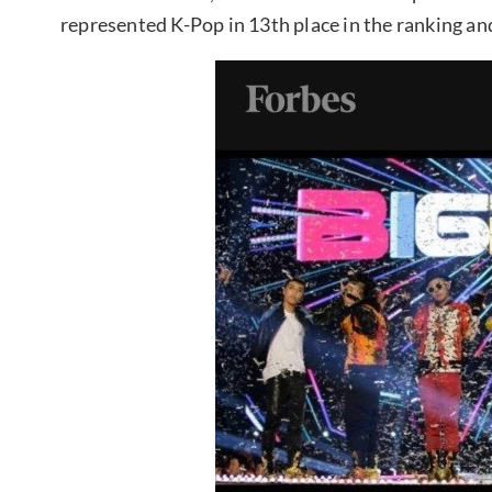
represented K-Pop in 13th place in the ranking and