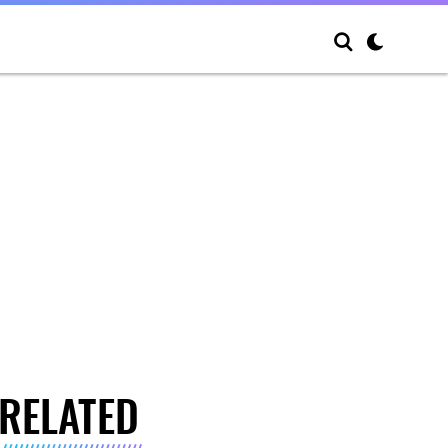
RELATED