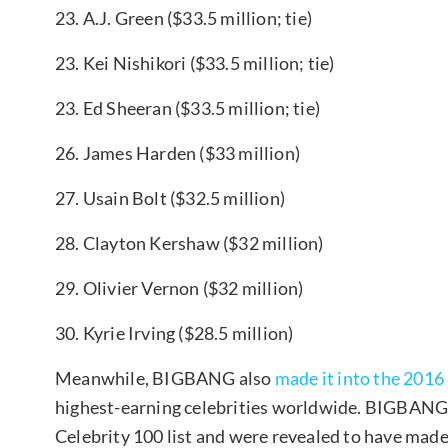
23. A.J. Green ($33.5 million; tie)
23. Kei Nishikori ($33.5 million; tie)
23. Ed Sheeran ($33.5 million; tie)
26. James Harden ($33 million)
27. Usain Bolt ($32.5 million)
28. Clayton Kershaw ($32 million)
29. Olivier Vernon ($32 million)
30. Kyrie Irving ($28.5 million)
Meanwhile, BIGBANG also
made it into the 2016 
highest-earning celebrities worldwide. BIGBANG b
Celebrity 100 list and were revealed to have ma