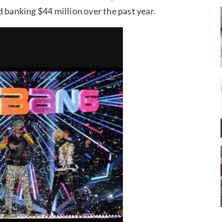
 banking $44 million over the past year.