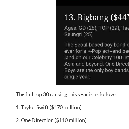
The full top 30 ranking this year is as follows:
1. Taylor Swift ($170 million)
2. One Direction ($110 million)