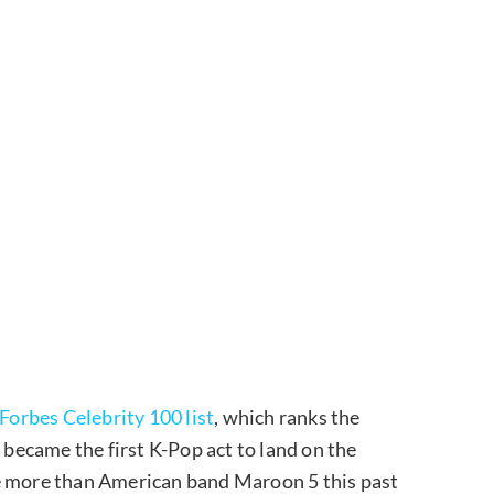
Forbes Celebrity 100 list
, which ranks the
ecame the first K-Pop act to land on the
de more than American band Maroon 5 this past