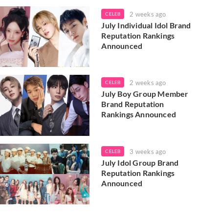
2 weeks ago
CELEB
July Individual Idol Brand
Reputation Rankings
Announced
2 weeks ago
CELEB
July Boy Group Member
Brand Reputation
Rankings Announced
3 weeks ago
CELEB
July Idol Group Brand
Reputation Rankings
Announced