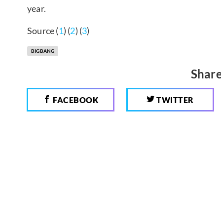
year.
Source (
1
) (
2
) (
3
)
BIGBANG
Share
FACEBOOK
TWITTER