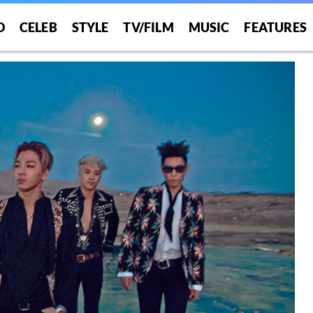
O
CELEB
STYLE
TV/FILM
MUSIC
FEATURES