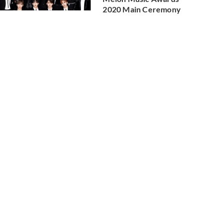
2020 Main Ceremony