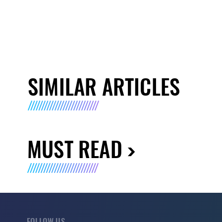
SIMILAR ARTICLES
MUST READ
FOLLOW US