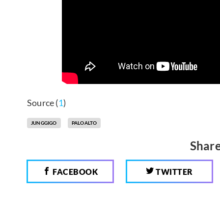
Source (
1
)
JUNGGIGO
PALOALTO
Share
FACEBOOK
TWITTER