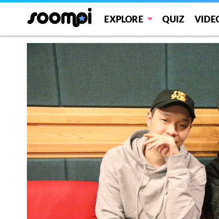
EXPLORE
QUIZ
VIDE