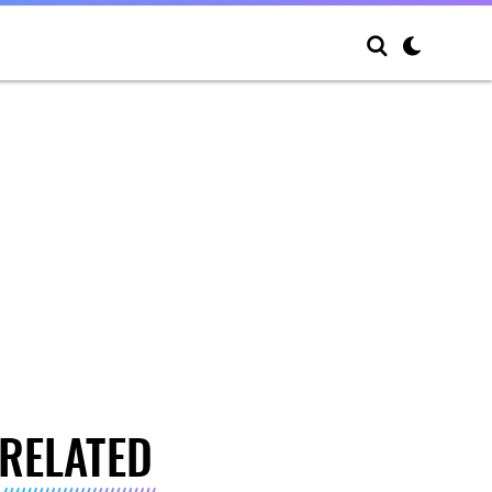
RELATED