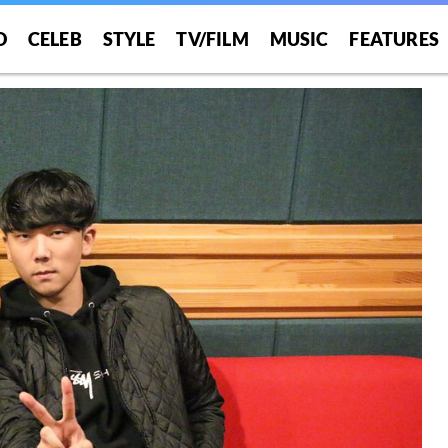
O
CELEB
STYLE
TV/FILM
MUSIC
FEATURES