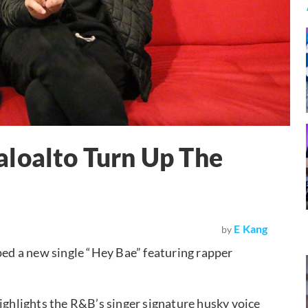
aloalto Turn Up The
E Kang
by
d a new single “Hey Bae” featuring rapper
highlights the R&B’s singer signature husky voice