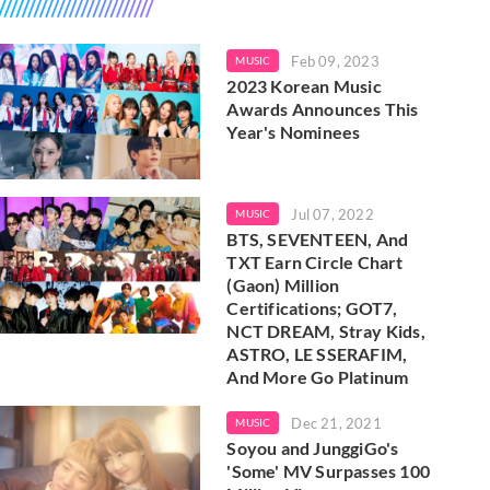
Feb 09, 2023
MUSIC
2023 Korean Music
Awards Announces This
Year's Nominees
Jul 07, 2022
MUSIC
BTS, SEVENTEEN, And
TXT Earn Circle Chart
(Gaon) Million
Certifications; GOT7,
NCT DREAM, Stray Kids,
ASTRO, LE SSERAFIM,
And More Go Platinum
Dec 21, 2021
MUSIC
Soyou and JunggiGo's
'Some' MV Surpasses 100