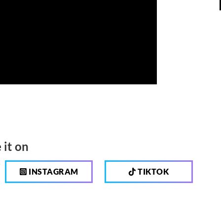
 it on
INSTAGRAM
TIKTOK