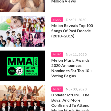
Million Views
Dec 01, 2020
MUSIC
Melon Reveals Top 100
Songs Of Past Decade
(2010–2019)
Nov 11, 2020
MUSIC
Melon Music Awards
2020 Announces
Nominees For Top 10 +
Voting Begins
Nov 03, 2020
MUSIC
Update: IZ*ONE, The
Boyz, And More
Confirmed To Attend
Melon Music Awards