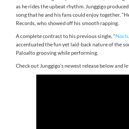
as he rides the upbeat rhythm. Junggigo produced 
song that he and his fans could enjoy together. “H
Records, who showed off his smooth rapping.
A complete contrast to his previous single, “
Noct
accentuated the fun yet laid-back nature of the so
Paloalto grooving while performing.
Check out Junggigo’s newest release below and le