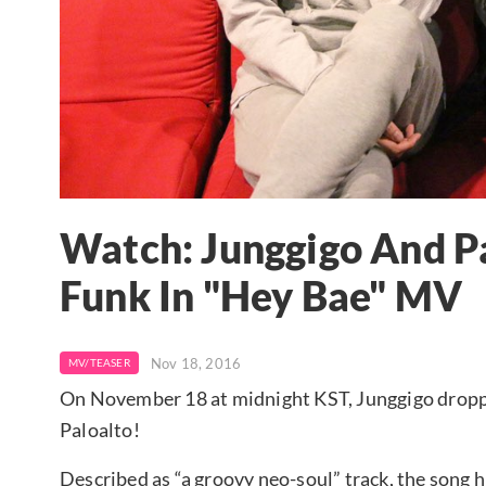
Watch: Junggigo And P
Funk In "Hey Bae" MV
Nov 18, 2016
MV/TEASER
On November 18 at midnight KST, Junggigo droppe
Paloalto!
Described as “a groovy neo-soul” track, the song 