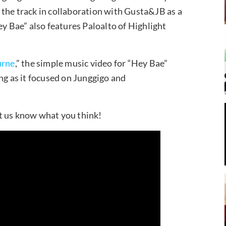
the track in collaboration with Gusta&JB as a
ey Bae” also features Paloalto of Highlight
urne
,” the simple music video for “Hey Bae”
ng as it focused on Junggigo and
t us know what you think!